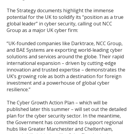
The Strategy documents highlight the immense
potential for the UK to solidify its “position as a true
global leader” in cyber security, calling out NCC
Group as a major UK cyber firm:
“UK-founded companies like Darktrace, NCC Group,
and BAE Systems are exporting world-leading cyber
solutions and services around the globe. Their rapid
international expansion – driven by cutting-edge
innovation and trusted expertise – demonstrates the
UK’s growing role as both a destination for foreign
investment and a powerhouse of global cyber
resilience.”
The Cyber Growth Action Plan – which will be
published later this summer – will set out the detailed
plan for the cyber security sector. In the meantime,
the Government has committed to support regional
hubs like Greater Manchester and Cheltenham,