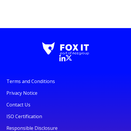
Terms and Conditions
Privacy Notice
Contact Us
ISO Certification
Responsible Disclosure