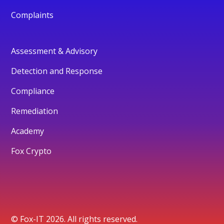
Complaints
Assessment & Advisory
Detection and Response
Compliance
Remediation
Academy
Fox Crypto
© Fox-IT 2026. All rights reserved.