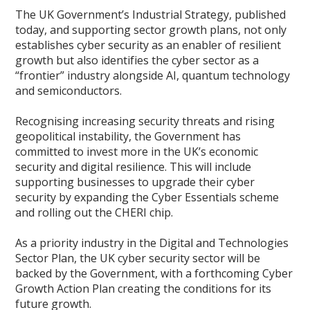
The UK Government’s Industrial Strategy, published
today, and supporting sector growth plans, not only
establishes cyber security as an enabler of resilient
growth but also identifies the cyber sector as a
“frontier” industry alongside AI, quantum technology
and semiconductors.
Recognising increasing security threats and rising
geopolitical instability, the Government has
committed to invest more in the UK’s economic
security and digital resilience. This will include
supporting businesses to upgrade their cyber
security by expanding the Cyber Essentials scheme
and rolling out the CHERI chip.
As a priority industry in the Digital and Technologies
Sector Plan, the UK cyber security sector will be
backed by the Government, with a forthcoming Cyber
Growth Action Plan creating the conditions for its
future growth.