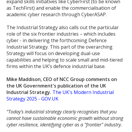
expand skills initiatives like CyberFirst (to be known
as TechFirst) and enable the commercialisation of
academic cyber research through CyberASAP.
The Industrial Strategy also calls out the particular
role of the six frontier industries – which includes
cyber - in delivering the forthcoming Defence
Industrial Strategy. This part of the overarching
Strategy will focus on developing dual-use
capabilities and helping to scale small and mid-tiered
firms within the UK’s defence industrial base.
Mike Maddison, CEO of NCC Group comments on
the UK Government's publication of the UK
Industrial Strategy.
The UK's Modern Industrial
Strategy 2025 - GOV.UK
“Today's industrial strategy clearly recognises that you
cannot have sustainable economic growth without strong
cyber resilience, identifying cyber as a "frontier" industry.