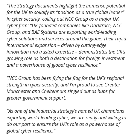
“The Strategy documents highlight the immense potential
for the UK to solidify its “position as a true global leader”
in cyber security, calling out NCC Group as a major UK
cyber firm: “UK-founded companies like Darktrace, NCC
Group, and BAE Systems are exporting world-leading
cyber solutions and services around the globe. Their rapid
international expansion – driven by cutting-edge
innovation and trusted expertise – demonstrates the UK’s
growing role as both a destination for foreign investment
and a powerhouse of global cyber resilience.”
“NCC Group has been flying the flag for the UK's regional
strength in cyber security, and I'm proud to see Greater
Manchester and Cheltenham singled out as hubs for
greater government support.
“As one of the industrial strategy's named UK champions
exporting world-leading cyber, we are ready and willing to
do our part to ensure the UK's role as a powerhouse of
global cyber resilience.”