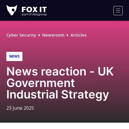
Fox-
IT
Men
Logo
Cyber Security
Newsroom
Articles
NEWS
News reaction - UK
Government
Industrial Strategy
23 June 2025