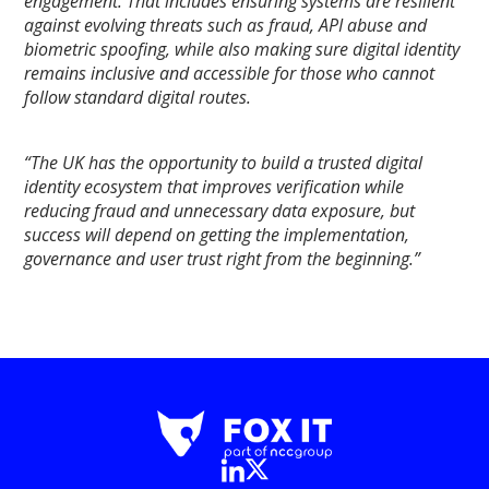
engagement. That includes ensuring systems are resilient
against evolving threats such as fraud, API abuse and
biometric spoofing, while also making sure digital identity
remains inclusive and accessible for those who cannot
follow standard digital routes.
“The UK has the opportunity to build a trusted digital
identity ecosystem that improves verification while
reducing fraud and unnecessary data exposure, but
success will depend on getting the implementation,
governance and user trust right from the beginning.”