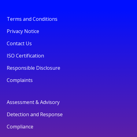
Terms and Conditions
Privacy Notice
Contact Us
ISO Certification
Responsible Disclosure
Complaints
Assessment & Advisory
Detection and Response
Compliance