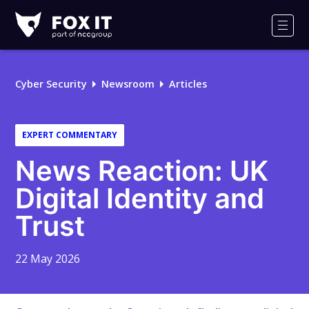
Fox-
IT
Men
Logo
Cyber Security
Newsroom
Articles
EXPERT COMMENTARY
News Reaction: UK
Digital Identity and
Trust
22 May 2026