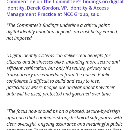
Commenting on the Committee’s findings on digital
identity, Derek Gordon, VP, Identity & Access
Management Practice at NCC Group, said:
“The Committee’s findings underline a critical point:
digital identity adoption depends on trust being earned,
not imposed.
“Digital identity systems can deliver real benefits for
citizens and businesses alike, including more secure and
efficient verification, but only if security, privacy and
transparency are embedded from the outset. Public
confidence is difficult to build and easy to lose,
particularly where people are unclear about how their
data will be used, protected and governed over time.
"The focus now should be on a phased, secure-by-design
approach that combines strong technical safeguards with
clear oversight, ongoing assurance and meaningful public