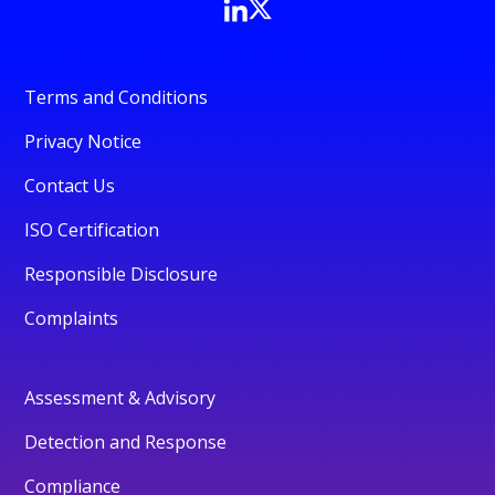
Terms and Conditions
Privacy Notice
Contact Us
ISO Certification
Responsible Disclosure
Complaints
Assessment & Advisory
Detection and Response
Compliance