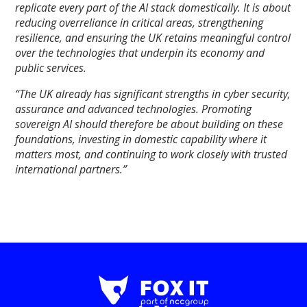
replicate every part of the AI stack domestically. It is about
reducing overreliance in critical areas, strengthening
resilience, and ensuring the UK retains meaningful control
over the technologies that underpin its economy and
public services.
“The UK already has significant strengths in cyber security,
assurance and advanced technologies. Promoting
sovereign AI should therefore be about building on these
foundations, investing in domestic capability where it
matters most, and continuing to work closely with trusted
international partners.”