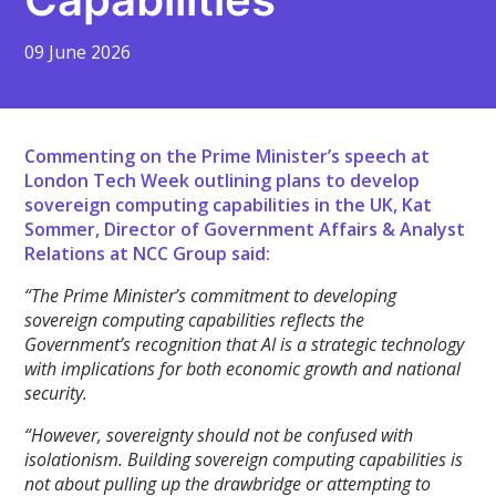
09 June 2026
Commenting on the Prime Minister’s speech at
London Tech Week outlining plans to develop
sovereign computing capabilities in the UK, Kat
Sommer, Director of Government Affairs & Analyst
Relations at NCC Group said:
“The Prime Minister’s commitment to developing
sovereign computing capabilities reflects the
Government’s recognition that AI is a strategic technology
with implications for both economic growth and national
security.
“However, sovereignty should not be confused with
isolationism. Building sovereign computing capabilities is
not about pulling up the drawbridge or attempting to