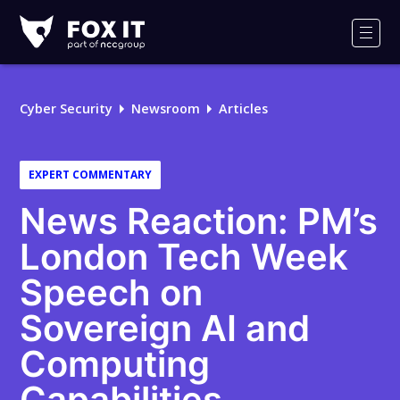
Fox-
IT
Men
Logo
Cyber Security
Newsroom
Articles
EXPERT COMMENTARY
News Reaction: PM’s
London Tech Week
Speech on
Sovereign AI and
Computing
Capabilities