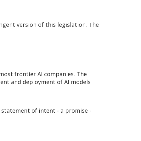
ingent version of this legislation. The
 most frontier AI companies. The
pment and deployment of AI models
 statement of intent - a promise -