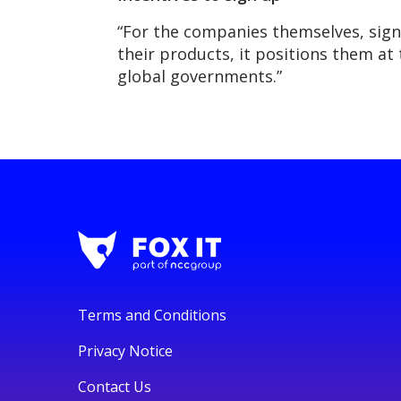
“For the companies themselves, signi
their products, it positions them at 
global governments.”
Terms and Conditions
Privacy Notice
Contact Us