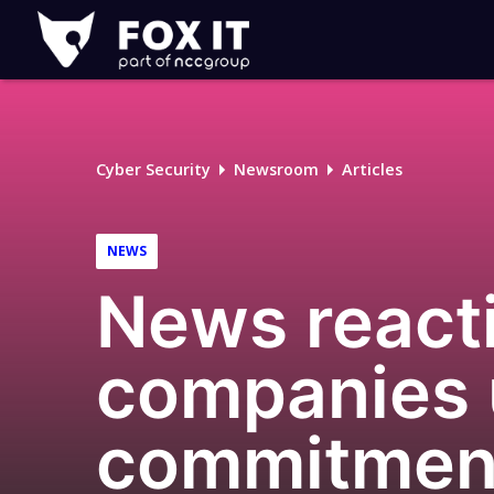
Fox-
IT
Logo
Cyber Security
Newsroom
Articles
NEWS
News reacti
companies u
commitment