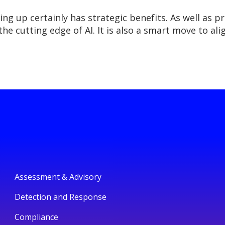
ng up certainly has strategic benefits. As well as p
the cutting edge of AI. It is also a smart move to a
Assessment & Advisory
Detection and Response
Compliance