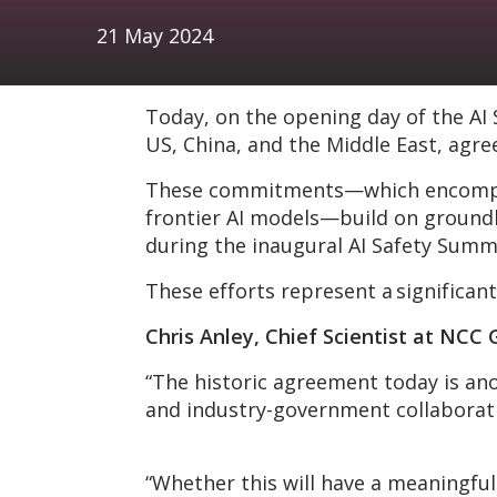
21 May 2024
Today, on the opening day of the AI
US, China, and the Middle East, agre
These commitments—which encompass 
frontier AI models—build on groundb
during the inaugural AI Safety Summ
These efforts represent a significant
Chris Anley, Chief Scientist at NC
“The historic agreement today is an
and industry-government collaboratio
“Whether this will have a meaningful