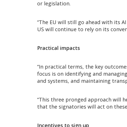
or legislation.
“The EU will still go ahead with its AI
US will continue to rely on its conv
Practical impacts
“In practical terms, the key outcome
focus is on identifying and managin
and systems, and maintaining transp
“This three pronged approach will he
that the signatories will act on th
Incentives to sign up