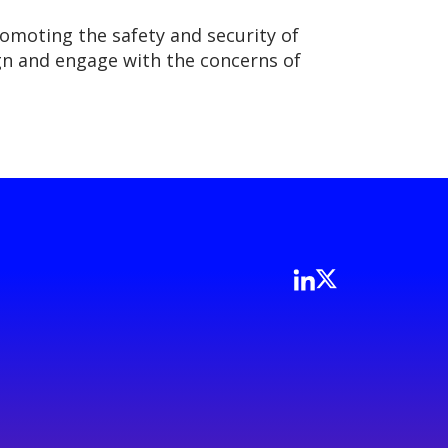
romoting the safety and security of
lign and engage with the concerns of