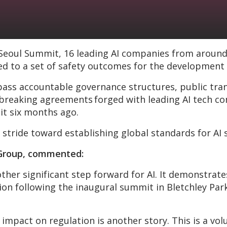
 Seoul Summit, 16 leading AI companies from around
ed to a set of safety outcomes for the development o
accountable governance structures, public transp
reaking agreements forged with leading AI tech com
it six months ago.
 stride toward establishing global standards for AI 
C Group, commented:
other significant step forward for AI. It demonstr
n following the inaugural summit in Bletchley Park 
 impact on regulation is another story. This is a v