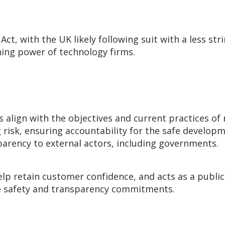
 Act, with the UK likely following suit with a less str
ening power of technology firms.
s
align with the objectives and current practices of
g risk, ensuring accountability for the safe develo
arency to external actors, including governments.
lp retain customer confidence, and acts as a public
ese safety and transparency commitments.