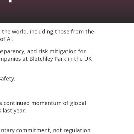
 the world, including those from the
f AI.
arency, and risk mitigation for
panies at Bletchley Park in the UK
safety.
ates continued momentum of global
last year.
oluntary commitment, not regulation