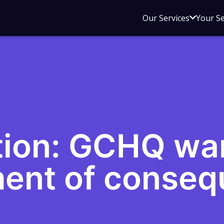
Open
Our Services
Your S
sub
menu
for
Our
Service
ion: GCHQ war
ent of conseq