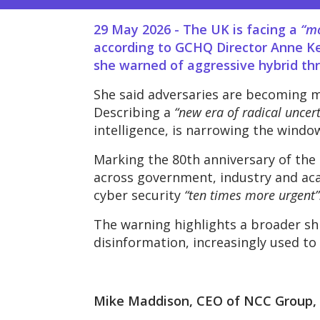
29 May 2026 -
The UK is facing a
“m
according to GCHQ Director Anne Ke
she warned of aggressive hybrid thre
She said adversaries are becoming mo
Describing a
“new era of radical uncert
intelligence, is narrowing the window
Marking the 80th anniversary of the
across government, industry and acad
cyber security
“ten times more urgent”
The warning highlights a broader shi
disinformation, increasingly used to 
Mike Maddison, CEO of NCC Group, 