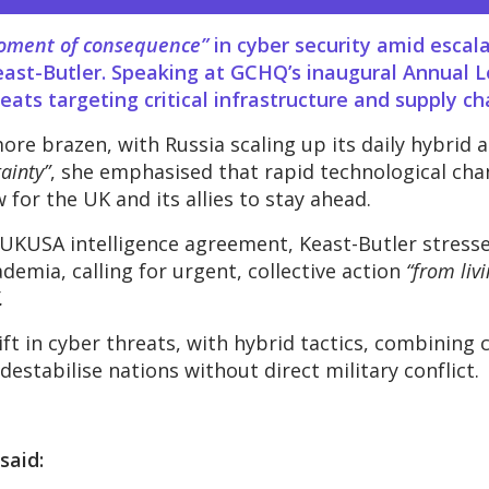
oment of consequence”
in cyber security amid escalat
ast-Butler. Speaking at GCHQ’s inaugural Annual Le
ats targeting critical infrastructure and supply ch
re brazen, with Russia scaling up its daily hybrid a
ainty”
, she emphasised that rapid technological chang
 for the UK and its allies to stay ahead.
 UKUSA intelligence agreement, Keast-Butler stress
emia, calling for urgent, collective action
“from liv
.
ft in cyber threats, with hybrid tactics, combining 
destabilise nations without direct military conflict.
said: