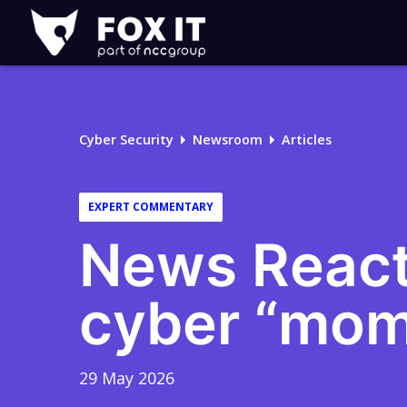
Fox-
IT
Logo
Cyber Security
Newsroom
Articles
EXPERT COMMENTARY
News React
cyber “mom
29 May 2026