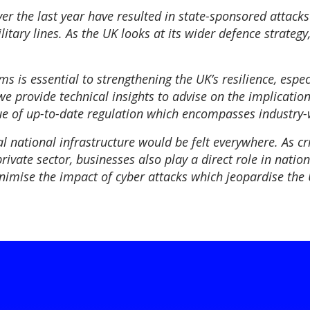
ver the last year have resulted in state-sponsored attack
tary lines. As the UK looks at its wider defence strategy
s is essential to strengthening the UK’s resilience, espe
e provide technical insights to advise on the implications
lue of up-to-date regulation which encompasses industry-
al national infrastructure would be felt everywhere. As cr
vate sector, businesses also play a direct role in nationa
nimise the impact of cyber attacks which jeopardise the 