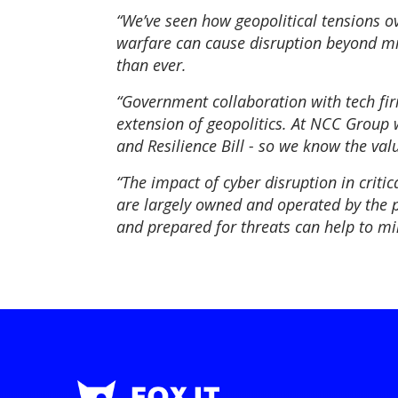
“We’ve seen how geopolitical tensions o
warfare can cause disruption beyond mili
than ever.
“Government collaboration with tech firm
extension of geopolitics. At NCC Group w
and Resilience Bill - so we know the va
“The impact of cyber disruption in critic
are largely owned and operated by the pri
and prepared for threats can help to mi