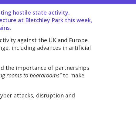
ing hostile state activity,
cture at Bletchley Park this week,
ains.
ctivity against the UK and Europe.
e, including advances in artificial
ed the importance of partnerships
ing rooms to boardrooms”
to make
cyber attacks, disruption and