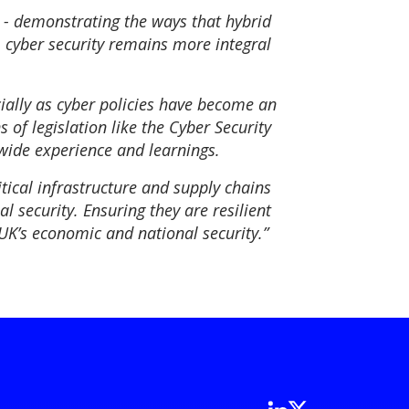
s - demonstrating the ways that hybrid
, cyber security remains more integral
cially as cyber policies have become an
 of legislation like the Cyber Security
wide experience and learnings.
itical infrastructure and supply chains
l security. Ensuring they are resilient
UK’s economic and national security.”