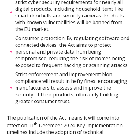
strict cyber security requirements for nearly all
digital products, including household items like
smart doorbells and security cameras. Products
with known vulnerabilities will be banned from
the EU market.
Consumer protection: By regulating software and
connected devices, the Act aims to protect
personal and private data from being
compromised, reducing the risk of homes being
exposed to frequent hacking or scanning attacks.
Strict enforcement and improvement: Non-
compliance will result in hefty fines, encouraging
manufacturers to assess and improve the
security of their products, ultimately building
greater consumer trust.
The publication of the Act means it will come into
th
effect on 11
December 2024. Key implementation
timelines include the adoption of technical