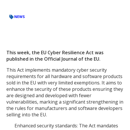
NEWS
This week, the EU Cyber Resilience Act was
published in the Official Journal of the EU.
This Act implements mandatory cyber security
requirements for all hardware and software products
sold in the EU with very limited exemptions. It aims to
enhance the security of these products ensuring they
are designed and developed with fewer
vulnerabilities, marking a significant strengthening in
the rules for manufacturers and software developers
selling into the EU.
Enhanced security standards: The Act mandates