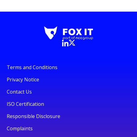
Terms and Conditions
Privacy Notice
Contact Us
ISO Certification
Responsible Disclosure
Complaints