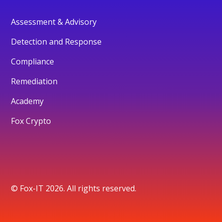
Assessment & Advisory
Detection and Response
Compliance
Remediation
Academy
Fox Crypto
© Fox-IT 2026. All rights reserved.