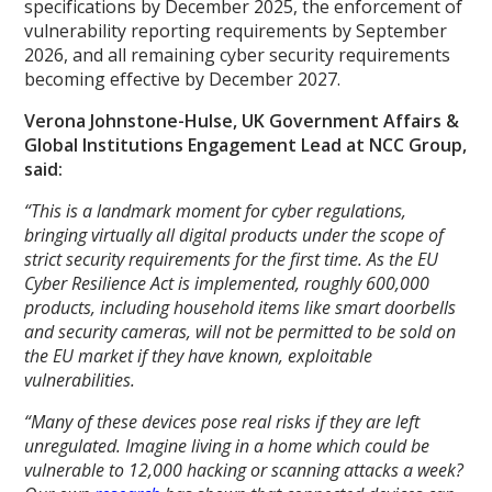
specifications by December 2025, the enforcement of
vulnerability reporting requirements by September
2026, and all remaining cyber security requirements
becoming effective by December 2027.
Verona Johnstone-Hulse, UK Government Affairs &
Global Institutions Engagement Lead at NCC Group,
said:
“This is a landmark moment for cyber regulations,
bringing virtually all digital products under the scope of
strict security requirements for the first time. As the EU
Cyber Resilience Act is implemented, roughly 600,000
products, including household items like smart doorbells
and security cameras, will not be permitted to be sold on
the EU market if they have known, exploitable
vulnerabilities.
“Many of these devices pose real risks if they are left
unregulated. Imagine living in a home which could be
vulnerable to 12,000 hacking or scanning attacks a week?