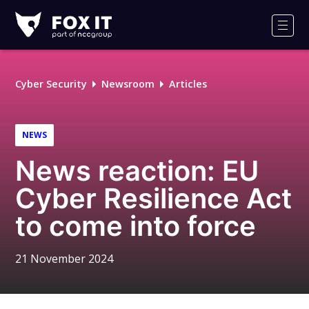
Fox-
IT
Men
Logo
Cyber Security
Newsroom
Articles
NEWS
News reaction: EU
Cyber Resilience Act
to come into force
21 November 2024