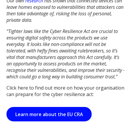
Our own
research
has shown that connected devices can
leave homes exposed to vulnerabilities that attackers can
then take advantage of, risking the loss of personal,
private data.
“Tighter laws like the Cyber Resilience Act are crucial to
ensuring digital safety across the products we use
everyday. It looks like non-compliance will not be
tolerated, with hefty fines awaiting rulebreakers, so it’s
vital that manufacturers approach this Act carefully. It’s
an opportunity to assess products on the market,
recognise their vulnerabilities, and improve their security -
which could go a long way in building consumer trust.”
Click here to find out more on how your organisation
can prepare for the cyber resilience act:
Learn more about the EU CRA