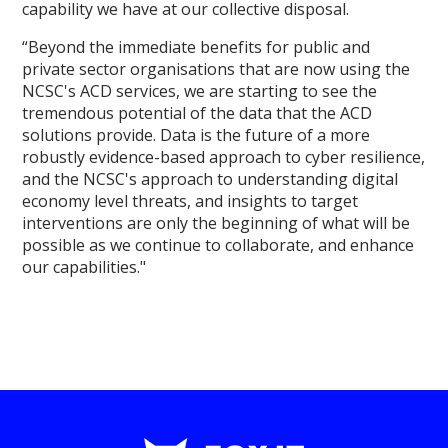
capability we have at our collective disposal.
“Beyond the immediate benefits for public and
private sector organisations that are now using the
NCSC's ACD services, we are starting to see the
tremendous potential of the data that the ACD
solutions provide. Data is the future of a more
robustly evidence-based approach to cyber resilience,
and the NCSC's approach to understanding digital
economy level threats, and insights to target
interventions are only the beginning of what will be
possible as we continue to collaborate, and enhance
our capabilities."