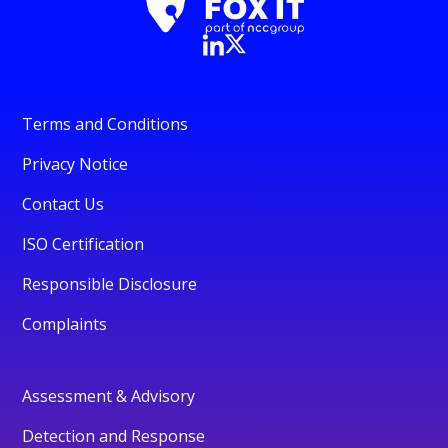
Terms and Conditions
Privacy Notice
Contact Us
ISO Certification
Responsible Disclosure
Complaints
Assessment & Advisory
Detection and Response