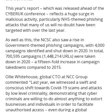
This year’s report – which was released ahead of the
CYBERUK conference – reflects a huge surge in
malicious activity, particularly NHS-themed phishing
attacks that many of us will no doubt have been
targeted with over the last year.
As well as this, the NCSC also saw a rise in
Government-themed phishing campaigns, with 4,000
campaigns identified and shut down in 2020. In total,
700,595 campaigns (1,448,214 URLs) were taken
down in 2020 – a fifteen-fold increase in campaign
takedowns compared to 2015.
Ollie Whitehouse, global CTO at NCC Group
commented: “Last year, we witnessed a swift and
conscious shift towards Covid-19 scams and attacks
by low level criminality, demonstrating that cyber
criminals are willing to do almost anything to extort
businesses and individuals in order to facilitate
unauthorised access – even during a global