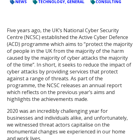
NEWS
TECHNOLOGY, GENERAL
CONSULTING
Five years ago, the UK’s National Cyber Security
Centre (NCSC) established the Active Cyber Defence
(ACD) programme which aims to “protect the majority
of people in the UK from the majority of the harm
caused by the majority of cyber attacks the majority
of the time”. In short, it seeks to reduce the impact of
cyber attacks by providing services that protect
against a range of threats. As part of the
programme, the NCSC releases an annual report
which reflects on the previous year’s aims and
highlights the achievements made.
2020 was an incredibly challenging year for
businesses and individuals alike, and unfortunately,
we witnessed threat actors capitalise on the
monumental changes we experienced in our home
and work lives.