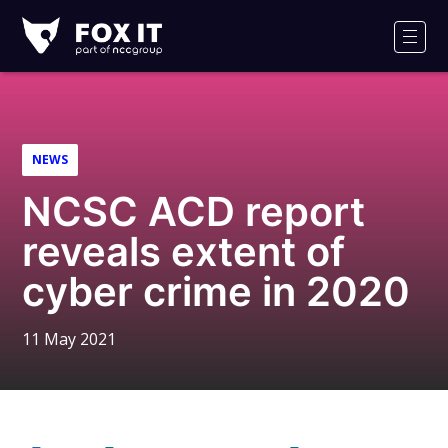
Fox-
IT
Men
Logo
NEWS
NCSC ACD report
reveals extent of
cyber crime in 2020
11 May 2021