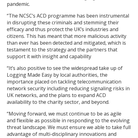
pandemic.
“The NCSC’s ACD programme has been instrumental
in disrupting these criminals and stemming their
efficacy and thus protect the UK’s industries and
citizens. This has meant that more malicious activity
than ever has been detected and mitigated, which is
testament to the strategy and the partners that
support it with insight and capability
“It’s also positive to see the widespread take up of
Logging Made Easy by local authorities, the
importance placed on tackling telecommunication
network security including reducing signaling risks in
UK networks, and the plans to expand ACD
availability to the charity sector, and beyond.
“Moving forward, we must continue to be as agile
and flexible as possible in responding to the evolving
threat landscape. We must ensure we able to take full
advantage of multi-disciplinary innovations and