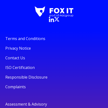
Terms and Conditions
Privacy Notice
Contact Us
ISO Certification
Responsible Disclosure
Complaints
Assessment & Advisory