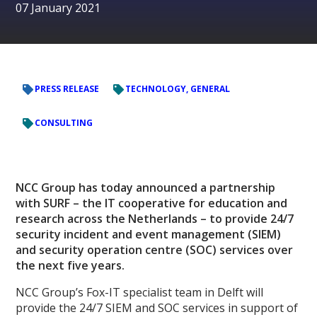
07 January 2021
PRESS RELEASE
TECHNOLOGY, GENERAL
CONSULTING
NCC Group has today announced a partnership
with SURF – the IT cooperative for education and
research across the Netherlands – to provide 24/7
security incident and event management (SIEM)
and security operation centre (SOC) services over
the next five years.
NCC Group’s Fox-IT specialist team in Delft will
provide the 24/7 SIEM and SOC services in support of