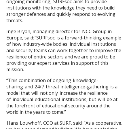
ongoing monitoring, SURFsoc aims to provide
institutions with the knowledge they need to build
stronger defences and quickly respond to evolving
threats.
Inge Bryan, managing director for NCC Group in
Europe, said: “SURFsoc is a forward-thinking example
of how industry-wide bodies, individual institutions
and security teams can work together to improve the
resilience of entire sectors and we are proud to be
providing our expert services in support of this
mission.
“This combination of ongoing knowledge-
sharing and 24/7 threat intelligence-gathering is a
model that will not only increase the resilience
of individual educational institutions, but will be at
the forefront of educational security around the
world in the years to come.”
Hans Louwhoff, COO at SURF, said: “As a cooperative,