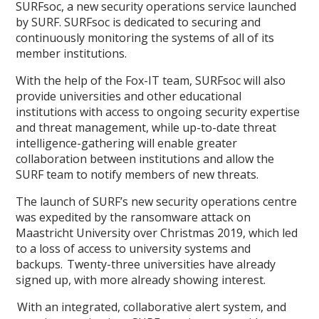
SURFsoc, a new security operations service launched
by SURF. SURFsoc is dedicated to securing and
continuously monitoring the systems of all of its
member institutions.
With the help of the Fox-IT team, SURFsoc will also
provide universities and other educational
institutions with access to ongoing security expertise
and threat management, while up-to-date threat
intelligence-gathering will enable greater
collaboration between institutions and allow the
SURF team to notify members of new threats.
The launch of SURF’s new security operations centre
was expedited by the ransomware attack on
Maastricht University over Christmas 2019, which led
to a loss of access to university systems and
backups. Twenty-three universities have already
signed up, with more already showing interest.
With an integrated, collaborative alert system, and