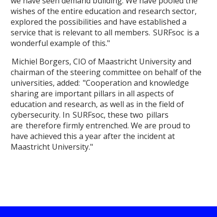
we have seen demand building. We have pooled the
wishes of the entire education and research sector,
explored the possibilities and have established a
service that is relevant to all members. SURFsoc is a
wonderful example of this."
Michiel Borgers, CIO of Maastricht University and
chairman of the steering committee on behalf of the
universities, added: "Cooperation and knowledge
sharing are important pillars in all aspects of
education and research, as well as in the field of
cybersecurity. In SURFsoc, these two pillars
are therefore firmly entrenched. We are proud to
have achieved this a year after the incident at
Maastricht University."