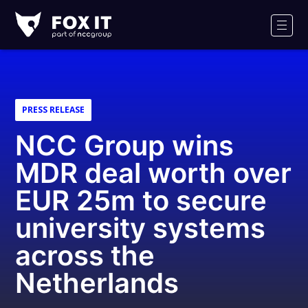
Fox-
IT
Men
Logo
PRESS RELEASE
NCC Group wins
MDR deal worth over
EUR 25m to secure
university systems
across the
Netherlands