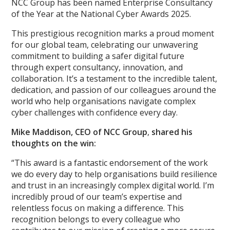
NCC Group has been named Enterprise Consultancy
of the Year at the National Cyber Awards 2025.
This prestigious recognition marks a proud moment
for our global team, celebrating our unwavering
commitment to building a safer digital future
through expert consultancy, innovation, and
collaboration. It’s a testament to the incredible talent,
dedication, and passion of our colleagues around the
world who help organisations navigate complex
cyber challenges with confidence every day.
Mike Maddison, CEO of NCC Group
,
shared his
thoughts on the win:
“This award is a fantastic endorsement of the work
we do every day to help organisations build resilience
and trust in an increasingly complex digital world. I’m
incredibly proud of our team’s expertise and
relentless focus on making a difference. This
recognition belongs to every colleague who