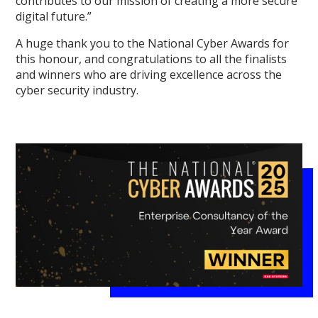
contributes to our mission of creating a more secure
digital future.”
A huge thank you to the National Cyber Awards for
this honour, and congratulations to all the finalists
and winners who are driving excellence across the
cyber security industry.