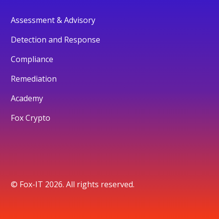
Assessment & Advisory
Detection and Response
Compliance
Remediation
Academy
Fox Crypto
© Fox-IT 2026. All rights reserved.