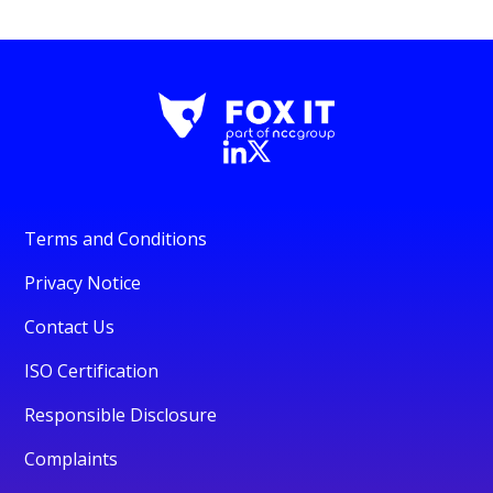
Terms and Conditions
Privacy Notice
Contact Us
ISO Certification
Responsible Disclosure
Complaints