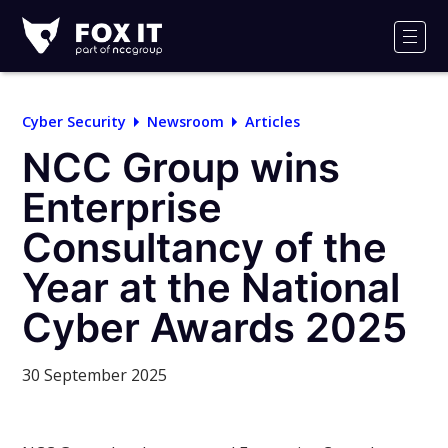
Fox-
IT
Men
Logo
Cyber Security
Newsroom
Articles
NCC Group wins
Enterprise
Consultancy of the
Year at the National
Cyber Awards 2025
30 September 2025