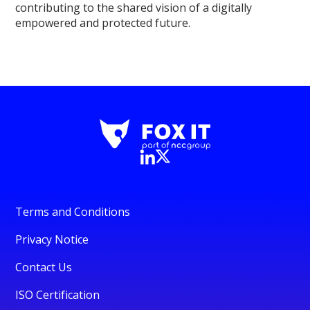
contributing to the shared vision of a digitally
empowered and protected future.
Terms and Conditions
Privacy Notice
Contact Us
ISO Certification