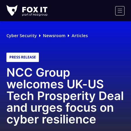
Fox-
IT
Men
Logo
Cyber Security
Newsroom
Articles
PRESS RELEASE
NCC Group
welcomes UK-US
Tech Prosperity Deal
and urges focus on
cyber resilience