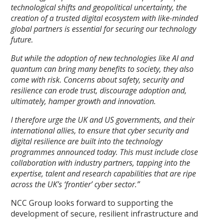
technological shifts and geopolitical uncertainty, the
creation of a trusted digital ecosystem with like-minded
global partners is essential for securing our technology
future.
But while the adoption of new technologies like AI and
quantum can bring many benefits to society, they also
come with risk. Concerns about safety, security and
resilience can erode trust, discourage adoption and,
ultimately, hamper growth and innovation.
I therefore urge the UK and US governments, and their
international allies, to ensure that cyber security and
digital resilience are built into the technology
programmes announced today. This must include close
collaboration with industry partners, tapping into the
expertise, talent and research capabilities that are ripe
across the UK’s ‘frontier’ cyber sector.”
NCC Group looks forward to supporting the
development of secure, resilient infrastructure and