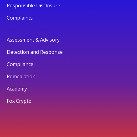
Responsible Disclosure
Complaints
Assessment & Advisory
Detection and Response
Compliance
Remediation
Academy
Fox Crypto