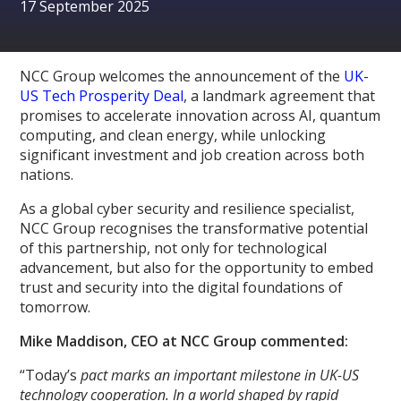
17 September 2025
NCC Group welcomes the announcement of the
UK-
US Tech Prosperity Deal
, a landmark agreement that
promises to accelerate innovation across AI, quantum
computing, and clean energy, while unlocking
significant investment and job creation across both
nations.
As a global cyber security and resilience specialist,
NCC Group recognises the transformative potential
of this partnership, not only for technological
advancement, but also for the opportunity to embed
trust and security into the digital foundations of
tomorrow.
Mike Maddison, CEO at NCC Group commented:
“Today’s
pact marks an important milestone in UK-US
technology cooperation. In a world shaped by rapid