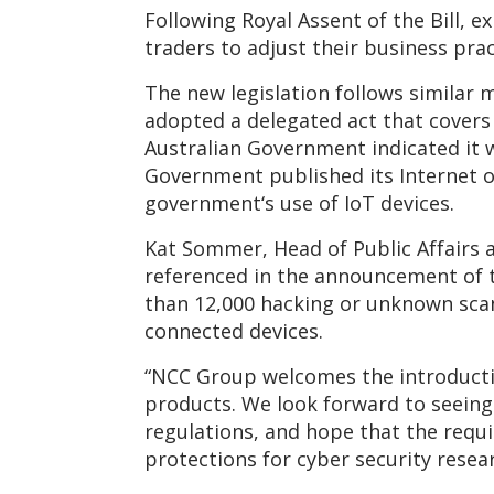
Following Royal Assent of the Bill, 
traders to adjust their business prac
The new legislation follows similar 
adopted a delegated act that covers 
Australian Government indicated it 
Government published its Internet o
government‘s use of IoT devices.
Kat Sommer, Head of Public Affairs 
referenced in the announcement of t
than 12,000 hacking or unknown scann
connected devices.
“NCC Group welcomes the introductio
products. We look forward to seein
regulations, and hope that the requi
protections for cyber security rese