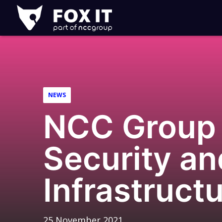
Fox-
IT
Logo
NEWS
NCC Group 
Security a
Infrastructu
25 November 2021