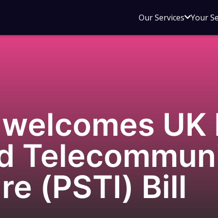
Open
Our Services
Your S
sub
menu
for
Our
Service
welcomes UK 
nd Telecommun
re (PSTI) Bill