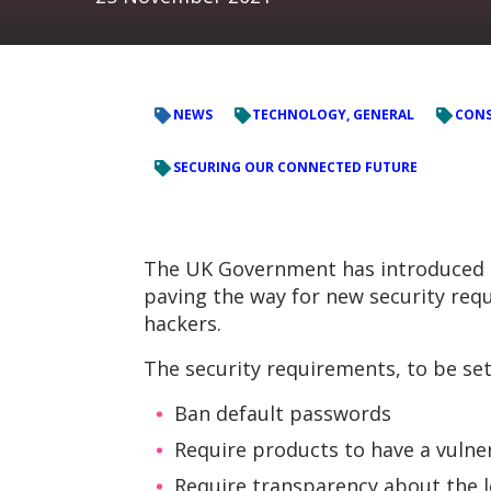
NEWS
TECHNOLOGY, GENERAL
CONS
SECURING OUR CONNECTED FUTURE
The UK Government has introduced th
paving the way for new security re
hackers.
The security requirements, to be set o
Ban default passwords
Require products to have a vulner
Require transparency about the l