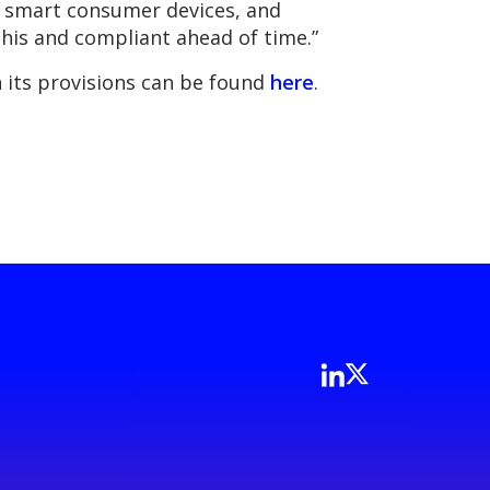
of smart consumer devices, and
his and compliant ahead of time.”
 its provisions can be found
here
.