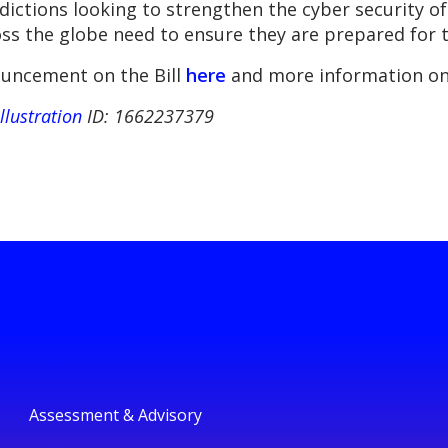
isdictions looking to strengthen the cyber security 
ss the globe need to ensure they are prepared for t
uncement on the Bill
here
and more information on
illustration
ID: 1662237379
Assessment & Advisory