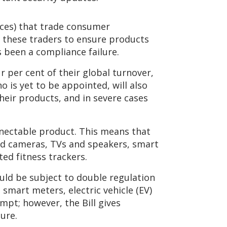
aces) that trade consumer
n these traders to ensure products
 been a compliance failure.
r per cent of their global turnover,
o is yet to be appointed, will also
heir products, and in severe cases
nectable product. This means that
ted cameras, TVs and speakers, smart
d fitness trackers.
ld be subject to double regulation
 smart meters, electric vehicle (EV)
mpt; however, the Bill gives
ure.