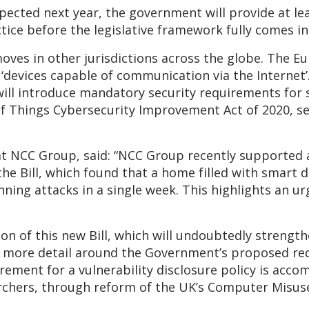
expected next year, the government will provide at le
tice before the legislative framework fully comes in
moves in other jurisdictions across the globe. The 
‘devices capable of communication via the Internet’.
will introduce mandatory security requirements for 
f Things Cybersecurity Improvement Act of 2020, set
at NCC Group, said: “NCC Group recently supported 
he Bill, which found that a home filled with smart 
ing attacks in a single week. This highlights an ur
n of this new Bill, which will undoubtedly strength
g more detail around the Government’s proposed re
rement for a vulnerability disclosure policy is acco
archers, through reform of the UK’s Computer Misuse