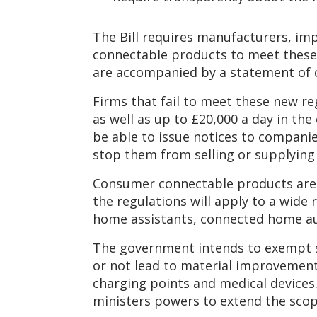
The Bill requires manufacturers, im
connectable products to meet these 
are accompanied by a statement of c
Firms that fail to meet these new reg
as well as up to £20,000 a day in the
be able to issue notices to companie
stop them from selling or supplying
Consumer connectable products are 
the regulations will apply to a wid
home assistants, connected home au
The government intends to exempt s
or not lead to material improvements 
charging points and medical devices.
ministers powers to extend the scope