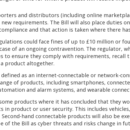
porters and distributors (including online marketpl
new requirements. The Bill will also place duties o
ompliance and that action is taken where there has
ulations could face fines of up to £10 million or fou
 case of an ongoing contravention. The regulator, wh
s to ensure they comply with requirements, recall t
 a product altogether.
defined as an internet-connectable or network-con
e range of products, including smartphones, connec
tomation and alarm systems, and wearable connecte
ome products where it has concluded that they wou
in product or user security. This includes vehicles,
 Second-hand connectable products will also be exe
 of the Bill as cyber threats and risks change in fut