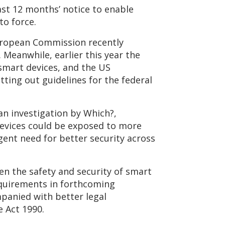
ast 12 months’ notice to enable
to force.
European Commission recently
 Meanwhile, earlier this year the
smart devices, and the US
ting out guidelines for the federal
an investigation by Which?,
devices could be exposed to more
gent need for better security across
en the safety and security of smart
quirements in forthcoming
mpanied with better legal
 Act 1990.