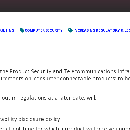
ULTING
COMPUTER SECURITY
INCREASING REGULATORY & LE
e Product Security and Telecommunications Infrastr
quirements on ‘consumer connectable products’ to b
ut in regulations at a later date, will:
ability disclosure policy
ength of time for which a product will receive impo