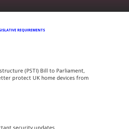
GISLATIVE REQUIREMENTS
ucture (PSTI) Bill to Parliament,
etter protect UK home devices from
rtant security updates.