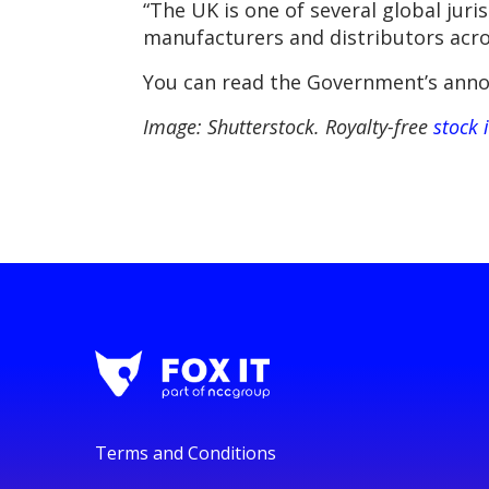
“The UK is one of several global jur
manufacturers and distributors acro
You can read the Government’s anno
Image: Shutterstock. Royalty-free
stock 
Terms and Conditions