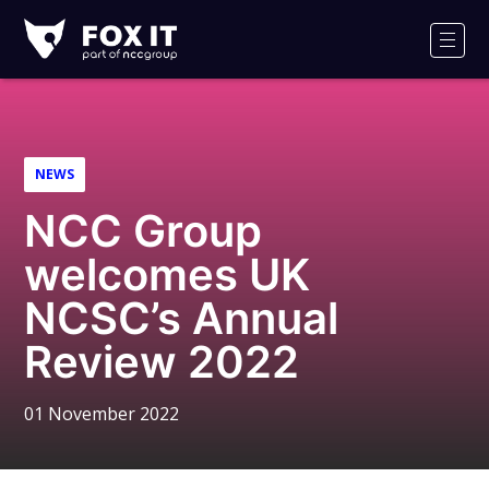
Fox-
IT
Men
Logo
NEWS
NCC Group
welcomes UK
NCSC’s Annual
Review 2022
01 November 2022