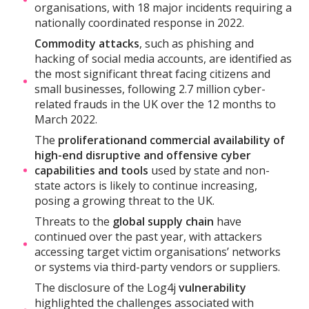
organisations, with 18 major incidents requiring a
nationally coordinated response in 2022.
Commodity attacks
, such as phishing and
hacking of social media accounts, are identified as
the most significant threat facing citizens and
small businesses, following 2.7 million cyber-
related frauds in the UK over the 12 months to
March 2022.
The
proliferation
and commercial availability of
high-end disruptive and offensive cyber
capabilities and tools
used by state and non-
state actors is likely to continue increasing,
posing a growing threat to the UK.
Threats to the
global supply chain
have
continued over the past year, with attackers
accessing target victim organisations’ networks
or systems via third-party vendors or suppliers.
The disclosure of the Log4j
vulnerability
highlighted the challenges associated with