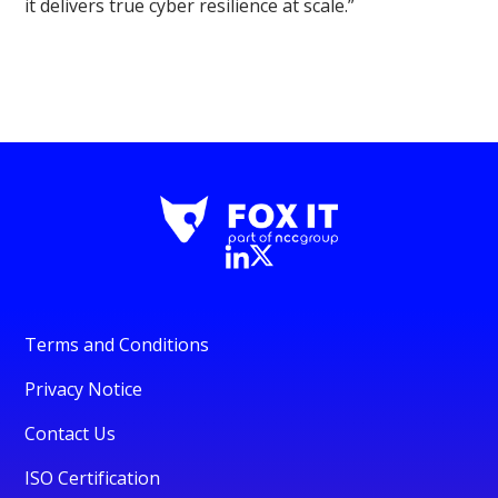
it delivers true cyber resilience at scale.”
Terms and Conditions
Privacy Notice
Contact Us
ISO Certification