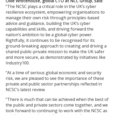
Ollie Whitehouse, global CTO at NCC Group, said:
“The NCSC plays a critical role in the UK’s cyber
resilience ecosystem, empowering organisations to
manage their own risk through principles-based
advice and guidance, building the UK’s cyber
capabilities and skills, and driving forward the
nation’s ambition to be a global cyber power.
Rightfully, it continues to be recognised for its
ground-breaking approach to creating and driving a
shared public-private mission to make the UK safer
and more secure, as demonstrated by initiatives like
Industry100.
“At a time of serious global economic and security
risk, we are pleased to see the importance of these
private and public sector partnerships reflected in
NCSC’s latest review.
“There is much that can be achieved when the best of
the public and private sectors come together, and we
look forward to continuing to work with the NCSC as