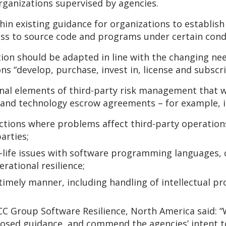
organizations supervised by agencies.
n existing guidance for organizations to establis
ss to source code and programs under certain condi
tion should be adapted in line with the changing ne
s “develop, purchase, invest in, license and subscri
nal elements of third-party risk management that wa
 and technology escrow agreements – for example, in
ctions where problems affect third-party operations
arties;
f-life issues with software programming languages,
rational resilience;
 timely manner, including handling of intellectual pr
CC Group Software Resilience, North America said: “
posed guidance, and commend the agencies’ intent t