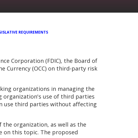
GISLATIVE REQUIREMENTS
ce Corporation (FDIC), the Board of
he Currency (OCC) on third-party risk
king organizations in managing the
 organization's use of third parties
n use third parties without affecting
the organization, as well as the
ce on this topic. The proposed