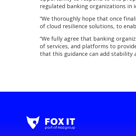
regulated banking organizations in i
“We thoroughly hope that once finali
of cloud resilience solutions, to en
“We fully agree that banking organiz
of services, and platforms to provi
that this guidance can add stability 