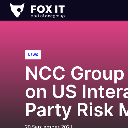
Fox-
IT
Logo
NEWS
NCC Group 
on US Inter
Party Risk
20 September 2021