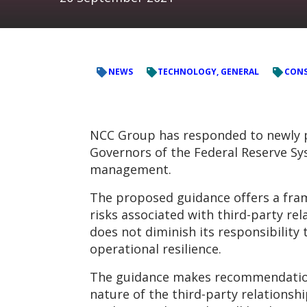
NEWS
TECHNOLOGY, GENERAL
CONS
NCC Group has responded to newly p
Governors of the Federal Reserve Sys
management.
The proposed guidance offers a fra
risks associated with third-party re
does not diminish its responsibility 
operational resilience.
The guidance makes recommendations b
nature of the third-party relationsh