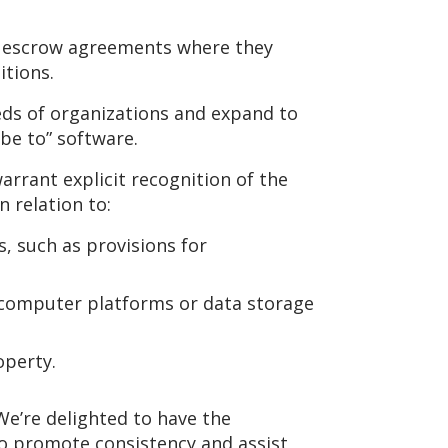
h escrow agreements where they
tions.
eds of organizations and expand to
be to” software.
rrant explicit recognition of the
 relation to:
, such as provisions for
 computer platforms or data storage
operty.
We’re delighted to have the
o promote consistency and assist