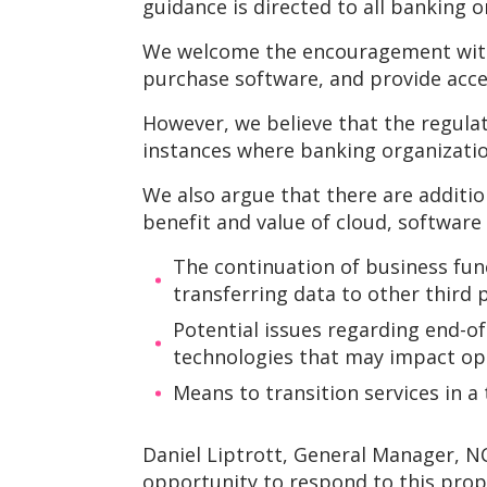
guidance is directed to all banking 
We welcome the encouragement withi
purchase software, and provide acce
However, we believe that the regula
instances where banking organization
We also argue that there are additio
benefit and value of cloud, software
The continuation of business fun
transferring data to other third p
Potential issues regarding end-o
technologies that may impact ope
Means to transition services in a
Daniel Liptrott, General Manager, N
opportunity to respond to this pro