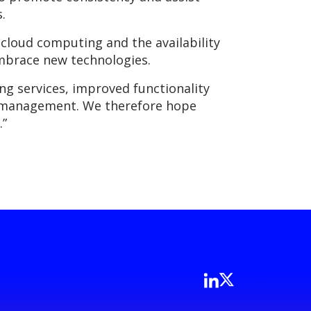
.
 cloud computing and the availability
embrace new technologies.
ng services, improved functionality
sk management. We therefore hope
.”