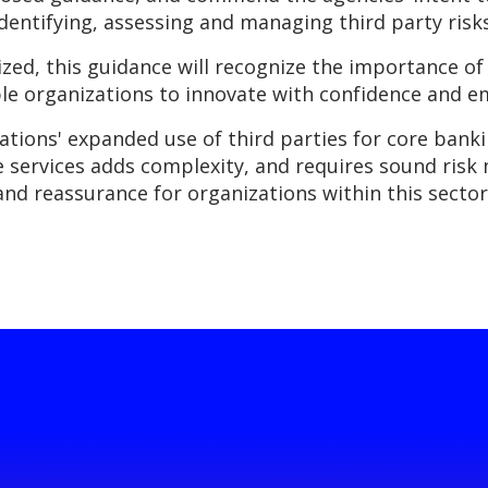
dentifying, assessing and managing third party risks
zed, this guidance will recognize the importance of
able organizations to innovate with confidence and 
ations' expanded use of third parties for core banki
de services adds complexity, and requires sound ri
and reassurance for organizations within this sector