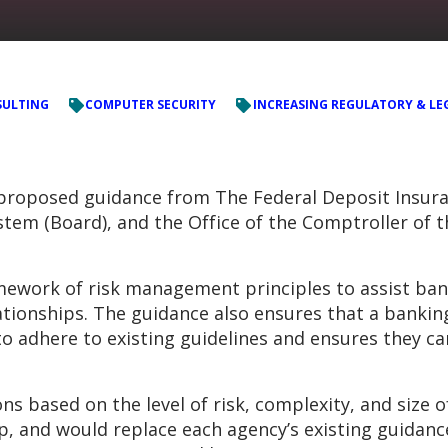
ULTING
COMPUTER SECURITY
INCREASING REGULATORY & LE
roposed guidance from The Federal Deposit Insuran
tem (Board), and the Office of the Comptroller of t
mework of risk management principles to assist ban
lationships. The guidance also ensures that a banking
to adhere to existing guidelines and ensures they ca
ased on the level of risk, complexity, and size of 
ip, and would replace each agency’s existing guidan