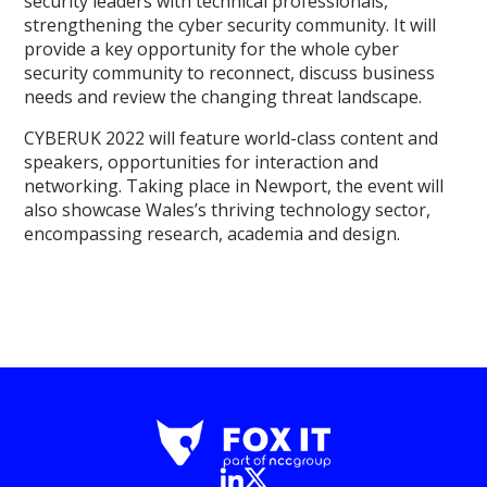
security leaders with technical professionals,
strengthening the cyber security community. It will
provide a key opportunity for the whole cyber
security community to reconnect, discuss business
needs and review the changing threat landscape.
CYBERUK 2022 will feature world-class content and
speakers, opportunities for interaction and
networking. Taking place in Newport, the event will
also showcase Wales’s thriving technology sector,
encompassing research, academia and design.