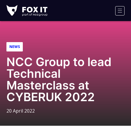
Fox-
IT
Men
Logo
NEWS
NCC Group to lead
Technical
Masterclass at
CYBERUK 2022
20 April 2022