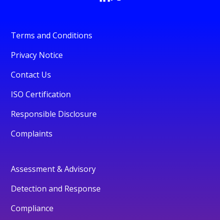
Terms and Conditions
Privacy Notice
Contact Us
ISO Certification
Responsible Disclosure
Complaints
Assessment & Advisory
Detection and Response
Compliance