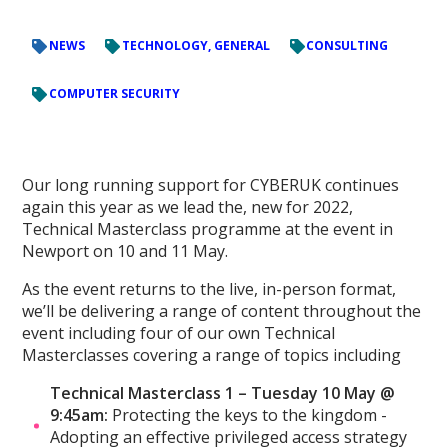
NEWS
TECHNOLOGY, GENERAL
CONSULTING
COMPUTER SECURITY
Our long running support for CYBERUK continues
again this year as we lead the, new for 2022,
Technical Masterclass programme at the event in
Newport on 10 and 11 May.
As the event returns to the live, in-person format,
we’ll be delivering a range of content throughout the
event including four of our own Technical
Masterclasses covering a range of topics including
Technical Masterclass 1 – Tuesday 10 May @
9:45am:
Protecting the keys to the kingdom -
Adopting an effective privileged access strategy