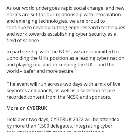
As our world undergoes rapid social change, and new
norms are set for our relationship with information
and emerging technologies, we are proud to
continue to develop cutting edge research techniques
and work towards establishing cyber security as a
field of science.
In partnership with the NCSC, we are committed to
upholding the UK’s position as a leading cyber nation
and playing our part in keeping the UK – and the
world – safer and more secure.”
The event will run across two days with a mix of live
keynotes and panels, as well as a selection of pre-
recorded content from the NCSC and sponsors.
More on CYBERUK
Held over two days, CYBERUK 2022 will be attended
by more than 1,500 delegates, integrating cyber