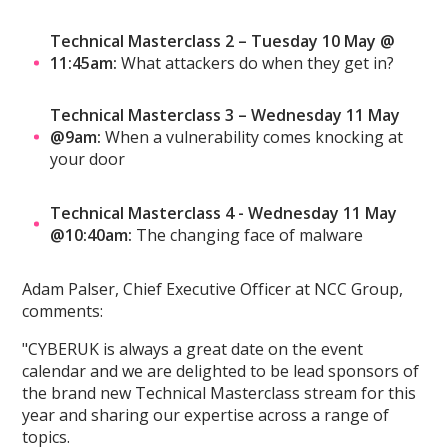
Technical Masterclass 2 – Tuesday 10 May @
11:45am:
What attackers do when they get in?
Technical Masterclass 3 – Wednesday 11 May
@9am:
When a vulnerability comes knocking at
your door
Technical Masterclass 4 - Wednesday 11 May
@10:40am:
The changing face of malware
Adam Palser, Chief Executive Officer at NCC Group,
comments:
"CYBERUK is always a great date on the event
calendar and we are delighted to be lead sponsors of
the brand new Technical Masterclass stream for this
year and sharing our expertise across a range of
topics.