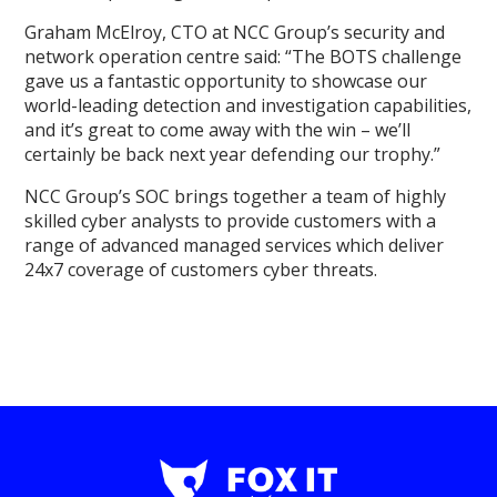
Graham McElroy, CTO at NCC Group’s security and
network operation centre said: “The BOTS challenge
gave us a fantastic opportunity to showcase our
world-leading detection and investigation capabilities,
and it’s great to come away with the win – we’ll
certainly be back next year defending our trophy.”
NCC Group’s SOC brings together a team of highly
skilled cyber analysts to provide customers with a
range of advanced managed services which deliver
24x7 coverage of customers cyber threats.