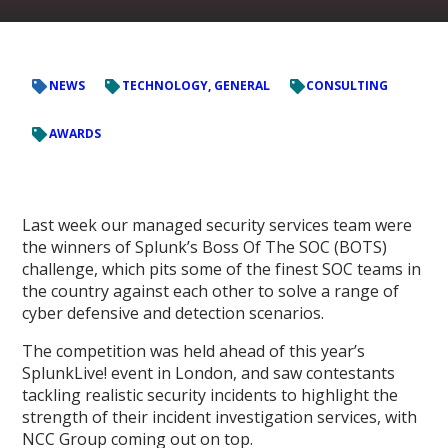
NEWS
TECHNOLOGY, GENERAL
CONSULTING
AWARDS
Last week our managed security services team were
the winners of Splunk’s Boss Of The SOC (BOTS)
challenge, which pits some of the finest SOC teams in
the country against each other to solve a range of
cyber defensive and detection scenarios.
The competition was held ahead of this year’s
SplunkLive! event in London, and saw contestants
tackling realistic security incidents to highlight the
strength of their incident investigation services, with
NCC Group coming out on top.