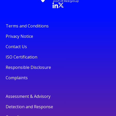
Terms and Conditions
Privacy Notice
Contact Us
ISO Certification
Responsible Disclosure
Complaints
Assessment & Advisory
Detection and Response