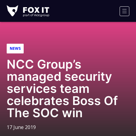
Fox-
IT
Men
Logo
NEWS
NCC Group’s
managed security
services team
celebrates Boss Of
The SOC win
17 June 2019