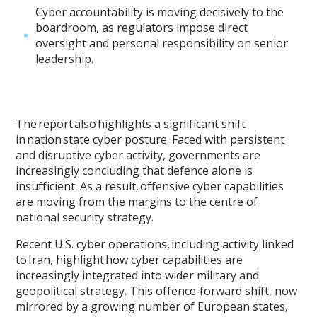
Cyber accountability is moving decisively to the
boardroom, as regulators impose direct
oversight and personal responsibility on senior
leadership.
The report also highlights a significant shift
in nation state cyber posture. Faced with persistent
and disruptive cyber activity, governments are
increasingly concluding that defence alone is
insufficient. As a result, offensive cyber capabilities
are moving from the margins to the centre of
national security strategy.
Recent U.S. cyber operations, including activity linked
to Iran, highlight how cyber capabilities are
increasingly integrated into wider military and
geopolitical strategy. This offence‑forward shift, now
mirrored by a growing number of European states,