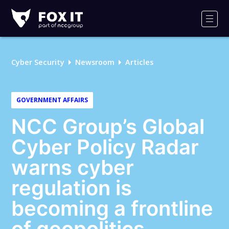
Fox-
IT
Men
Logo
Cyber Security
Newsroom
Articles
GOVERNMENT AFFAIRS
NCC Group’s Global
Cyber Policy Radar
warns cyber
regulation is
becoming a frontline
of geopolitics