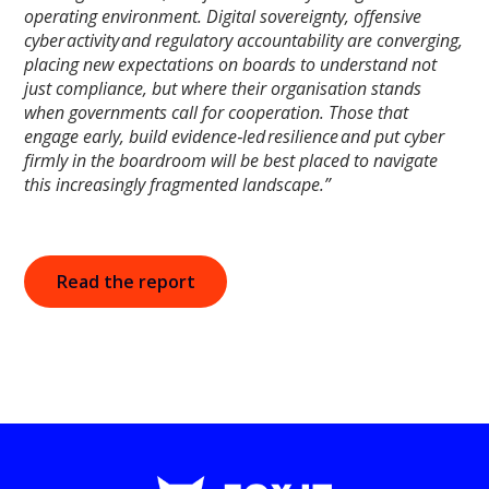
operating environment. Digital sovereignty, offensive
cyber activity and regulatory accountability are converging,
placing new expectations on boards to understand not
just compliance, but where their organisation stands
when governments call for cooperation. Those that
engage early, build evidence‑led resilience and put cyber
firmly in the boardroom will be best placed to navigate
this increasingly fragmented landscape.”
Read the report