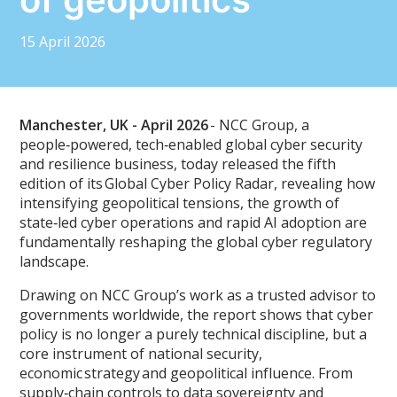
15 April 2026
Manchester, UK - April 2026
- NCC Group, a
people‑powered, tech‑enabled global cyber security
and resilience business, today released the fifth
edition of its Global Cyber Policy Radar, revealing how
intensifying geopolitical tensions, the growth of
state‑led cyber operations and rapid AI adoption are
fundamentally reshaping the global cyber regulatory
landscape.
Drawing on NCC Group’s work as a trusted advisor to
governments worldwide, the report shows that cyber
policy is no longer a purely technical discipline, but a
core instrument of national security,
economic strategy and geopolitical influence. From
supply‑chain controls to data sovereignty and