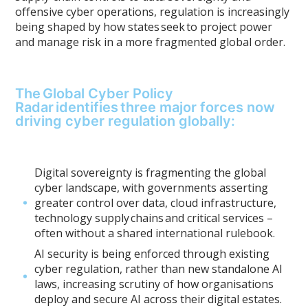
offensive cyber operations, regulation is increasingly
being shaped by how states seek to project power
and manage risk in a more fragmented global order.
The Global Cyber Policy
Radar identifies three major forces now
driving cyber regulation globally:
Digital sovereignty is fragmenting the global
cyber landscape, with governments asserting
greater control over data, cloud infrastructure,
technology supply chains and critical services –
often without a shared international rulebook.
AI security is being enforced through existing
cyber regulation, rather than new standalone AI
laws, increasing scrutiny of how organisations
deploy and secure AI across their digital estates.