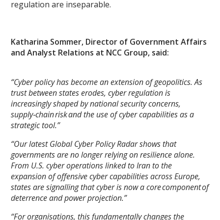
regulation are inseparable.
Katharina Sommer, Director of Government Affairs
and Analyst Relations at NCC Group, said:
“Cyber policy has become an extension of geopolitics. As
trust between states erodes, cyber regulation is
increasingly shaped by national security concerns,
supply‑chain risk and the use of cyber capabilities as a
strategic tool.”
“Our latest Global Cyber Policy Radar shows that
governments are no longer relying on resilience alone.
From U.S. cyber operations linked to Iran to the
expansion of offensive cyber capabilities across Europe,
states are signalling that cyber is now a core component of
deterrence and power projection.”
“For organisations, this fundamentally changes the