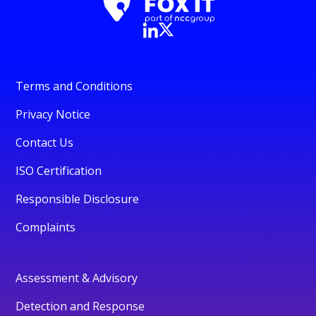
Terms and Conditions
Privacy Notice
Contact Us
ISO Certification
Responsible Disclosure
Complaints
Assessment & Advisory
Detection and Response