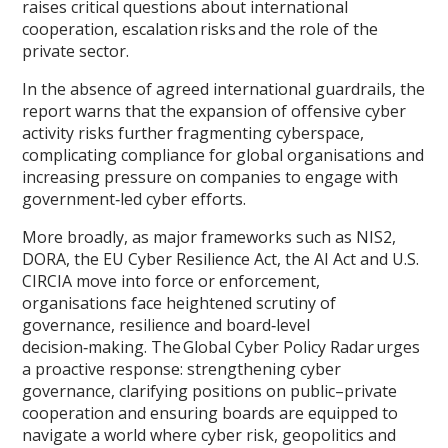
raises critical questions about international
cooperation, escalation risks and the role of the
private sector.
In the absence of agreed international guardrails, the
report warns that the expansion of offensive cyber
activity risks further fragmenting cyberspace,
complicating compliance for global organisations and
increasing pressure on companies to engage with
government‑led cyber efforts.
More broadly, as major frameworks such as NIS2,
DORA, the EU Cyber Resilience Act, the AI Act and U.S.
CIRCIA move into force or enforcement,
organisations face heightened scrutiny of
governance, resilience and board‑level
decision‑making. The Global Cyber Policy Radar urges
a proactive response: strengthening cyber
governance, clarifying positions on public–private
cooperation and ensuring boards are equipped to
navigate a world where cyber risk, geopolitics and