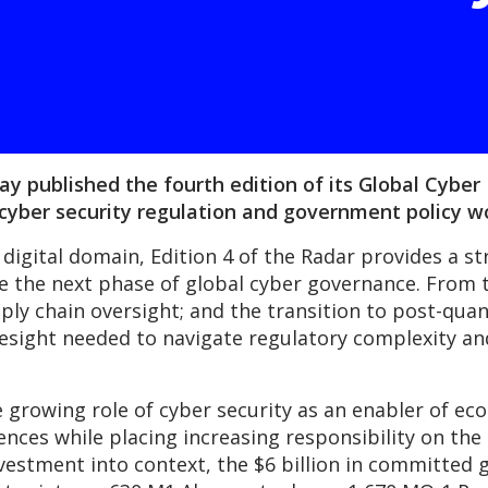
 published the fourth edition of its Global Cyber P
 cyber security regulation and government policy w
 digital domain, Edition 4 of the Radar provides a st
ne the next phase of global cyber governance. From t
upply chain oversight; and the transition to post-qu
resight needed to navigate regulatory complexity an
he growing role of cyber security as an enabler of 
fences while placing increasing responsibility on the
investment into context, the $6 billion in committe