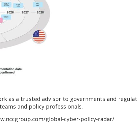
k as a trusted advisor to governments and regulato
 teams and policy professionals.
www.nccgroup.com/global-cyber-policy-radar/