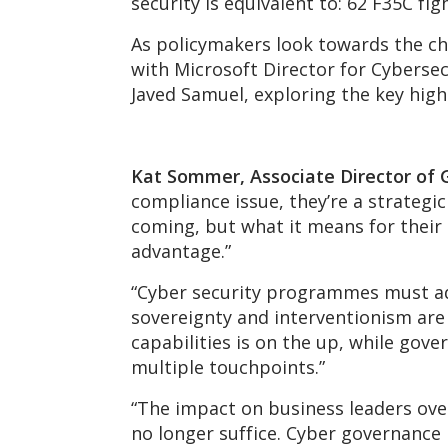
security is equivalent to: 62 F35C f
As policymakers look towards the ch
with Microsoft Director for Cybersec
Javed Samuel, exploring the key hig
Kat Sommer, Associate Director of
compliance issue, they’re a strategi
coming, but what it means for their 
advantage.”
“Cyber security programmes must ada
sovereignty and interventionism are
capabilities is on the up, while gov
multiple touchpoints.”
“The impact on business leaders over
no longer suffice. Cyber governance 