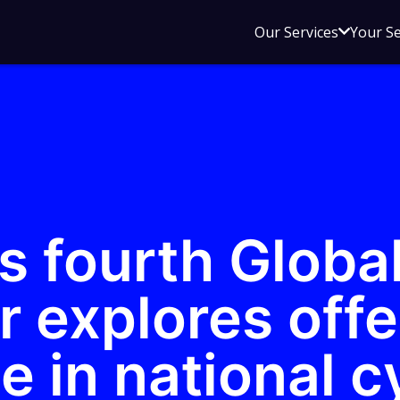
Open
Our Services
Your S
sub
menu
for
Our
Service
s fourth Globa
r explores off
 in national c