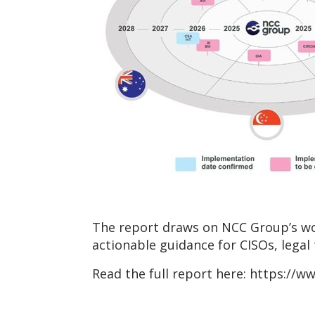
The report draws on NCC Group’s wor
actionable guidance for CISOs, legal
Read the full report here: https://