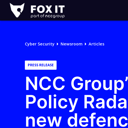
Fox-
IT
Logo
Cyber Security
Newsroom
Articles
PRESS RELEASE
NCC Group’
Policy Rada
new defence