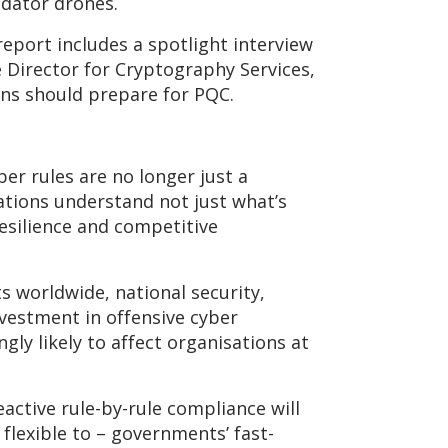
redator drones.
eport includes a spotlight interview
e Director for Cryptography Services,
ons should prepare for PQC.
er rules are no longer just a
sations understand not just what’s
esilience and competitive
 worldwide, national security,
vestment in offensive cyber
ly likely to affect organisations at
active rule-by-rule compliance will
flexible to – governments’ fast-