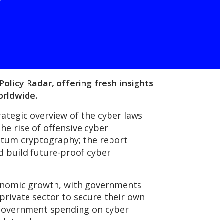
olicy Radar, offering fresh insights
orldwide.
rategic overview of the cyber laws
he rise of offensive cyber
antum cryptography; the report
d build future-proof cyber
economic growth, with governments
 private sector to secure their own
d government spending on cyber