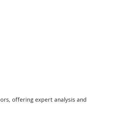
rs, offering expert analysis and