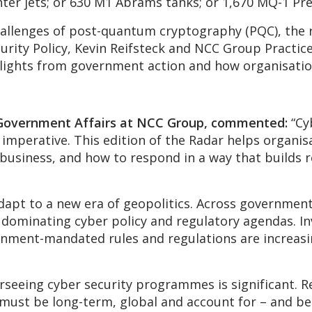
ighter jets; or 630 M1 Abrams tanks; or 1,670 MQ-1 P
allenges of post-quantum cryptography (PQC), the r
urity Policy, Kevin Reifsteck and NCC Group Practic
hlights from government action and how organisati
 Government Affairs at NCC Group, commented:
“Cyb
c imperative. This edition of the Radar helps organi
business, and how to respond in a way that builds r
pt to a new era of geopolitics. Across governments
 dominating cyber policy and regulatory agendas. In
ernment-mandated rules and regulations are increasing
seeing cyber security programmes is significant. Re
must be long-term, global and account for – and be 