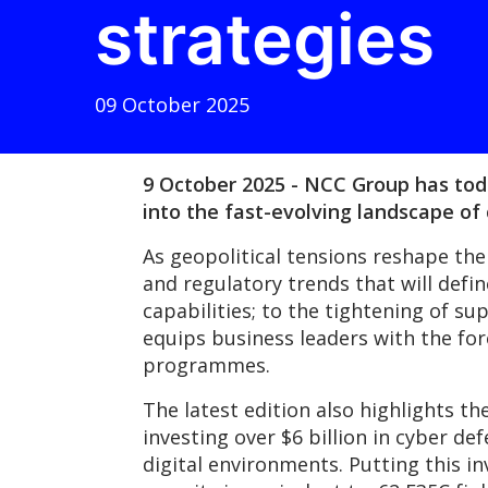
strategies
09 October 2025
9 October 2025 - NCC Group has today
into the fast-evolving landscape of
As geopolitical tensions reshape the
and regulatory trends that will defi
capabilities; to the tightening of s
equips business leaders with the fo
programmes.
The latest edition also highlights t
investing over $6 billion in cyber de
digital environments. Putting this 