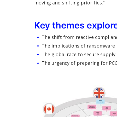
moving and shifting priorities.”
Key themes explored
The shift from reactive complian
The implications of ransomware
The global race to secure supply 
The urgency of preparing for PCQ