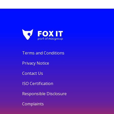
Terms and Conditions
Privacy Notice
Contact Us
ISO Certification
Responsible Disclosure
Complaints