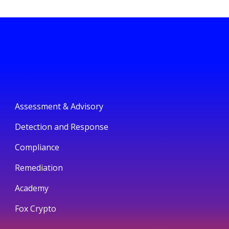
Assessment & Advisory
Detection and Response
Compliance
Remediation
Academy
Fox Crypto