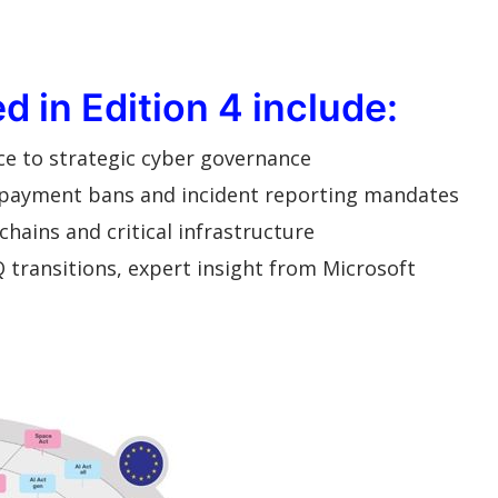
 in Edition 4 include:
ce to strategic cyber governance
 payment bans and incident reporting mandates
chains and critical infrastructure
 transitions, expert insight from Microsoft