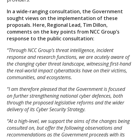
In a wide-ranging consultation, the Government
sought views on the implementation of these
proposals. Here, Regional Lead, Tim Dillon,
comments on the key points from NCC Group’s
response to the public consultation:
“Through NCC Group’s threat intelligence, incident
response and research functions, we are acutely aware of
the changing cyber threat landscape, witnessing first-hand
the real-world impact cyberattacks have on their victims,
communities, and ecosystems.
“I am therefore pleased that the Government is focused
on further strengthening national cyber defences, both
through the
proposed legislative reforms and the wider
delivery of its Cyber Security Strategy.
“At a high-level, we support the aims of the changes being
consulted on, but offer the following observations and
recommendations as the Government proceeds with its