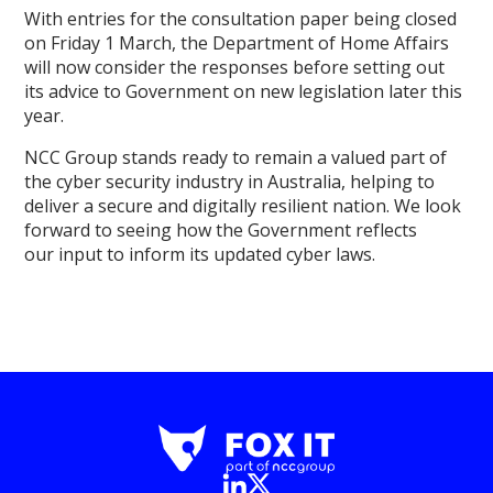
With entries for the consultation paper being closed
on Friday 1 March, the Department of Home Affairs
will now consider the responses before setting out
its advice to Government on new legislation later this
year.
NCC Group stands ready to remain a valued part of
the cyber security industry in Australia, helping to
deliver a secure and digitally resilient nation. We look
forward to seeing how the Government reflects
our input to inform its updated cyber laws.