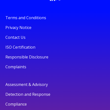
Terms and Conditions
Privacy Notice
Contact Us
ISO Certification
Responsible Disclosure
Complaints
Assessment & Advisory
Detection and Response
Compliance