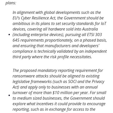
plans:
In alignment with global developments such as the
EU’s Cyber Resilience Act, the Government should be
ambitious in its plans to set security standards for IoT
devices, covering all hardware sold into Australia
(including enterprise devices), pursuing all ETSI
303
645 requirements proportionately, on a phased basis,
and ensuring that manufacturers and developers’
compliance is technically validated by an independent
third party where the risk profile necessitates.
The proposed mandatory reporting requirement for
ransomware attacks should be aligned to existing
legislative frameworks (such as SOCI and the Privacy
Act) and apply only to businesses with an annual
turnover of more than $10 million per year. For small
to medium sized businesses, the Government
should
explore what incentives it could provide to encourage
reporting, such as in exchange for access to the