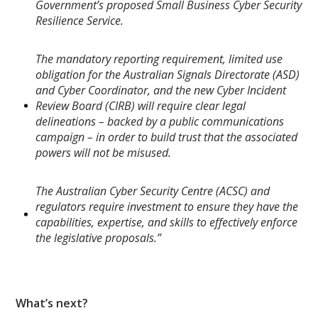
Government’s proposed Small Business Cyber Security
Resilience Service.
The mandatory reporting requirement, limited use
obligation for the Australian Signals Directorate (ASD)
and Cyber Coordinator, and the new Cyber Incident
Review Board (CIRB) will require clear legal
delineations – backed by a public communications
campaign – in order to build trust that the associated
powers will not be misused.
The Australian Cyber Security Centre (ACSC) and
regulators require investment to ensure they have the
capabilities, expertise, and skills to effectively enforce
the legislative proposals.”
What’s next?