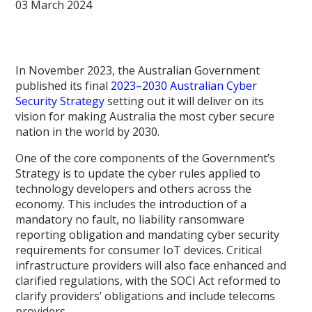
03 March 2024
In November 2023, the Australian Government
published its final
2023–2030 Australian Cyber
Security Strategy
setting out it will deliver on its
vision for making Australia the most cyber secure
nation in the world by 2030.
One of the core components of the Government’s
Strategy is to update the cyber rules applied to
technology developers and others across the
economy. This includes the introduction of a
mandatory no fault, no liability ransomware
reporting obligation and mandating cyber security
requirements for consumer IoT devices. Critical
infrastructure providers will also face enhanced and
clarified regulations, with the SOCI Act reformed to
clarify providers’ obligations and include telecoms
providers.