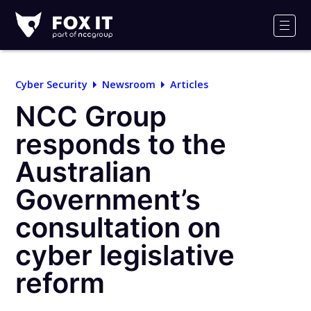
Fox-
IT
Men
Logo
Cyber Security
Newsroom
Articles
NCC Group
responds to the
Australian
Government’s
consultation on
cyber legislative
reform