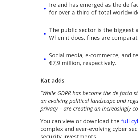
Ireland has emerged as the de fa
for over a third of total worldwid
The public sector is the biggest a
When it does, fines are comparati
Social media, e-commerce, and tec
€7,9 million, respectively.
Kat adds:
“While GDPR has become the de facto st
an evolving political landscape and reg
privacy – are creating an increasingly 
You can view or download the
full c
complex and ever-evolving cyber sec
security investments.