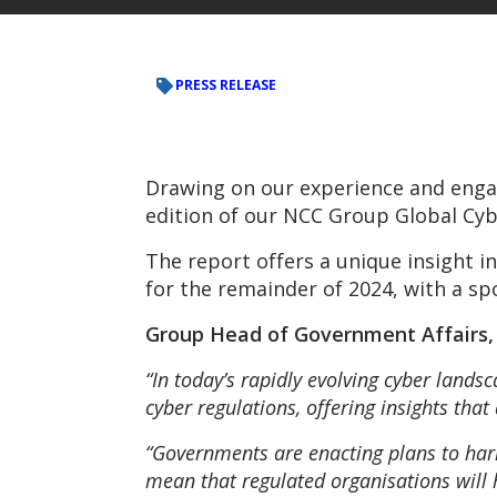
PRESS RELEASE
Drawing on our experience and enga
edition of our NCC Group Global Cyb
The report offers a unique insight 
for the remainder of 2024, with a spo
Group Head of Government Affairs
“In today’s rapidly evolving cyber lands
cyber regulations, offering insights that
“Governments are enacting plans to har
mean that regulated organisations will