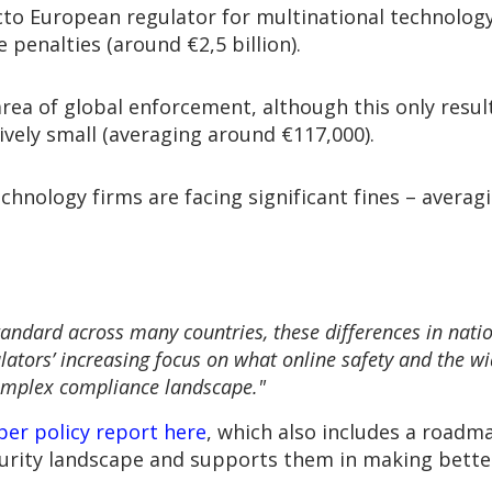
cto European regulator for multinational technology 
e penalties (around €2,5 billion).
rea of global enforcement, although this only result
vely small (averaging around €117,000).
hnology firms are facing significant fines – averagin
andard across many countries, these differences in nati
ulators’ increasing focus on what online safety and the 
complex compliance landscape."
yber policy report here
, which also includes a roadm
urity landscape and supports them in making bette