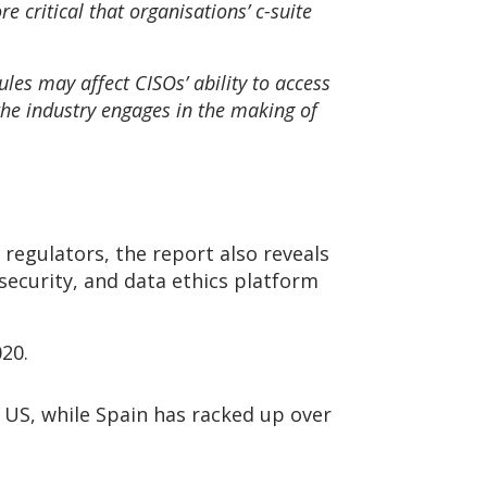
e critical that organisations’ c-suite
y.
les may affect CISOs’ ability to access
t the industry engages in the making of
regulators, the report also reveals
 security, and data ethics platform
020.
e US, while Spain has racked up over