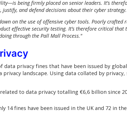
ity—is being firmly placed on senior leaders. It’s therefor
 justify, and defend decisions about their cyber strateg
own on the use of offensive cyber tools. Poorly crafted ru
duct effective security testing. It’s therefore critical tha
doing through the Pall Mall Process."
rivacy
data privacy fines that have been issued by global 
a privacy landscape. Using data collated by privacy,
elated to data privacy totalling €6,6 billion since 2
only 14 fines have been issued in the UK and 72 in th