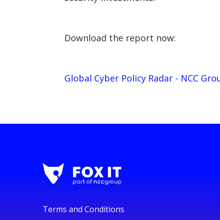
Download the report now:
Global Cyber Policy Radar - NCC Gro
Terms and Conditions