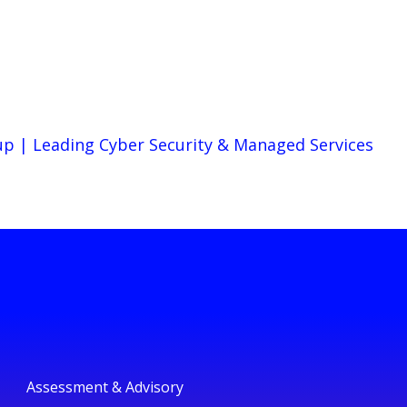
up | Leading Cyber Security & Managed Services
Assessment & Advisory