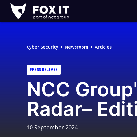
Fox-
IT
Logo
Cyber Security
Newsroom
Articles
PRESS RELEASE
NCC Group'
Radar– Edit
10 September 2024