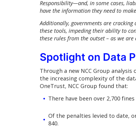
Responsibility—and, in some cases, liabil
have the information they need to make,
Additionally, governments are cracking d
these tools, impeding their ability to con
these rules from the outset – as we are 
Spotlight on Data P
Through a new NCC Group analysis of 
the increasing complexity of the dat
OneTrust, NCC Group found that:
There have been over 2,700 fines r
Of the penalties levied to date, 
840.