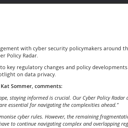
gement with cyber security policymakers around the
er Policy Radar.
into key regulatory changes and policy developments
tlight on data privacy.
, Kat Sommer, comments:
cape, staying informed is crucial. Our Cyber Policy Radar 
 are essential for navigating the complexities ahead.”
monise cyber rules. However, the remaining fragmentati
 have to continue navigating complex and overlapping re