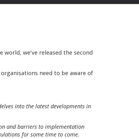
 world, we've released the second
 organisations need to be aware of
delves into the latest developments in
on and barriers to implementation
gulations for some time to come.