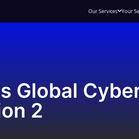
Open
Our Services
Your S
sub
menu
for
Our
Service
s Global Cyber
ion 2