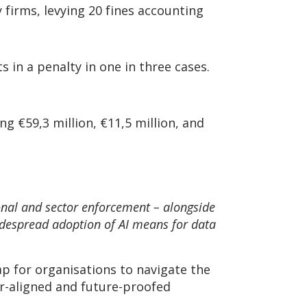
firms, levying 20 fines accounting
s in a penalty in one in three cases.
g €59,3 million, €11,5 million, and
onal and sector enforcement – alongside
widespread adoption of AI means for data
ap for organisations to navigate the
r-aligned and future-proofed