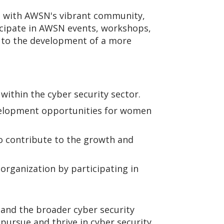
e with AWSN's vibrant community,
icipate in AWSN events, workshops,
g to the development of a more
 within the cyber security sector.
velopment opportunities for women
o contribute to the growth and
rganization by participating in
 and the broader cyber security
rsue and thrive in cyber security