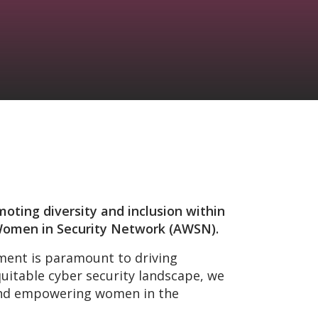
moting diversity and inclusion within
n Women in Security Network (AWSN).
nment is paramount to driving
uitable cyber security landscape, we
 and empowering women in the