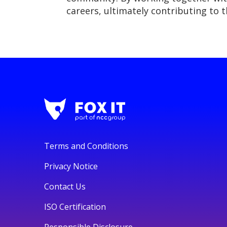
careers, ultimately contributing to 
Terms and Conditions
Privacy Notice
Contact Us
ISO Certification
Responsible Disclosure