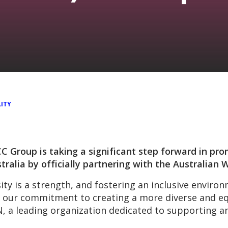
ITY
 Group is taking a significant step forward in pro
tralia by officially partnering with the Australia
ity is a strength, and fostering an inclusive enviro
of our commitment to creating a more diverse and eq
SN, a leading organization dedicated to supporting