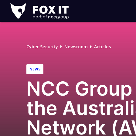
Fox-
IT
Logo
Cyber Security
Newsroom
Articles
NEWS
NCC Group 
the Austral
Network (