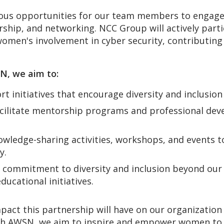
rous opportunities for our team members to engag
ship, and networking. NCC Group will actively part
women's involvement in cyber security, contributin
SN, we aim to:
t initiatives that encourage diversity and inclusion
cilitate mentorship programs and professional de
wledge-sharing activities, workshops, and events t
y.
commitment to diversity and inclusion beyond our o
cational initiatives.
pact this partnership will have on our organization
h AWSN, we aim to inspire and empower women to pu