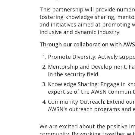
This partnership will provide nume
fostering knowledge sharing, mentor
and initiatives aimed at promoting 
inclusive and dynamic industry.
Through our collaboration with AW
Promote Diversity: Actively suppor
Mentorship and Development: Fa
in the security field.
Knowledge Sharing: Engage in kno
expertise of the AWSN communit
Community Outreach: Extend our 
AWSN's outreach programs and edu
We are excited about the positive im
community. By working together wit