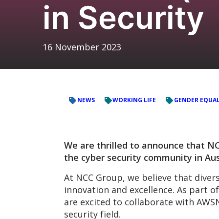
in Security
16 November 2023
NEWS
WORKING LIFE
GENDER EQUAL
We are thrilled to announce that NCC
the cyber security community in Aus
At NCC Group, we believe that divers
innovation and excellence. As part 
are excited to collaborate with AW
security field.