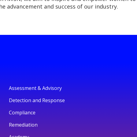
the advancement and success of our industry.
Assessment & Advisory
Detection and Response
Compliance
Remediation
Academy