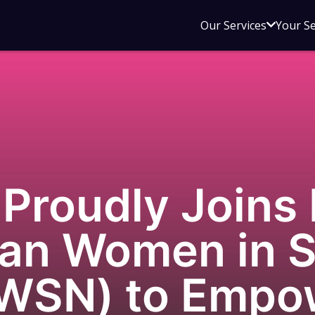
Open
Our Services
Your S
sub
menu
for
Our
Service
Proudly Joins 
ian Women in S
AWSN) to Emp