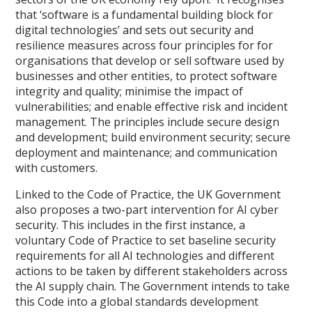
that ‘software is a fundamental building block for
digital technologies’ and sets out security and
resilience measures across four principles for for
organisations that develop or sell software used by
businesses and other entities, to protect software
integrity and quality; minimise the impact of
vulnerabilities; and enable effective risk and incident
management. The principles include secure design
and development; build environment security; secure
deployment and maintenance; and communication
with customers.
Linked to the Code of Practice, the UK Government
also proposes a two-part intervention for AI cyber
security. This includes in the first instance, a
voluntary Code of Practice to set baseline security
requirements for all AI technologies and different
actions to be taken by different stakeholders across
the AI supply chain. The Government intends to take
this Code into a global standards development