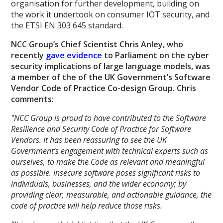
organisation for further development, building on
the work it undertook on consumer IOT security, and
the ETSI EN 303 645 standard.
NCC Group’s Chief Scientist Chris Anley, who
recently
gave evidence
to Parliament on the cyber
security implications of large language models, was
a member of the of the UK Government’s Software
Vendor Code of Practice Co-design Group. Chris
comments:
"NCC Group is proud to have contributed to the Software
Resilience and Security Code of Practice for Software
Vendors. It has been reassuring to see the UK
Government’s engagement with technical experts such as
ourselves, to make the Code as relevant and meaningful
as possible. Insecure software poses significant risks to
individuals, businesses, and the wider economy; by
providing clear, measurable, and actionable guidance, the
code of practice will help reduce those risks.