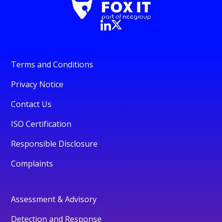
Terms and Conditions
Privacy Notice
Contact Us
ISO Certification
Responsible Disclosure
Complaints
Assessment & Advisory
Detection and Response