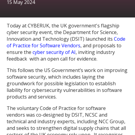
15 May 2024
Today at CYBERUK, the UK government's flagship
cyber security event, the Department for Science,
Innovation and Technology (DSIT) launched its
Code
of Practice for Software Vendors
, and proposals to
ensure the
cyber security of AI
, inviting industry
feedback with an open call for evidence.
This follows the US Government’s work on improving
software security, which includes laying the
groundwork for possible legislation to establish
liability for cybersecurity vulnerabilities in software
products and services.
The voluntary Code of Practice for software
vendors was co-designed by DSIT, NCSC and
technical and industry experts, including NCC Group,
and seeks to strengthen digital supply chains that all
sectors of the UK economy rely upon. It recognises