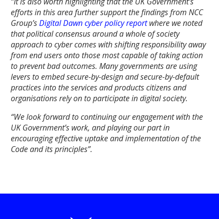
“It is also worth highlighting that the UK Government’s
efforts in this area further support the findings from NCC
Group’s
Digital Dawn cyber policy report
where we noted
that political consensus around a whole of society
approach to cyber comes with shifting responsibility away
from end users onto those most capable of taking action
to prevent bad outcomes. Many governments are using
levers to embed secure-by-design and secure-by-default
practices into the services and products citizens and
organisations rely on to participate in digital society.
“We look forward to continuing our engagement with the
UK Government’s work, and playing our part in
encouraging effective uptake and implementation of the
Code and its principles”.