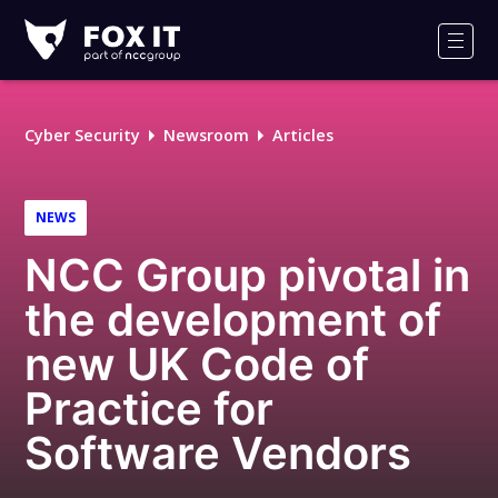
Fox-
IT
Men
Logo
Cyber Security
Newsroom
Articles
NEWS
NCC Group pivotal in
the development of
new UK Code of
Practice for
Software Vendors