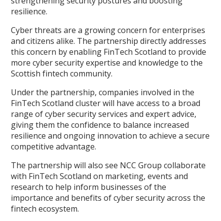
strengthening security postures and boosting
resilience.
Cyber threats are a growing concern for enterprises
and citizens alike. The partnership directly addresses
this concern by enabling FinTech Scotland to provide
more cyber security expertise and knowledge to the
Scottish fintech community.
Under the partnership, companies involved in the
FinTech Scotland cluster will have access to a broad
range of cyber security services and expert advice,
giving them the confidence to balance increased
resilience and ongoing innovation to achieve a secure
competitive advantage.
The partnership will also see NCC Group collaborate
with FinTech Scotland on marketing, events and
research to help inform businesses of the
importance and benefits of cyber security across the
fintech ecosystem.