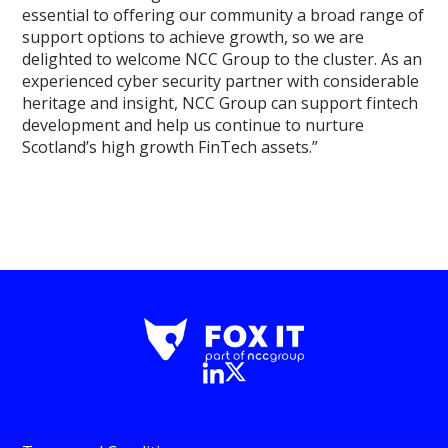
essential to offering our community a broad range of
support options to achieve growth, so we are
delighted to welcome NCC Group to the cluster. As an
experienced cyber security partner with considerable
heritage and insight, NCC Group can support fintech
development and help us continue to nurture
Scotland’s high growth FinTech assets.”