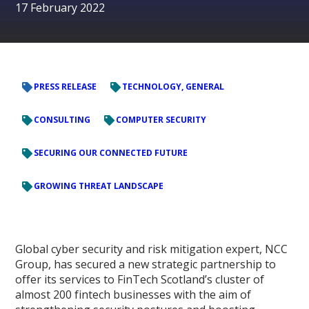
17 February 2022
PRESS RELEASE
TECHNOLOGY, GENERAL
CONSULTING
COMPUTER SECURITY
SECURING OUR CONNECTED FUTURE
GROWING THREAT LANDSCAPE
Global cyber security and risk mitigation expert, NCC
Group, has secured a new strategic partnership to
offer its services to FinTech Scotland’s cluster of
almost 200 fintech businesses with the aim of