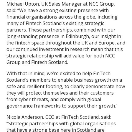
Michael Upton, UK Sales Manager at NCC Group,
said: “We have a strong existing presence with
financial organisations across the globe, including
many of Fintech Scotland’s existing strategic
partners. These partnerships, combined with our
long-standing presence in Edinburgh, our insight in
the fintech space throughout the UK and Europe, and
our continued investment in research mean that this
strategic relationship will add value for both NCC
Group and Fintech Scotland.
With that in mind, we’re excited to help FinTech
Scotland’s members to enable business growth on a
safe and resilient footing, to clearly demonstrate how
they will protect themselves and their customers
from cyber threats, and comply with global
governance frameworks to support their growth.”
Nicola Anderson, CEO at FinTech Scotland, said:
“Strategic partnerships with global organisations
that have a strong base here in Scotland are