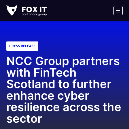
Fox-
IT
Men
Logo
PRESS RELEASE
NCC Group partners
with FinTech
Scotland to further
enhance cyber
resilience across the
sector