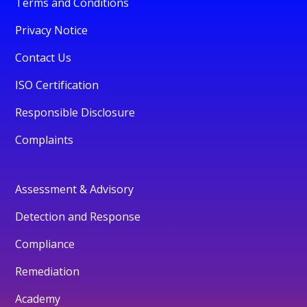
Terms and Conditions
Privacy Notice
Contact Us
ISO Certification
Responsible Disclosure
Complaints
Assessment & Advisory
Detection and Response
Compliance
Remediation
Academy