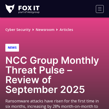
Fox-
IT
Men
Logo
Cyber Security
Newsroom
Articles
NEWS
NCC Group Monthly
Threat Pulse –
Review of
September 2025
Ransomware attacks have risen for the first time in
six months, increasing by 28% month-on-month to