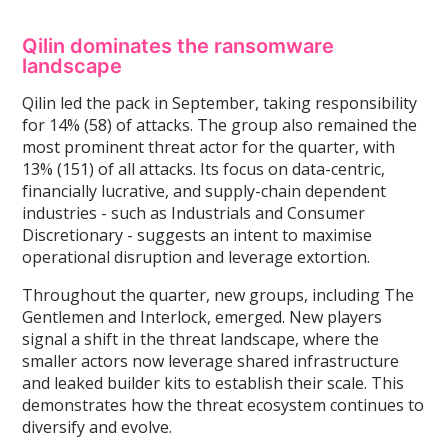
Qilin dominates the ransomware
landscape
Qilin led the pack in September, taking responsibility
for 14% (58) of attacks. The group also remained the
most prominent threat actor for the quarter, with
13% (151) of all attacks. Its focus on data-centric,
financially lucrative, and supply-chain dependent
industries - such as Industrials and Consumer
Discretionary - suggests an intent to maximise
operational disruption and leverage extortion.
Throughout the quarter, new groups, including The
Gentlemen and Interlock, emerged. New players
signal a shift in the threat landscape, where the
smaller actors now leverage shared infrastructure
and leaked builder kits to establish their scale. This
demonstrates how the threat ecosystem continues to
diversify and evolve.