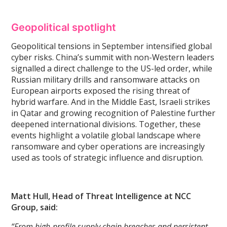
Geopolitical spotlight
Geopolitical tensions in September intensified global
cyber risks. China’s summit with non-Western leaders
signalled a direct challenge to the US-led order, while
Russian military drills and ransomware attacks on
European airports exposed the rising threat of
hybrid warfare. And in the Middle East, Israeli strikes
in Qatar and growing recognition of Palestine further
deepened international divisions. Together, these
events highlight a volatile global landscape where
ransomware and cyber operations are increasingly
used as tools of strategic influence and disruption.
Matt Hull, Head of Threat Intelligence at NCC
Group, said:
“From high-profile supply chain breaches and persistent