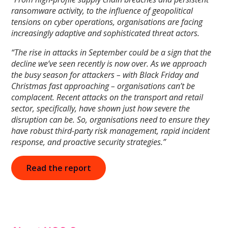
ransomware activity, to the influence of geopolitical
tensions on cyber operations, organisations are facing
increasingly adaptive and sophisticated threat actors.
“The rise in attacks in September could be a sign that the
decline we’ve seen recently is now over. As we approach
the busy season for attackers – with Black Friday and
Christmas fast approaching – organisations can’t be
complacent. Recent attacks on the transport and retail
sector, specifically, have shown just how severe the
disruption can be. So, organisations need to ensure they
have robust third-party risk management, rapid incident
response, and proactive security strategies.”
Read the report