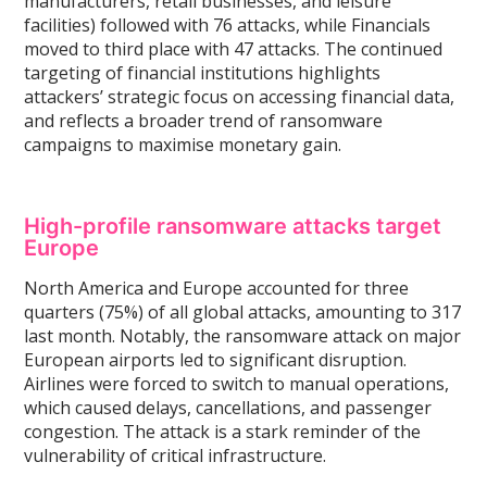
manufacturers, retail businesses, and leisure
facilities) followed with 76 attacks, while Financials
moved to third place with 47 attacks. The continued
targeting of financial institutions highlights
attackers’ strategic focus on accessing financial data,
and reflects a broader trend of ransomware
campaigns to maximise monetary gain.
High-profile ransomware attacks target
Europe
North America and Europe accounted for three
quarters (75%) of all global attacks, amounting to 317
last month. Notably, the ransomware attack on major
European airports led to significant disruption.
Airlines were forced to switch to manual operations,
which caused delays, cancellations, and passenger
congestion. The attack is a stark reminder of the
vulnerability of critical infrastructure.