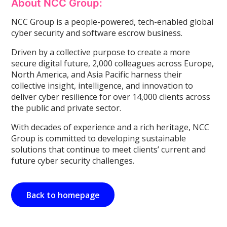
About NCC Group:
NCC Group is a people-powered, tech-enabled global
cyber security and software escrow business.
Driven by a collective purpose to create a more
secure digital future, 2,000 colleagues across Europe,
North America, and Asia Pacific harness their
collective insight, intelligence, and innovation to
deliver cyber resilience for over 14,000 clients across
the public and private sector.
With decades of experience and a rich heritage, NCC
Group is committed to developing sustainable
solutions that continue to meet clients’ current and
future cyber security challenges.
Back to homepage