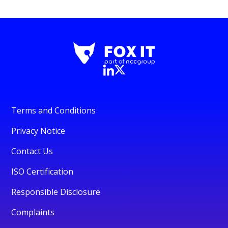
Terms and Conditions
Privacy Notice
Contact Us
ISO Certification
Responsible Disclosure
Complaints