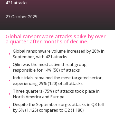
421 attacks.
27 October 2025
Global ransomware attacks spike by over
a quarter after months of decline.
Global ransomware volume increased by 28% in
September, with 421 attacks
Qilin was the most active threat group,
responsible for 14% (58) of attacks
Industrials remained the most targeted sector,
experiencing 29% (120) of all attacks
Three quarters (75%) of attacks took place in
North America and Europe
Despite the September surge, attacks in Q3 fell
by 5% (1,125) compared to Q2 (1,180)