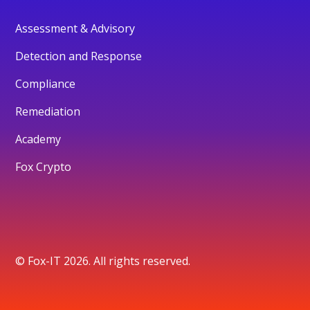
Assessment & Advisory
Detection and Response
Compliance
Remediation
Academy
Fox Crypto
© Fox-IT 2026. All rights reserved.