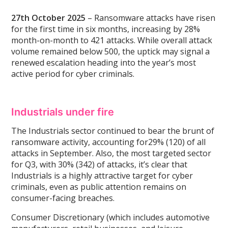
27th October 2025
– Ransomware attacks have risen
for the first time in six months, increasing by 28%
month-on-month to 421 attacks. While overall attack
volume remained below 500, the uptick may signal a
renewed escalation heading into the year’s most
active period for cyber criminals.
Industrials under fire
The Industrials sector continued to bear the brunt of
ransomware activity, accounting for29% (120) of all
attacks in September. Also, the most targeted sector
for Q3, with 30% (342) of attacks, it’s clear that
Industrials is a highly attractive target for cyber
criminals, even as public attention remains on
consumer-facing breaches.
Consumer Discretionary (which includes automotive