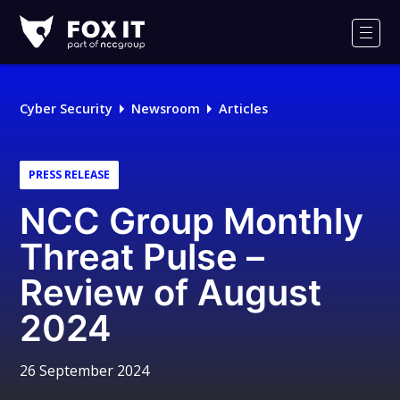
Fox-
IT
Men
Logo
Cyber Security
Newsroom
Articles
PRESS RELEASE
NCC Group Monthly
Threat Pulse –
Review of August
2024
26 September 2024