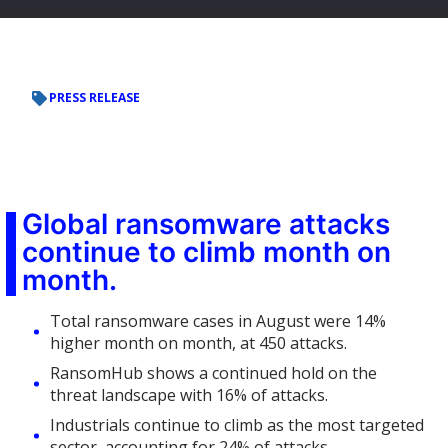
PRESS RELEASE
Global ransomware attacks
continue to climb month on
month.
Total ransomware cases in August were 14%
higher month on month, at 450 attacks.
RansomHub shows a continued hold on the
threat landscape with 16% of attacks.
Industrials continue to climb as the most targeted
sector, accounting for 24% of attacks.