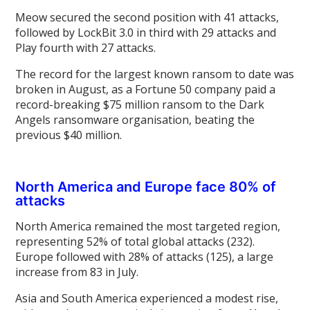
Meow secured the second position with 41 attacks,
followed by LockBit 3.0 in third with 29 attacks and
Play fourth with 27 attacks.
The record for the largest known ransom to date was
broken in August, as a Fortune 50 company paid a
record-breaking $75 million ransom to the Dark
Angels ransomware organisation, beating the
previous $40 million.
North America and Europe face 80% of
attacks
North America remained the most targeted region,
representing 52% of total global attacks (232).
Europe followed with 28% of attacks (125), a large
increase from 83 in July.
Asia and South America experienced a modest rise,