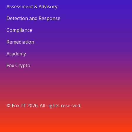
Assessment & Advisory
Detection and Response
Compliance
Remediation
Academy
Fox Crypto
© Fox-IT 2026. All rights reserved.