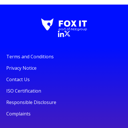
Terms and Conditions
Privacy Notice
Contact Us
ISO Certification
Responsible Disclosure
Complaints