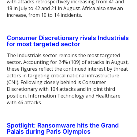
with attacks retrospectively increasing from 41 and
18 in July to 42 and 21 in August. Africa also saw an
increase, from 10 to 14 incidents.
Consumer Discretionary rivals Industrials
for most targeted sector
The Industrials sector remains the most targeted
sector. Accounting for 24% (109) of attacks in August,
these figures reflect the continued interest by threat
actors in targeting critical national infrastructure
(CNI). Following closely behind is Consumer
Discretionary with 104 attacks and in joint third
position, Information Technology and Healthcare
with 46 attacks.
Spotlight: Ransomware hits the Grand
Palais during Paris Olympics