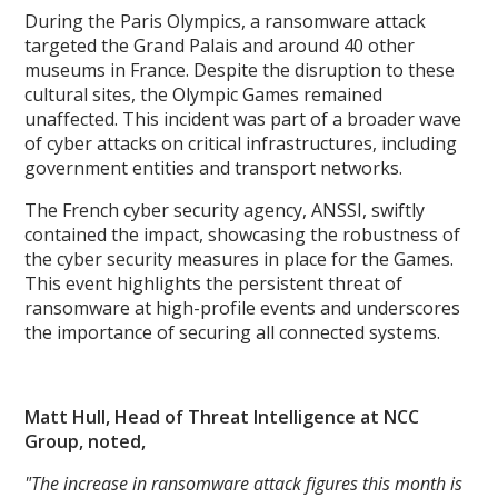
During the Paris Olympics, a ransomware attack
targeted the Grand Palais and around 40 other
museums in France. Despite the disruption to these
cultural sites, the Olympic Games remained
unaffected. This incident was part of a broader wave
of cyber attacks on critical infrastructures, including
government entities and transport networks.
The French cyber security agency, ANSSI, swiftly
contained the impact, showcasing the robustness of
the cyber security measures in place for the Games.
This event highlights the persistent threat of
ransomware at high-profile events and underscores
the importance of securing all connected systems.
Matt Hull, Head of Threat Intelligence at NCC
Group, noted,
"The increase in ransomware attack figures this month is