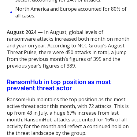
North America and Europe accounted for 80% of
all cases.
August 2024 —
In August, global levels of
ransomware attacks increased both month on month
and year on year. According to NCC Group’s August
Threat Pulse, there were 450 attacks in total, a jump
from the previous month’s figures of 395 and the
previous year’s figures of 389.
RansomHub in top position as most
prevalent threat actor
RansomHub maintains the top position as the most
active threat actor this month, with 72 attacks. This is
up from 43 in July, a huge 67% increase from last
month. RansomHub attacks accounted for 16% of all
activity for the month and reflect a continued hold on
the threat landscape by the group.