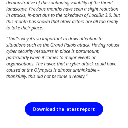
demonstrative of the continuing volatility of the threat
landscape. Previous months have seen a slight reduction
in attacks, in-part due to the takedown of LockBit 3.0, but
this month has shown that other actors are all too ready
to take their place.
“That’s why it’s so important to draw attention to
situations such as the Grand Palais attack. Having robust
cyber security measures in place is paramount,
particularly when it comes to major events or
organisations. The havoc that a cyber attack could have
caused at the Olympics is almost unthinkable –
thankfully, this did not become a reality.”
Download the latest report