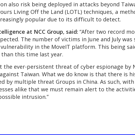
 also risk being deployed in attacks beyond Taiwan
ours Living Off the Land (LOTL) techniques, a method
reasingly popular due to its difficult to detect.
telligence at NCC Group, said:
“After two record mo
expected. The number of victims in June and July wa
 vulnerability in the MoveIT platform. This being sa
 than this time last year.
ht the ever-persistent threat of cyber espionage by
na against Taiwan. What we do know is that there is hi
d by multiple threat Groups in China. As such, with
es alike that we must remain alert to the activitie
ossible intrusion.”