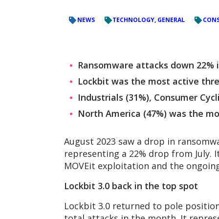
NEWS
TECHNOLOGY, GENERAL
CONS
Ransomware attacks down 22% in 
Lockbit was the most active threa
Industrials (31%), Consumer Cyc
North America (47%) was the mos
August 2023 saw a drop in ransomwar
representing a 22% drop from July. I
MOVEit exploitation and the ongoing
Lockbit 3.0 back in the top spot
Lockbit 3.0 returned to pole positio
total attacks in the month. It repre