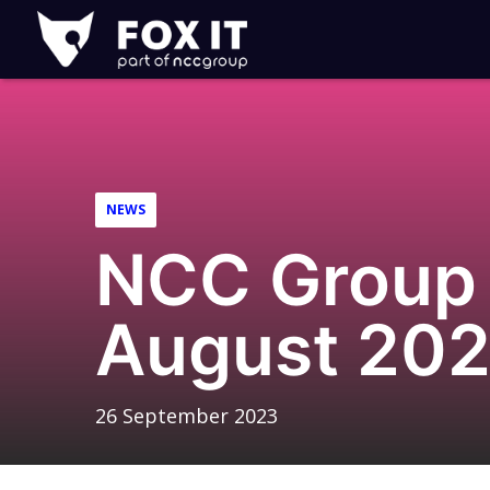
Fox-
IT
Logo
NEWS
NCC Group 
August 20
26 September 2023