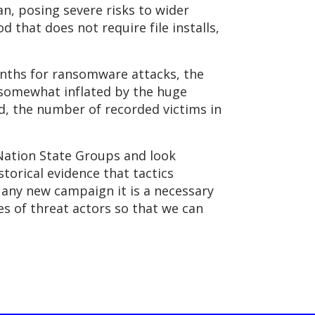
, posing severe risks to wider
 that does not require file installs,
nths for ransomware attacks, the
s somewhat inflated by the huge
id, the number of recorded victims in
 Nation State Groups and look
storical evidence that tactics
 any new campaign it is a necessary
s of threat actors so that we can