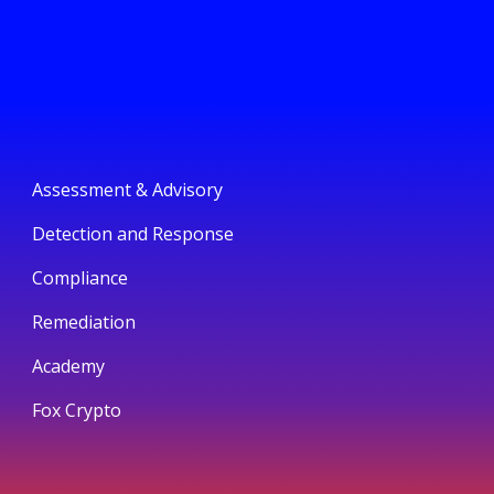
Assessment & Advisory
Detection and Response
Compliance
Remediation
Academy
Fox Crypto