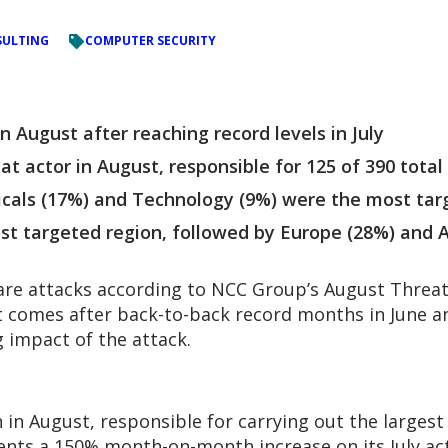
ULTING
COMPUTER SECURITY
August after reaching record levels in July
t actor in August, responsible for 125 of 390 total
licals (17%) and Technology (9%) were the most tar
t targeted region, followed by Europe (28%) and A
e attacks according to NCC Group’s August Threat 
t comes after back-to-back record months in June and
 impact of the attack.
n in August, responsible for carrying out the largest
sents a 150% month-on-month increase on its July ac