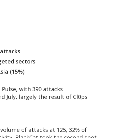
 attacks
geted sectors
sia (15%)
Pulse, with 390 attacks
 July, largely the result of Cl0ps
 volume of attacks at 125, 32% of
tivity. BlackCat took the second spot