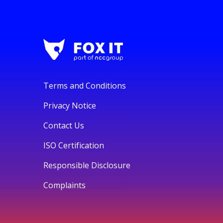
Terms and Conditions
Privacy Notice
Contact Us
ISO Certification
Responsible Disclosure
Complaints