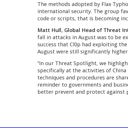
The methods adopted by Flax Typhoon
international security. The group fav
code or scripts, that is becoming inc
Matt Hull, Global Head of Threat In
fall in attacks in August was to be 
success that Cl0p had exploiting the
August were still significantly higher
“In our Threat Spotlight, we highlig
specifically at the activities of Chi
techniques and procedures are share
reminder to governments and business
better prevent and protect against p