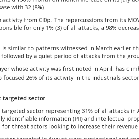
ase with 32 (8%).
in activity from Cl0p. The repercussions from its MO
ponsible for only 1% (3) of all attacks, a 98% decrea
 is similar to patterns witnessed in March earlier th
 followed by a quiet period of attacks from the gro
er whose activity was first noted in April, has clim
p focused 26% of its activity in the industrials secto
t targeted sector
 targeted sector representing 31% of all attacks in
y identifiable information (PII) and intellectual pro
et for threat actors looking to increase their reven