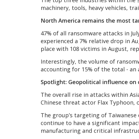
The top three industries within the
machinery, tools, heavy vehicles, tra
North America remains the most ta
47% of all ransomware attacks in Ju
experienced a 7% relative drop in Au
place with 108 victims in August, re
Interestingly, the volume of ransom
accounting for 15% of the total - an
Spotlight: Geopolitical influence on
The overall rise in attacks within 
Chinese threat actor Flax Typhoon, 
The group’s targeting of Taiwanese o
continue to have a significant impac
manufacturing and critical infrastru