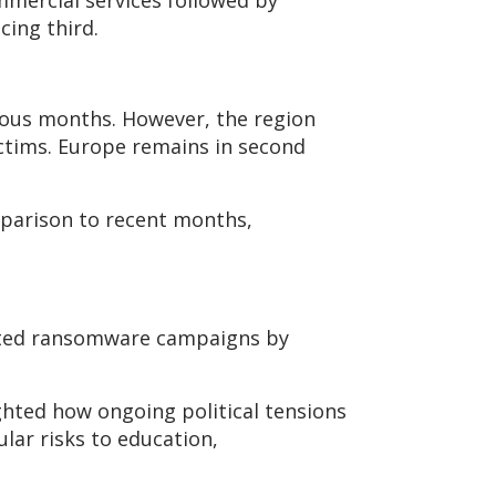
mmercial services followed by
cing third.
vious months. However, the region
ictims. Europe remains in second
mparison to recent months,
ivated ransomware campaigns by
ghted how ongoing political tensions
lar risks to education,