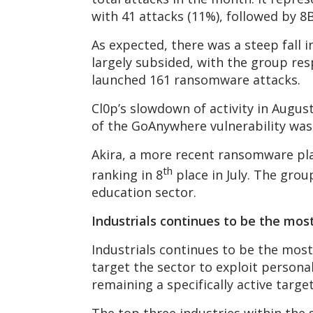
with 41 attacks (11%), followed by 8B
As expected, there was a steep fall 
largely subsided, with the group res
launched 161 ransomware attacks.
Cl0p’s slowdown of activity in August
of the GoAnywhere vulnerability was
Akira, a more recent ransomware play
th
ranking in 8
place in July. The grou
education sector.
Industrials continues to be the mos
Industrials continues to be the most
target the sector to exploit personall
remaining a specifically active targ