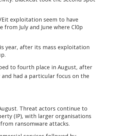
VEit exploitation seem to have
se from July and June where Cl0p
is year, after its mass exploitation
up.
bed to fourth place in August, after
r and had a particular focus on the
 August. Threat actors continue to
perty (IP), with larger organisations
ue from ransomware attacks.