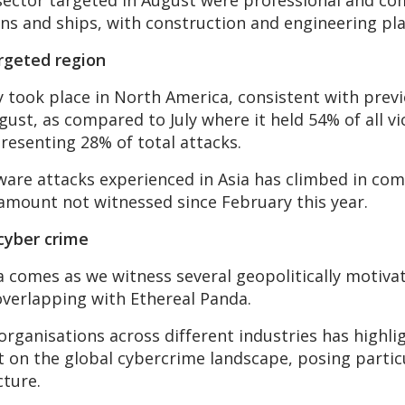
 sector targeted in August were professional and co
ins and ships, with construction and engineering pla
rgeted region
ly took place in North America, consistent with pre
gust, as compared to July where it held 54% of all v
presenting 28% of total attacks.
ware attacks experienced in Asia has climbed in co
 amount not witnessed since February this year.
 cyber crime
Asia comes as we witness several geopolitically mot
overlapping with Ethereal Panda.
rganisations across different industries has highli
t on the global cybercrime landscape, posing particu
cture.