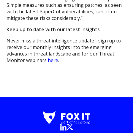
Simple measures such as ensuring patches, as seen
with the latest PaperCut vulnerabilities, can often
mitigate these risks considerably.”
Keep up to date with our latest insights
Never miss a threat intelligence update - sign up to
receive our monthly insights into the emerging
advances in threat landscape and for our Threat
Monitor webinars
here
.