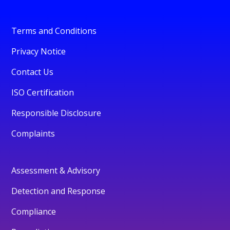
Terms and Conditions
Privacy Notice
Contact Us
ISO Certification
Responsible Disclosure
Complaints
Assessment & Advisory
Detection and Response
Compliance