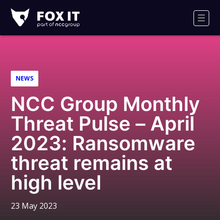
Fox-
IT
Men
Logo
NEWS
NCC Group Monthly
Threat Pulse – April
2023: Ransomware
threat remains at
high level
23 May 2023