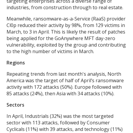
targeting enterprises across a diverse range of
industries, from construction through to real estate.
Meanwhile, ransomware-as-a-Service (RaaS) provider
Cl0p reduced their activity by 98%, from 129 victims in
March, to 3 in April. This is likely the result of patches
being applied for the GoAnywhere MFT day-zero
vulnerability, exploited by the group and contributing
to the high number of victims in March.
Regions
Repeating trends from last month's analysis, North
America was the target of half of April’s ransomware
activity with 172 attacks (50%). Europe followed with
85 attacks (24%), then Asia with 34 attacks (10%).
Sectors
In April, Industrials (32%) was the most targeted
sector with 113 attacks, followed by Consumer
Cyclicals (11%) with 39 attacks, and technology (11%)