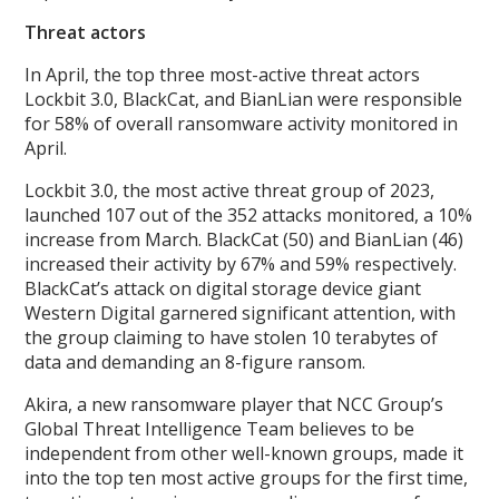
Threat actors
In April, the top three most-active threat actors
Lockbit 3.0, BlackCat, and BianLian were responsible
for 58% of overall ransomware activity monitored in
April.
Lockbit 3.0, the most active threat group of 2023,
launched 107 out of the 352 attacks monitored, a 10%
increase from March. BlackCat (50) and BianLian (46)
increased their activity by 67% and 59% respectively.
BlackCat’s attack on digital storage device giant
Western Digital garnered significant attention, with
the group claiming to have stolen 10 terabytes of
data and demanding an 8-figure ransom.
Akira, a new ransomware player that NCC Group’s
Global Threat Intelligence Team believes to be
independent from other well-known groups, made it
into the top ten most active groups for the first time,