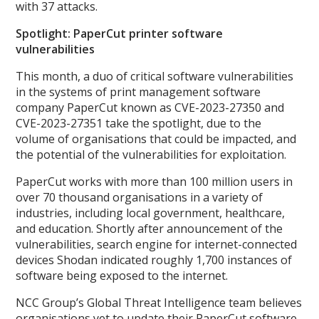
with 37 attacks.
Spotlight: PaperCut printer software
vulnerabilities
This month, a duo of critical software vulnerabilities
in the systems of print management software
company PaperCut known as CVE-2023-27350 and
CVE-2023-27351 take the spotlight, due to the
volume of organisations that could be impacted, and
the potential of the vulnerabilities for exploitation.
PaperCut works with more than 100 million users in
over 70 thousand organisations in a variety of
industries, including local government, healthcare,
and education. Shortly after announcement of the
vulnerabilities, search engine for internet-connected
devices Shodan indicated roughly 1,700 instances of
software being exposed to the internet.
NCC Group’s Global Threat Intelligence team believes
organisations yet to update their PaperCut software