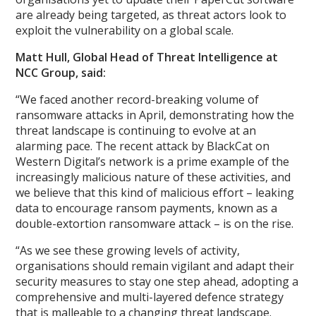
are already being targeted, as threat actors look to
exploit the vulnerability on a global scale.
Matt Hull, Global Head of Threat Intelligence at
NCC Group, said:
“We faced another record-breaking volume of
ransomware attacks in April, demonstrating how the
threat landscape is continuing to evolve at an
alarming pace. The recent attack by BlackCat on
Western Digital’s network is a prime example of the
increasingly malicious nature of these activities, and
we believe that this kind of malicious effort – leaking
data to encourage ransom payments, known as a
double-extortion ransomware attack – is on the rise.
“As we see these growing levels of activity,
organisations should remain vigilant and adapt their
security measures to stay one step ahead, adopting a
comprehensive and multi-layered defence strategy
that is malleable to a changing threat landscape.