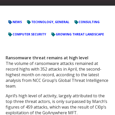
NEWS
TECHNOLOGY, GENERAL
CONSULTING
COMPUTER SECURITY
GROWING THREAT LANDSCAPE
Ransomware threat remains at high level
The volume of ransomware attacks remained at
record highs with 352 attacks in April, the second-
highest month on record, according to the latest
analysis from NCC Group’s Global Threat Intelligence
team.
April’s high level of activity, largely attributed to the
top three threat actors, is only surpassed by March’s
figures of 459 attacks, which was the result of Cl0p’s
exploitation of the GoAnywhere MFT.