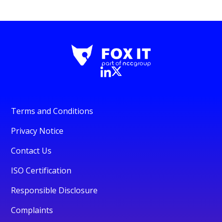
Terms and Conditions
Privacy Notice
Contact Us
ISO Certification
Responsible Disclosure
Complaints