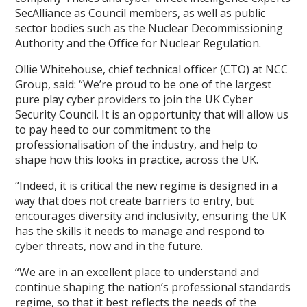
SecAlliance as Council members, as well as public
sector bodies such as the Nuclear Decommissioning
Authority and the Office for Nuclear Regulation.
Ollie Whitehouse, chief technical officer (CTO) at NCC
Group, said: “We’re proud to be one of the largest
pure play cyber providers to join the UK Cyber
Security Council. It is an opportunity that will allow us
to pay heed to our commitment to the
professionalisation of the industry, and help to
shape how this looks in practice, across the UK.
“Indeed, it is critical the new regime is designed in a
way that does not create barriers to entry, but
encourages diversity and inclusivity, ensuring the UK
has the skills it needs to manage and respond to
cyber threats, now and in the future.
“We are in an excellent place to understand and
continue shaping the nation’s professional standards
regime, so that it best reflects the needs of the