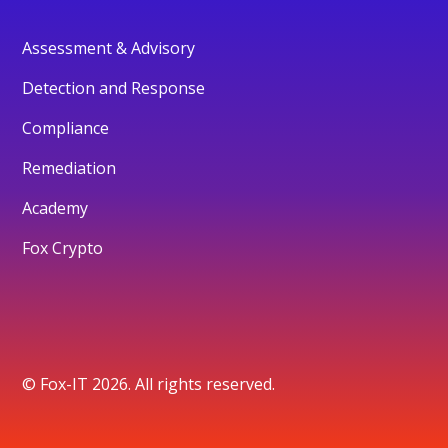
Assessment & Advisory
Detection and Response
Compliance
Remediation
Academy
Fox Crypto
© Fox-IT 2026. All rights reserved.