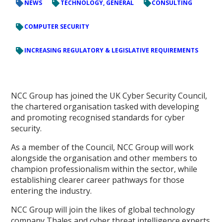
NEWS
TECHNOLOGY, GENERAL
CONSULTING
COMPUTER SECURITY
INCREASING REGULATORY & LEGISLATIVE REQUIREMENTS
NCC Group has joined the UK Cyber Security Council,
the chartered organisation tasked with developing
and promoting recognised standards for cyber
security.
As a member of the Council, NCC Group will work
alongside the organisation and other members to
champion professionalism within the sector, while
establishing clearer career pathways for those
entering the industry.
NCC Group will join the likes of global technology
company Thales and cyber threat intelligence experts