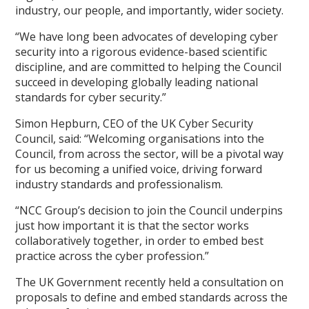
industry, our people, and importantly, wider society.
“We have long been advocates of developing cyber
security into a rigorous evidence-based scientific
discipline, and are committed to helping the Council
succeed in developing globally leading national
standards for cyber security.”
Simon Hepburn, CEO of the UK Cyber Security
Council, said: “Welcoming organisations into the
Council, from across the sector, will be a pivotal way
for us becoming a unified voice, driving forward
industry standards and professionalism.
“NCC Group’s decision to join the Council underpins
just how important it is that the sector works
collaboratively together, in order to embed best
practice across the cyber profession.”
The UK Government recently held a consultation on
proposals to define and embed standards across the