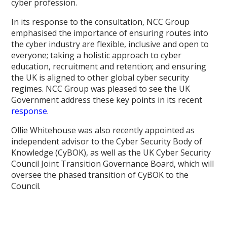
cyber profession.
In its response to the consultation, NCC Group
emphasised the importance of ensuring routes into
the cyber industry are flexible, inclusive and open to
everyone; taking a holistic approach to cyber
education, recruitment and retention; and ensuring
the UK is aligned to other global cyber security
regimes. NCC Group was pleased to see the UK
Government address these key points in its recent
response
.
Ollie Whitehouse was also recently appointed as
independent advisor to the Cyber Security Body of
Knowledge (CyBOK), as well as the UK Cyber Security
Council Joint Transition Governance Board, which will
oversee the phased transition of CyBOK to the
Council.