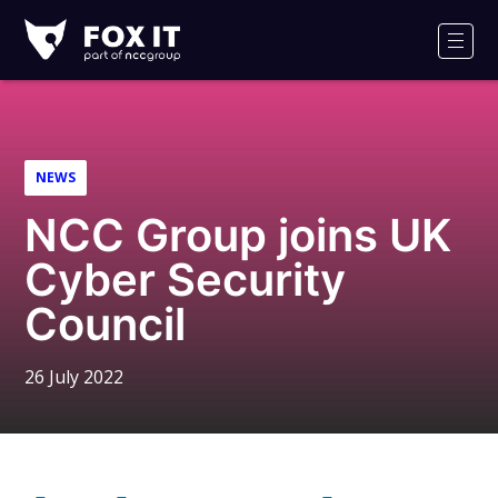
Fox-
IT
Men
Logo
NEWS
NCC Group joins UK
Cyber Security
Council
26 July 2022