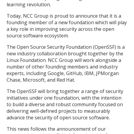
learning revolution.
Today, NCC Group is proud to announce that it is a
founding member of a new foundation which will play
a key role in improving security across the open
source software ecosystem.
The Open Source Security Foundation (OpenSSF) is a
new industry collaboration brought together by the
Linux Foundation. NCC Group will work alongside a
number of other founding members and industry
experts, including Google, GitHub, IBM, JPMorgan
Chase, Microsoft, and Red Hat.
The OpenSSF will bring together a range of security
initiatives under one foundation, with the intention
to build a diverse and robust community focused on
delivering well-defined projects to measurably
advance the security of open source software.
This news follows the announcement of our