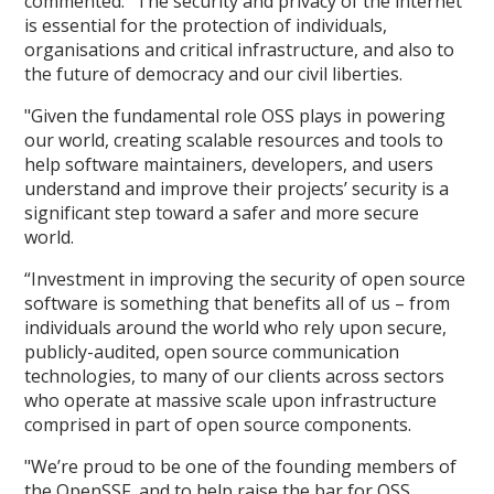
commented: "The security and privacy of the internet
is essential for the protection of individuals,
organisations and critical infrastructure, and also to
the future of democracy and our civil liberties.
"Given the fundamental role OSS plays in powering
our world, creating scalable resources and tools to
help software maintainers, developers, and users
understand and improve their projects’ security is a
significant step toward a safer and more secure
world.
“Investment in improving the security of open source
software is something that benefits all of us – from
individuals around the world who rely upon secure,
publicly-audited, open source communication
technologies, to many of our clients across sectors
who operate at massive scale upon infrastructure
comprised in part of open source components.
"We’re proud to be one of the founding members of
the OpenSSF, and to help raise the bar for OSS