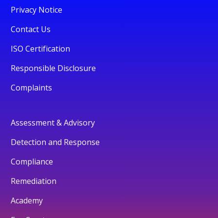
Privacy Notice
Contact Us
ISO Certification
Responsible Disclosure
Complaints
Assessment & Advisory
Detection and Response
Compliance
Remediation
Academy