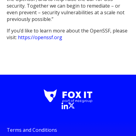
security. Together we can begin to remediate – or
even prevent – security vulnerabilities at a scale not
previously possible.”
If you’d like to learn more about the OpenSSF, please
visit:
https://openssf.org
Terms and Conditions