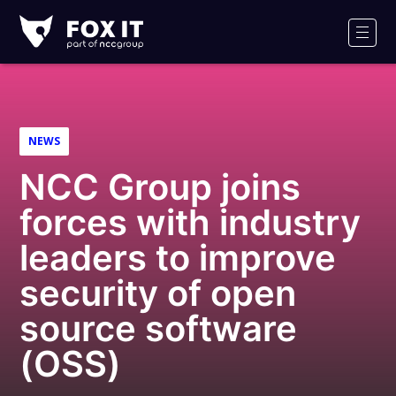
Fox-
IT
Men
Logo
NEWS
NCC Group joins
forces with industry
leaders to improve
security of open
source software
(OSS)