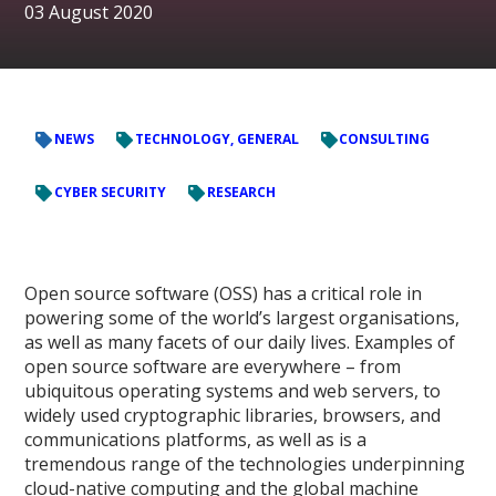
03 August 2020
NEWS
TECHNOLOGY, GENERAL
CONSULTING
CYBER SECURITY
RESEARCH
Open source software (OSS) has a critical role in
powering some of the world’s largest organisations,
as well as many facets of our daily lives. Examples of
open source software are everywhere – from
ubiquitous operating systems and web servers, to
widely used cryptographic libraries, browsers, and
communications platforms, as well as is a
tremendous range of the technologies underpinning
cloud-native computing and the global machine