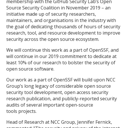
membership with the GitHub Security Lab’s Open
Source Security Coalition in November 2019 – an
initiative made up of security researchers,
maintainers, and organisations in the industry with
the goal of dedicating thousands of hours of security
research, tool, and resource development to improve
security across the open source ecosystem.
We will continue this work as a part of OpenSSF, and
will continue in our 2019 commitment to dedicate at
least 10% of our research to bolster the security of
open source software.
Our work as a part of OpenSSF will build upon NCC
Group’s long legacy of considerable open source
security tool development, open access security
research publication, and publicly-reported security
audits of several important open-source
tools projects.
Head of Research at NCC Group, Jennifer Fernick,