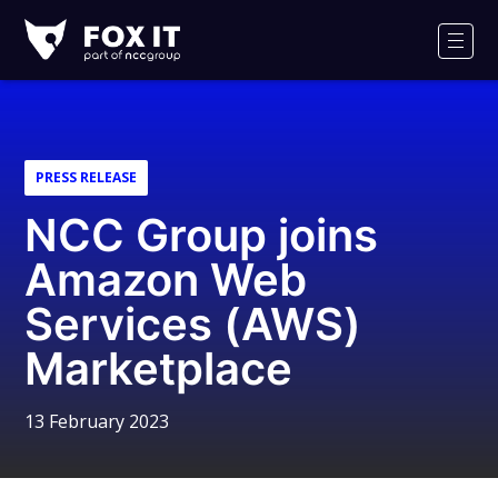
Fox-
IT
Men
Logo
PRESS RELEASE
NCC Group joins
Amazon Web
Services (AWS)
Marketplace
13 February 2023