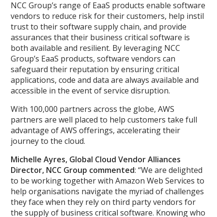
NCC Group’s range of EaaS products enable software
vendors to reduce risk for their customers, help instil
trust to their software supply chain, and provide
assurances that their business critical software is
both available and resilient. By leveraging NCC
Group’s EaaS products, software vendors can
safeguard their reputation by ensuring critical
applications, code and data are always available and
accessible in the event of service disruption.
With 100,000 partners across the globe, AWS
partners are well placed to help customers take full
advantage of AWS offerings, accelerating their
journey to the cloud.
Michelle Ayres, Global Cloud Vendor Alliances
Director, NCC Group commented
: “We are delighted
to be working together with Amazon Web Services to
help organisations navigate the myriad of challenges
they face when they rely on third party vendors for
the supply of business critical software. Knowing who