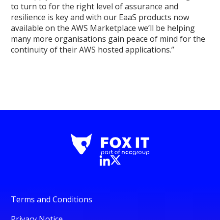
to turn to for the right level of assurance and
resilience is key and with our EaaS products now
available on the AWS Marketplace we’ll be helping
many more organisations gain peace of mind for the
continuity of their AWS hosted applications.”
Terms and Conditions
Privacy Notice