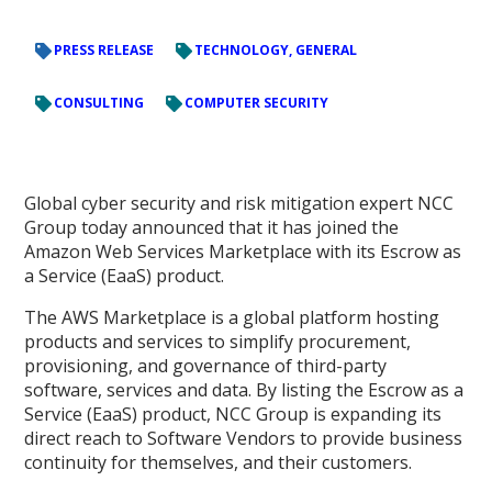
PRESS RELEASE
TECHNOLOGY, GENERAL
CONSULTING
COMPUTER SECURITY
Global cyber security and risk mitigation expert NCC
Group today announced that it has joined the
Amazon Web Services Marketplace with its Escrow as
a Service (EaaS) product.
The AWS Marketplace is a global platform hosting
products and services to simplify procurement,
provisioning, and governance of third-party
software, services and data. By listing the Escrow as a
Service (EaaS) product, NCC Group is expanding its
direct reach to Software Vendors to provide business
continuity for themselves, and their customers.