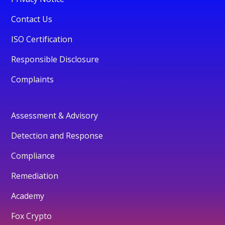
Contact Us
ISO Certification
Responsible Disclosure
Complaints
Assessment & Advisory
Detection and Response
Compliance
Remediation
Academy
Fox Crypto