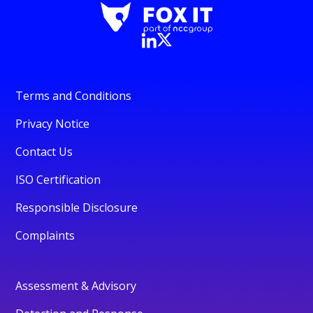
Terms and Conditions
Privacy Notice
Contact Us
ISO Certification
Responsible Disclosure
Complaints
Assessment & Advisory