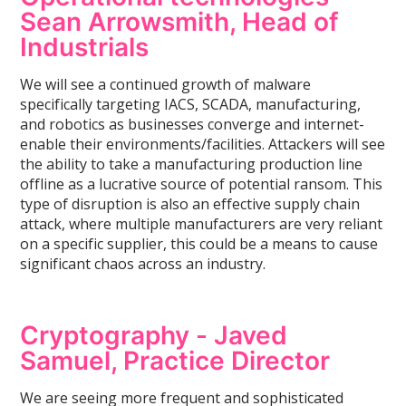
Sean Arrowsmith, Head of
Industrials
We will see a continued growth of malware
specifically targeting IACS, SCADA, manufacturing,
and robotics as businesses converge and internet-
enable their environments/facilities. Attackers will see
the ability to take a manufacturing production line
offline as a lucrative source of potential ransom. This
type of disruption is also an effective supply chain
attack, where multiple manufacturers are very reliant
on a specific supplier, this could be a means to cause
significant chaos across an industry.
Cryptography -
Javed
Samuel, Practice Director
We are seeing more frequent and sophisticated