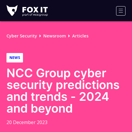
Fox-
IT
Men
Logo
Cyber Security
Newsroom
Articles
NEWS
NCC Group cyber
security predictions
and trends - 2024
and beyond
20 December 2023