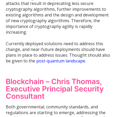
attacks that result in deprecating less secure
cryptography algorithms, further improvements to
existing algorithms and the design and development
of new cryptography algorithms. Therefore, the
importance of cryptography agility is rapidly
increasing.
Currently deployed solutions need to address this
change, and near-future deployments should have
plans in place to address issues. Thought should also
be given to the
post-quantum landscape
.
Blockchain – Chris Thomas,
Executive Principal Security
Consultant
Both governmental, community standards, and
regulations are starting to emerge, addressing the