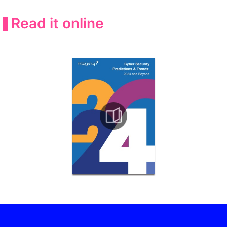
Read it online