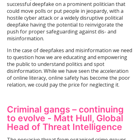
successful deepfake on a prominent politician that
could move polls or put people in jeopardy, with a
hostile cyber attack or a widely disruptive political
deepfake having the potential to reinvigorate the
push for proper safeguarding against dis- and
misinformation.
In the case of deepfakes and misinformation we need
to question how we are educating and empowering
the public to understand politics and spot
disinformation. While we have seen the acceleration
of online literacy, online safety has become the poor
relation, we could pay the price for neglecting it.
Criminal gangs – continuing
to evolve - Matt Hull, Global
Head of Threat Intelligence
The pervasive threat from organised crime groups