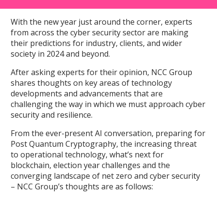
With the new year just around the corner, experts
from across the cyber security sector are making
their predictions for industry, clients, and wider
society in 2024 and beyond.
After asking experts for their opinion, NCC Group
shares thoughts on key areas of technology
developments and advancements that are
challenging the way in which we must approach cyber
security and resilience.
From the ever-present AI conversation, preparing for
Post Quantum Cryptography, the increasing threat
to operational technology, what’s next for
blockchain, election year challenges and the
converging landscape of net zero and cyber security
– NCC Group’s thoughts are as follows: