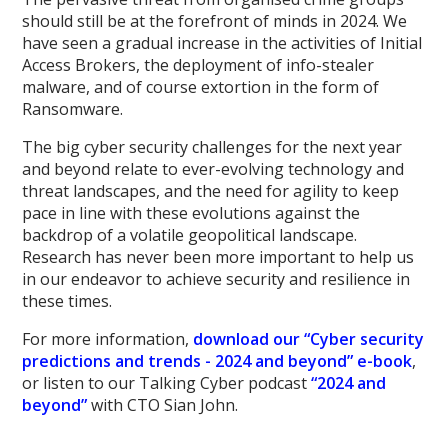
should still be at the forefront of minds in 2024. We
have seen a gradual increase in the activities of Initial
Access Brokers, the deployment of info-stealer
malware, and of course extortion in the form of
Ransomware.
The big cyber security challenges for the next year
and beyond relate to ever-evolving technology and
threat landscapes, and the need for agility to keep
pace in line with these evolutions against the
backdrop of a volatile geopolitical landscape.
Research has never been more important to help us
in our endeavor to achieve security and resilience in
these times.
For more information,
download our “Cyber security
predictions and trends - 2024 and beyond” e-book
,
or listen to our Talking Cyber podcast
“2024 and
beyond”
with CTO Sian John.