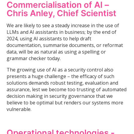
Commercialisation of AI –
Chris Anley, Chief Scientist
We are likely to see a steady increase in the use of
LLMs and AI assistants in business; by the end of
2024, using AI assistants to help draft
documentation, summarise documents, or reformat
data, will be as natural as using a spelling or
grammar checker today.
The growing use of AI as a security control also
presents a huge challenge – the efficacy of such
solutions demands robust testing, evaluation and
assurance, lest we become too trusting of automated
decision making in security governance that we
believe to be optimal but renders our systems more
vulnerable.
Operational technologies -