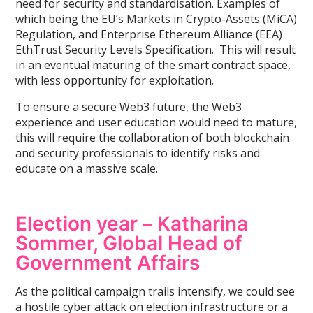
need for security and standardisation. Examples of
which being the EU’s Markets in Crypto-Assets (MiCA)
Regulation, and Enterprise Ethereum Alliance (EEA)
EthTrust Security Levels Specification. This will result
in an eventual maturing of the smart contract space,
with less opportunity for exploitation.
To ensure a secure Web3 future, the Web3
experience and user education would need to mature,
this will require the collaboration of both blockchain
and security professionals to identify risks and
educate on a massive scale.
Election year – Katharina
Sommer, Global Head of
Government Affairs
As the political campaign trails intensify, we could see
a hostile cyber attack on election infrastructure or a