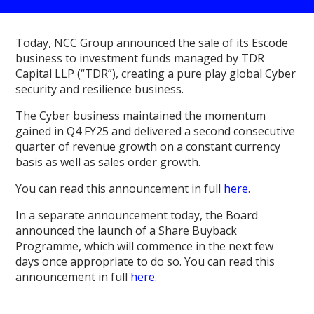
Today, NCC Group announced the sale of its Escode
business to investment funds managed by TDR
Capital LLP (“TDR”), creating a pure play global Cyber
security and resilience business.
The Cyber business maintained the momentum
gained in Q4 FY25 and delivered a second consecutive
quarter of revenue growth on a constant currency
basis as well as sales order growth.
You can read this announcement in full
here
.
In a separate announcement today, the Board
announced the launch of a Share Buyback
Programme, which will commence in the next few
days once appropriate to do so. You can read this
announcement in full
here
.