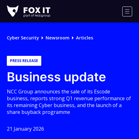
Fox-
IT
Men
Logo
Cyber Security
Newsroom
Articles
PRESS RELEASE
Business update
NCC Group announces the sale of its Escode
business, reports strong Q1 revenue performance of
its remaining Cyber business, and the launch of a
share buyback programme
21 January 2026