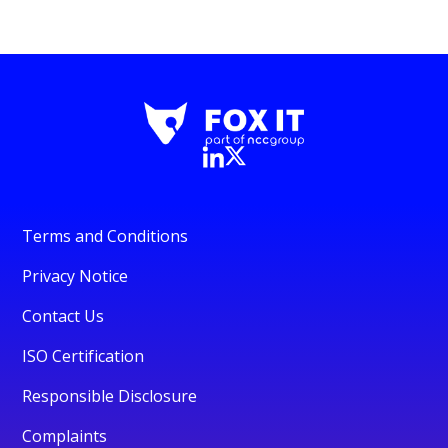
Terms and Conditions
Privacy Notice
Contact Us
ISO Certification
Responsible Disclosure
Complaints