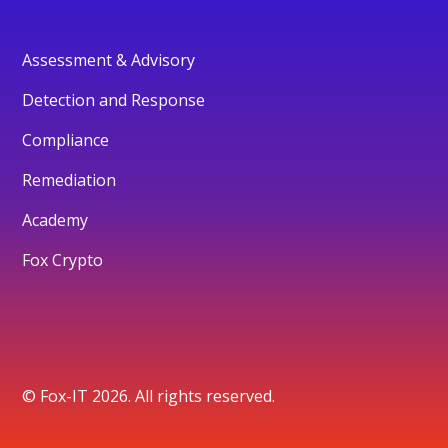
Assessment & Advisory
Detection and Response
Compliance
Remediation
Academy
Fox Crypto
© Fox-IT 2026. All rights reserved.