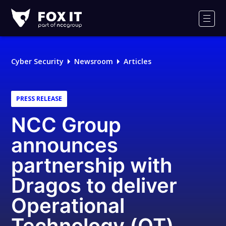
Fox-
IT
Men
Logo
Cyber Security
Newsroom
Articles
PRESS RELEASE
NCC Group
announces
partnership with
Dragos to deliver
Operational
Technology (OT)