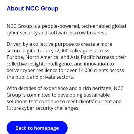
About NCC Group
NCC Group is a people-powered, tech-enabled global
cyber security and software escrow business.
Driven by a collective purpose to create a more
secure digital future, c2,000 colleagues across
Europe, North America, and Asia Pacific harness their
collective insight, intelligence, and innovation to
deliver cyber resilience for over 14,000 clients across
the public and private sectors.
With decades of experience and a rich heritage, NCC
Group is committed to developing sustainable
solutions that continue to meet clients’ current and
future cyber security challenges.
Back to homepage