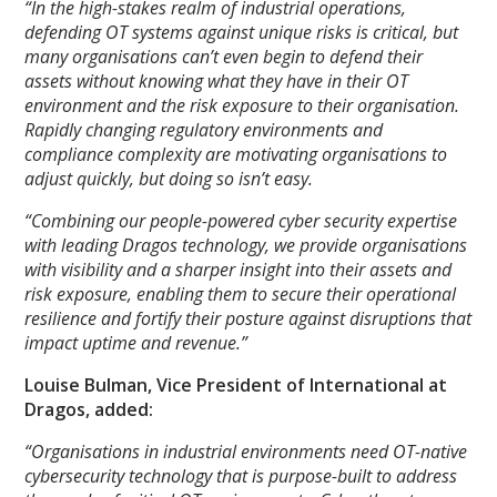
“In the high-stakes realm of industrial operations,
defending OT systems against unique risks is critical, but
many organisations can’t even begin to defend their
assets without knowing what they have in their OT
environment and the risk exposure to their organisation.
Rapidly changing regulatory environments and
compliance complexity are motivating organisations to
adjust quickly, but doing so isn’t easy.
“Combining our people-powered cyber security expertise
with leading Dragos technology, we provide organisations
with visibility and a sharper insight into their assets and
risk exposure, enabling them to secure their operational
resilience and fortify their posture against disruptions that
impact uptime and revenue.”
Louise Bulman, Vice President of International at
Dragos, added:
“Organisations in industrial environments need OT-native
cybersecurity technology that is purpose-built to address