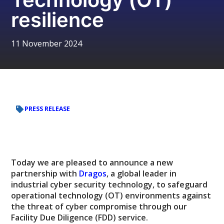
resilience
11 November 2024
PRESS RELEASE
Today we are pleased to announce a new
partnership with
Dragos
, a global leader in
industrial cyber security technology, to safeguard
operational technology (OT) environments against
the threat of cyber compromise through our
Facility Due Diligence (FDD) service.