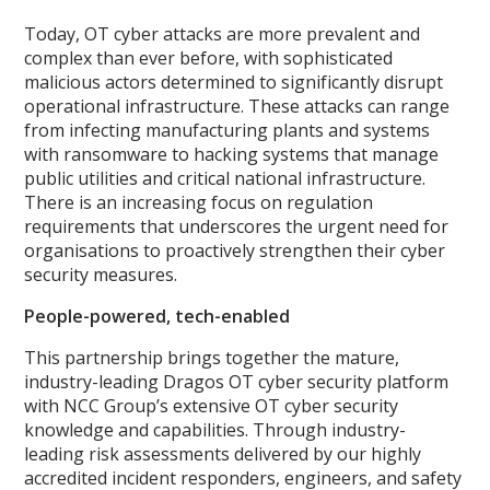
Today, OT cyber attacks are more prevalent and
complex than ever before, with sophisticated
malicious actors determined to significantly disrupt
operational infrastructure. These attacks can range
from infecting manufacturing plants and systems
with ransomware to hacking systems that manage
public utilities and critical national infrastructure.
There is an increasing focus on regulation
requirements that underscores the urgent need for
organisations to proactively strengthen their cyber
security measures.
People-powered, tech-enabled
This partnership brings together the mature,
industry-leading Dragos OT cyber security platform
with NCC Group’s extensive OT cyber security
knowledge and capabilities. Through industry-
leading risk assessments delivered by our highly
accredited incident responders, engineers, and safety