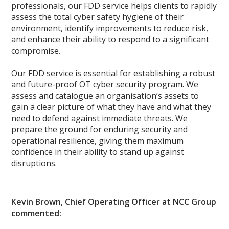
professionals, our FDD service helps clients to rapidly
assess the total cyber safety hygiene of their
environment, identify improvements to reduce risk,
and enhance their ability to respond to a significant
compromise.
Our FDD service is essential for establishing a robust
and future-proof OT cyber security program. We
assess and catalogue an organisation’s assets to
gain a clear picture of what they have and what they
need to defend against immediate threats. We
prepare the ground for enduring security and
operational resilience, giving them maximum
confidence in their ability to stand up against
disruptions.
Kevin Brown, Chief Operating Officer at NCC Group
commented: