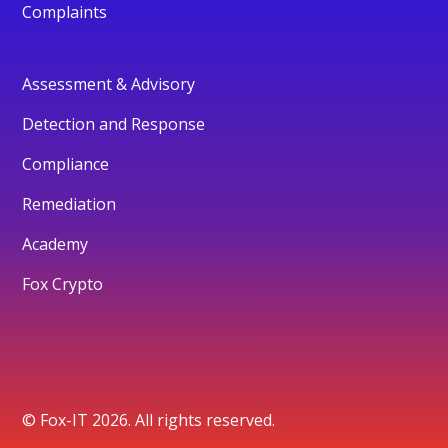
Complaints
Assessment & Advisory
Detection and Response
Compliance
Remediation
Academy
Fox Crypto
© Fox-IT 2026. All rights reserved.