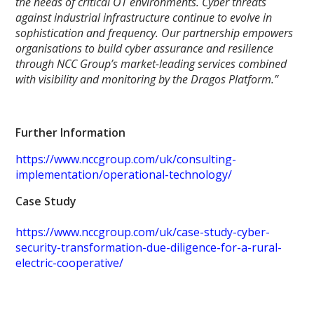
the needs of critical OT environments. Cyber threats
against industrial infrastructure continue to evolve in
sophistication and frequency. Our partnership empowers
organisations to build cyber assurance and resilience
through NCC Group’s market-leading services combined
with visibility and monitoring by the Dragos Platform.”
Further Information
https://www.nccgroup.com/uk/consulting-
implementation/operational-technology/
Case Study
https://www.nccgroup.com/uk/case-study-cyber-
security-transformation-due-diligence-for-a-rural-
electric-cooperative/