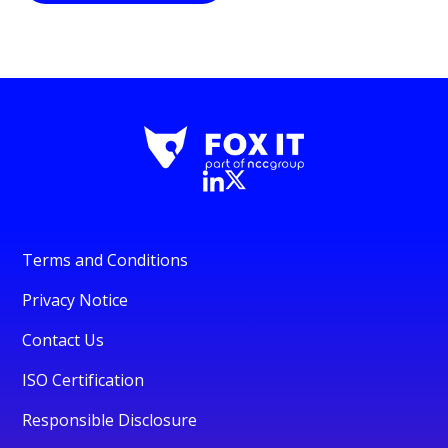
Terms and Conditions
Privacy Notice
Contact Us
ISO Certification
Responsible Disclosure