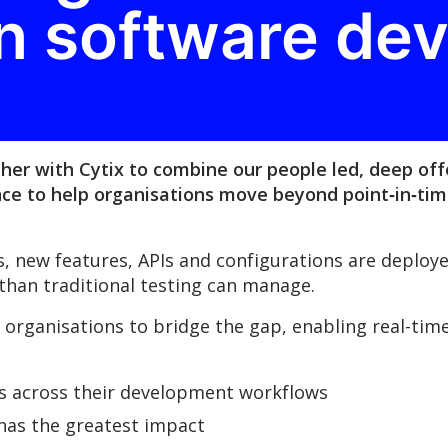
n software de
her with Cytix to combine our people led, deep off
nce to help organisations move beyond point‑in‑tim
es, new features, APIs and configurations are deplo
 than traditional testing can manage.
organisations to bridge the gap, enabling real-time v
es across their development workflows
 has the greatest impact