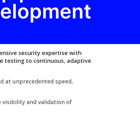
velopment
ensive security expertise with
e testing to continuous, adaptive
yed at unprecedented speed,
isibility and validation of