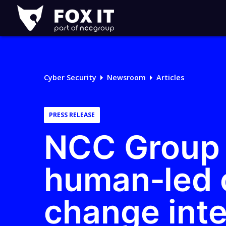
Fox-
IT
Logo
Cyber Security
Newsroom
Articles
PRESS RELEASE
NCC Group 
human‑led o
change inte