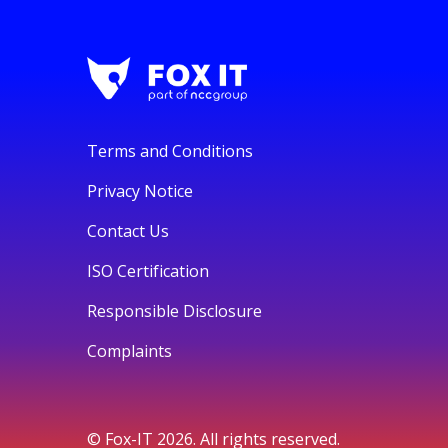
Terms and Conditions
Privacy Notice
Contact Us
ISO Certification
Responsible Disclosure
Complaints
© Fox-IT 2026. All rights reserved.