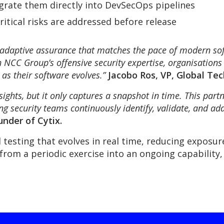
tegrate them directly into DevSecOps pipelines
itical risks are addressed before release
, adaptive assurance that matches the pace of modern so
h NCC Group’s offensive security expertise, organisations 
as their software evolves.”
Jacobo Ros, VP, Global Te
sights, but it only captures a snapshot in time. This part
 security teams continuously identify, validate, and add
nder of Cytix.
 testing that evolves in real time, reducing exposu
from a periodic exercise into an ongoing capability,