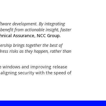
ftware development. By integrating
benefit from actionable insight, faster
chnical Assurance, NCC Group.
nership brings together the best of
ress risks as they happen, rather than
re windows and improving release
 aligning security with the speed of