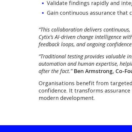
Validate findings rapidly and in
Gain continuous assurance that cr
“This collaboration delivers continuous
Cytix’s AI-driven change intelligence wit
feedback loops, and ongoing confidence 
“Traditional testing provides valuable in
automation and human expertise, helping
after the fact.”
Ben Armstrong, Co-Fou
Organisations benefit from targeted
confidence. It transforms assurance 
modern development.