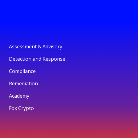
Assessment & Advisory
Detection and Response
Compliance
Remediation
Academy
Fox Crypto