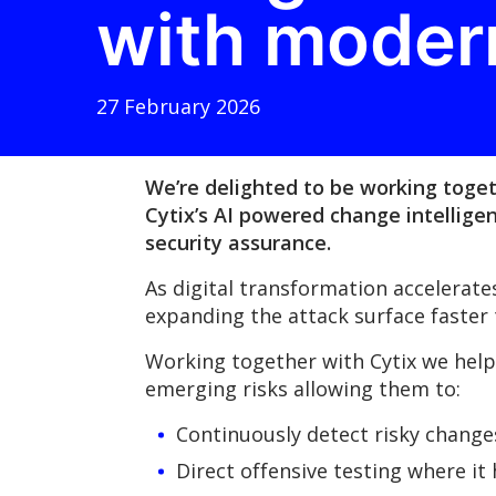
with moder
27 February 2026
We’re delighted to be working toget
Cytix’s AI powered change intellige
security assurance.
As digital transformation accelerat
expanding the attack surface faster
Working together with Cytix we help 
emerging risks allowing them to:
Continuously detect risky chang
Direct offensive testing where it