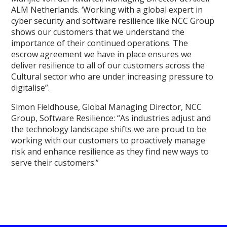
ALM Netherlands. ‘Working with a global expert in
cyber security and software resilience like NCC Group
shows our customers that we understand the
importance of their continued operations. The
escrow agreement we have in place ensures we
deliver resilience to all of our customers across the
Cultural sector who are under increasing pressure to
digitalise”.
Simon Fieldhouse, Global Managing Director, NCC
Group, Software Resilience: “As industries adjust and
the technology landscape shifts we are proud to be
working with our customers to proactively manage
risk and enhance resilience as they find new ways to
serve their customers.”