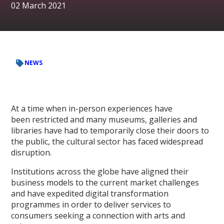
02 March 2021
NEWS
At a time when in-person experiences have
been restricted and many museums, galleries and
libraries have had to temporarily close their doors to
the public, the cultural sector has faced widespread
disruption.
Institutions across the globe have aligned their
business models to the current market challenges
and have expedited digital transformation
programmes in order to deliver services to
consumers seeking a connection with arts and