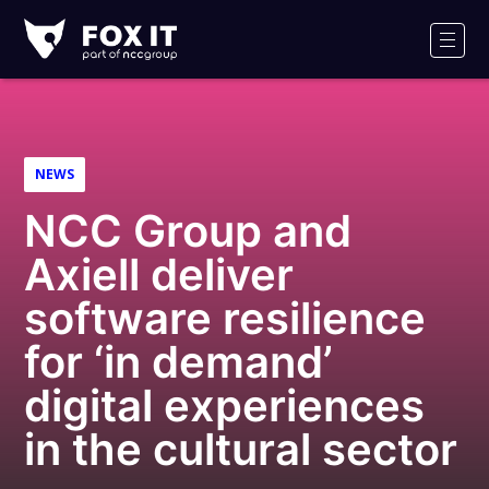
Fox-
IT
Men
Logo
NEWS
NCC Group and
Axiell deliver
software resilience
for ‘in demand’
digital experiences
in the cultural sector