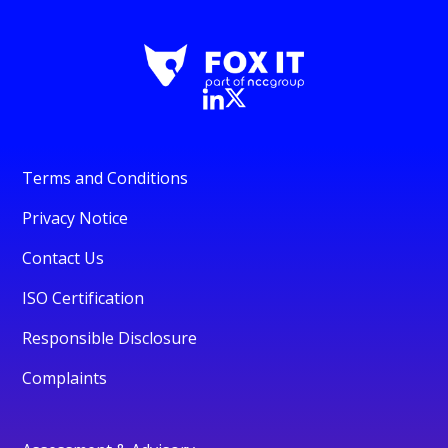
Terms and Conditions
Privacy Notice
Contact Us
ISO Certification
Responsible Disclosure
Complaints