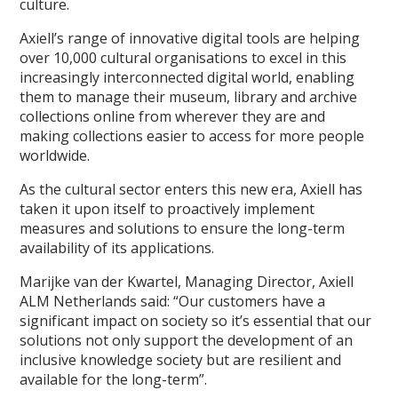
culture.
Axiell’s range of innovative digital tools are helping
over 10,000 cultural organisations to excel in this
increasingly interconnected digital world, enabling
them to manage their museum, library and archive
collections online from wherever they are and
making collections easier to access for more people
worldwide.
As the cultural sector enters this new era, Axiell has
taken it upon itself to proactively implement
measures and solutions to ensure the long-term
availability of its applications.
Marijke van der Kwartel, Managing Director, Axiell
ALM Netherlands said: “Our customers have a
significant impact on society so it’s essential that our
solutions not only support the development of an
inclusive knowledge society but are resilient and
available for the long-term”.