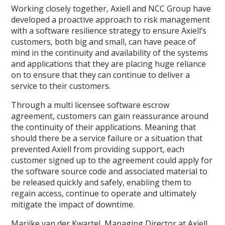
Working closely together, Axiell and NCC Group have
developed a proactive approach to risk management
with a software resilience strategy to ensure Axiell’s
customers, both big and small, can have peace of
mind in the continuity and availability of the systems
and applications that they are placing huge reliance
on to ensure that they can continue to deliver a
service to their customers.
Through a multi licensee software escrow
agreement, customers can gain reassurance around
the continuity of their applications. Meaning that
should there be a service failure or a situation that
prevented Axiell from providing support, each
customer signed up to the agreement could apply for
the software source code and associated material to
be released quickly and safely, enabling them to
regain access, continue to operate and ultimately
mitigate the impact of downtime.
Marijke van der Kwartel, Managing Director at Axiell