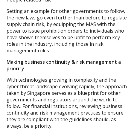
Setting an example for other governments to follow,
the new laws go even further than before to regulate
supply chain risk, by equipping the MAS with the
power to issue prohibition orders to individuals who
have shown themselves to be unfit to perform key
roles in the industry, including those in risk
management roles.
Making business continuity & risk management a
priority
With technologies growing in complexity and the
cyber threat landscape evolving rapidly, the approach
taken by Singapore serves as a blueprint for other
governments and regulators around the world to
follow. For financial institutions, reviewing business
continuity and risk management practices to ensure
they are compliant with the guidelines should, as
always, be a priority.