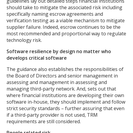
guidelines lay out detailed steps financial institutions
should take to mitigate the associated risk including
specifically naming escrow agreements and
verification testing as a viable mechanism to mitigate
supplier failure. Indeed, escrow continues to be the
most recommended and proportional way to regulate
technology risk.
Software resilience by design no matter who
develops critical software
The guidance also establishes the responsibilities of
the Board of Directors and senior management in
assessing and management in assessing and
managing third-party network. And, sets out that
where financial institutions are developing their own
software in-house, they should implement and follow
strict security standards – further assuring that even
if a third-party provider is not used, TRM
requirements are still considered.
People related risk