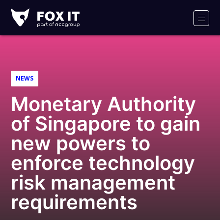
Fox-
IT
Men
Logo
NEWS
Monetary Authority
of Singapore to gain
new powers to
enforce technology
risk management
requirements