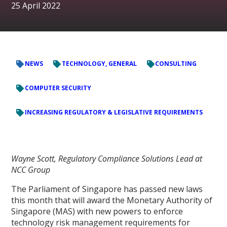
25 April 2022
NEWS
TECHNOLOGY, GENERAL
CONSULTING
COMPUTER SECURITY
INCREASING REGULATORY & LEGISLATIVE REQUIREMENTS
Wayne Scott, Regulatory Compliance Solutions Lead at
NCC Group
The Parliament of Singapore has passed new laws
this month that will award the Monetary Authority of
Singapore (MAS) with new powers to enforce
technology risk management requirements for