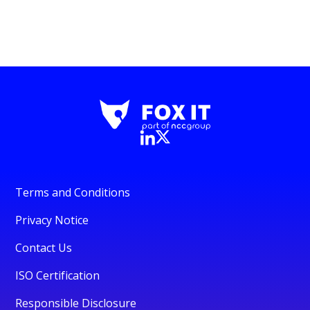
Terms and Conditions
Privacy Notice
Contact Us
ISO Certification
Responsible Disclosure