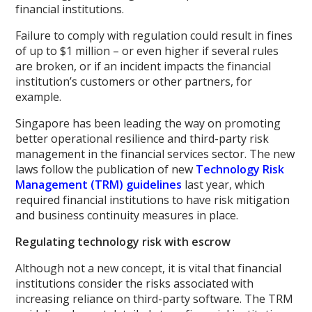
financial institutions.
Failure to comply with regulation could result in fines
of up to $1 million – or even higher if several rules
are broken, or if an incident impacts the financial
institution’s customers or other partners, for
example.
Singapore has been leading the way on promoting
better operational resilience and third-party risk
management in the financial services sector. The new
laws follow the publication of new
Technology Risk
Management (TRM) guidelines
last year, which
required financial institutions to have risk mitigation
and business continuity measures in place.
Regulating technology risk with escrow
Although not a new concept, it is vital that financial
institutions consider the risks associated with
increasing reliance on third-party software. The TRM