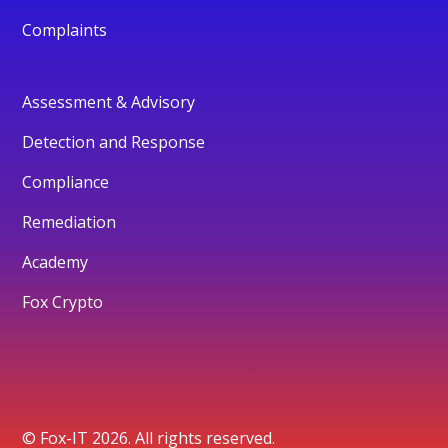
Complaints
Assessment & Advisory
Detection and Response
Compliance
Remediation
Academy
Fox Crypto
© Fox-IT 2026. All rights reserved.