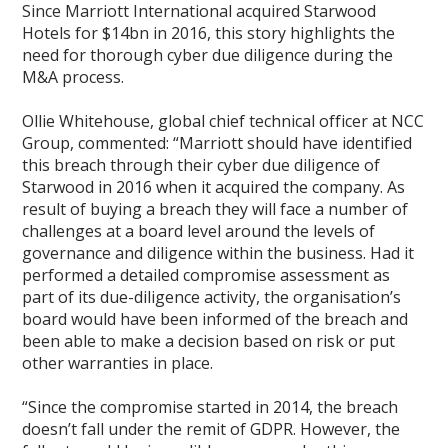
Since Marriott International acquired Starwood
Hotels for $14bn in 2016, this story highlights the
need for thorough cyber due diligence during the
M&A process.
Ollie Whitehouse, global chief technical officer at NCC
Group, commented: “Marriott should have identified
this breach through their cyber due diligence of
Starwood in 2016 when it acquired the company. As
result of buying a breach they will face a number of
challenges at a board level around the levels of
governance and diligence within the business. Had it
performed a detailed compromise assessment as
part of its due-diligence activity, the organisation’s
board would have been informed of the breach and
been able to make a decision based on risk or put
other warranties in place.
“Since the compromise started in 2014, the breach
doesn’t fall under the remit of GDPR. However, the