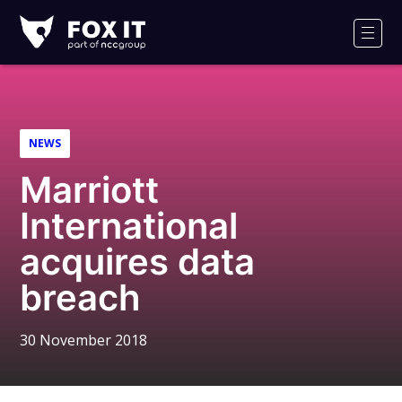
Fox-
IT
Men
Logo
NEWS
Marriott
International
acquires data
breach
30 November 2018