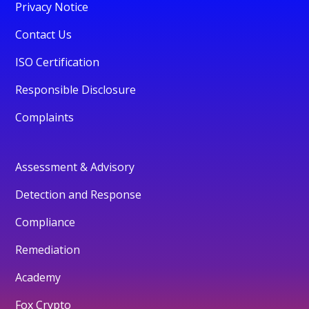
Privacy Notice
Contact Us
ISO Certification
Responsible Disclosure
Complaints
Assessment & Advisory
Detection and Response
Compliance
Remediation
Academy
Fox Crypto