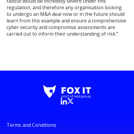
fallout would be incredibly severe under this
regulation, and therefore any organisation looking
to undergo an M&A deal now or in the future should
learn from this example and ensure a comprehensive
cyber security and compromise assessments are
carried out to inform their understanding of risk.”
Terms and Conditions