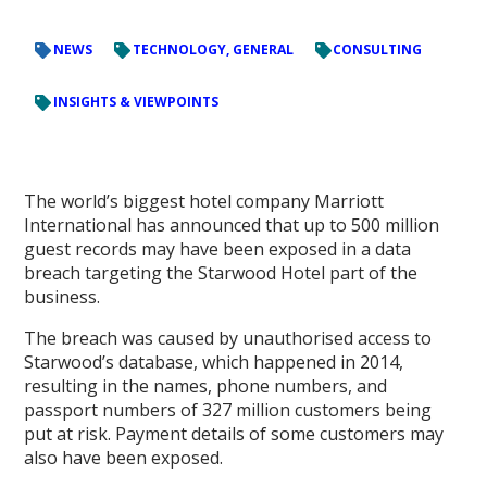
NEWS
TECHNOLOGY, GENERAL
CONSULTING
INSIGHTS & VIEWPOINTS
The world’s biggest hotel company Marriott
International has announced that up to 500 million
guest records may have been exposed in a data
breach targeting the Starwood Hotel part of the
business.
The breach was caused by unauthorised access to
Starwood’s database, which happened in 2014,
resulting in the names, phone numbers, and
passport numbers of 327 million customers being
put at risk. Payment details of some customers may
also have been exposed.