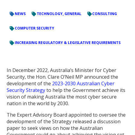
NEWS
TECHNOLOGY, GENERAL
CONSULTING
COMPUTER SECURITY
INCREASING REGULATORY & LEGISLATIVE REQUIREMENTS
In December 2022, Australia’s Minister for Cyber
Security, the Hon. Clare O’Neil MP announced the
development of the
2023-2030 Australian Cyber
Security Strategy
to help the Government achieve its
vision of making Australia the most cyber secure
nation in the world by 2030.
The Expert Advisory Board appointed to oversee the
development of the Strategy released a discussion
paper to seek views on how the Australian
Government could go about achieving the vision set