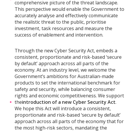
comprehensive picture of the threat landscape.
This perspective would enable the Government to
accurately analyse and effectively communicate
the realistic threat to the public, prioritise
investment, task resources and measure the
success of enablement and intervention.
Through the new Cyber Security Act, embeds a
consistent, proportionate and risk-based ‘secure
by default’ approach across all parts of the
economy. At an industry level, we welcome the
Government’s ambitions for Australian-made
products to set the international benchmark for
safety and security, while balancing consumer
rights and economic competitiveness. We support
the
introduction of a new Cyber Security Act
.
We hope this Act will introduce a consistent,
proportionate and risk-based ‘secure by default’
approach across all parts of the economy that for
the most high-risk sectors, mandating the