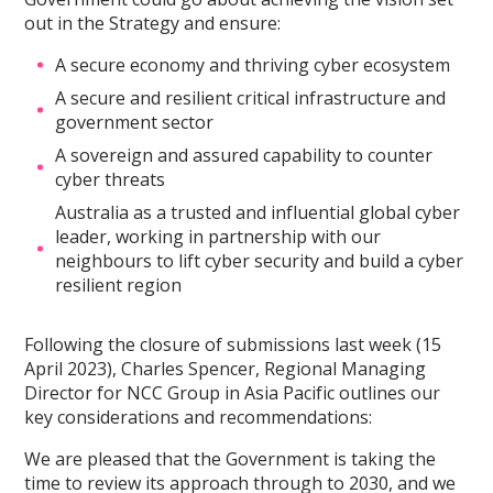
out in the Strategy and ensure:
A secure economy and thriving cyber ecosystem
A secure and resilient critical infrastructure and
government sector
A sovereign and assured capability to counter
cyber threats
Australia as a trusted and influential global cyber
leader, working in partnership with our
neighbours to lift cyber security and build a cyber
resilient region
Following the closure of submissions last week (15
April 2023), Charles Spencer, Regional Managing
Director for NCC Group in Asia Pacific outlines our
key considerations and recommendations:
We are pleased that the Government is taking the
time to review its approach through to 2030, and we