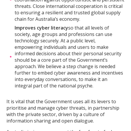
threats. Close international cooperation is critical
to ensuring a resilient and trusted global supply
chain for Australia’s economy.
Improves cyber literacy
so that all levels of
society, age groups and professions can use
technology securely. At a public level,
empowering individuals and users to make
informed decisions about their personal security
should be a core part of the Government’s
approach. We believe a step change is needed
further to embed cyber awareness and incentives
into everyday conversations, to make it an
integral part of the national psyche.
It is vital that the Government uses all its levers to
prioritise and manage cyber threats, in partnership
with the private sector, driven by a culture of
information sharing and open dialogue.