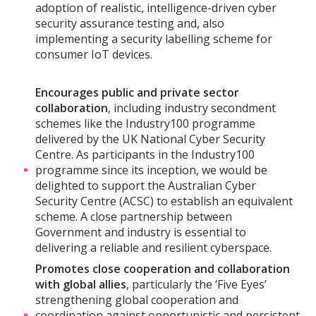
adoption of realistic, intelligence-driven cyber
security assurance testing and, also
implementing a security labelling scheme for
consumer IoT devices.
Encourages public and private sector
collaboration
, including industry secondment
schemes like the Industry100 programme
delivered by the UK National Cyber Security
Centre. As participants in the Industry100
programme since its inception, we would be
delighted to support the Australian Cyber
Security Centre (ACSC) to establish an equivalent
scheme. A close partnership between
Government and industry is essential to
delivering a reliable and resilient cyberspace.
Promotes close cooperation and collaboration
with global allies
, particularly the ‘Five Eyes’
strengthening global cooperation and
coordination against opportunistic and persistent