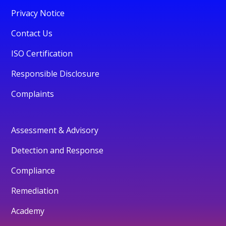
Privacy Notice
Contact Us
ISO Certification
Responsible Disclosure
Complaints
Assessment & Advisory
Detection and Response
Compliance
Remediation
Academy