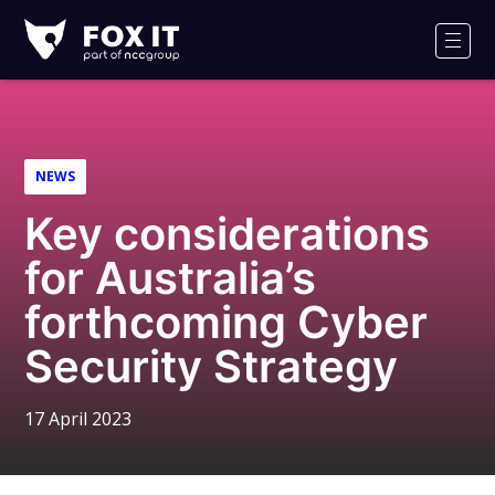
Fox-
IT
Men
Logo
NEWS
Key considerations
for Australia’s
forthcoming Cyber
Security Strategy
17 April 2023