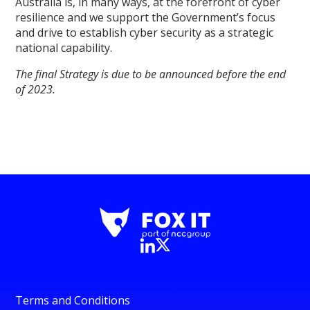
Australia is, in many ways, at the forefront of cyber
resilience and we support the Government’s focus
and drive to establish cyber security as a strategic
national capability.
The final Strategy is due to be announced before the end
of 2023.
Terms and Conditions