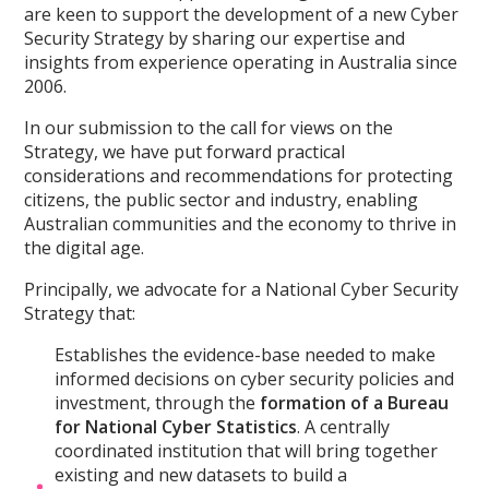
are keen to support the development of a new Cyber
Security Strategy by sharing our expertise and
insights from experience operating in Australia since
2006.
In our submission to the call for views on the
Strategy, we have put forward practical
considerations and recommendations for protecting
citizens, the public sector and industry, enabling
Australian communities and the economy to thrive in
the digital age.
Principally, we advocate for a National Cyber Security
Strategy that:
Establishes the evidence-base needed to make
informed decisions on cyber security policies and
investment, through the
formation of a Bureau
for National Cyber Statistics
. A centrally
coordinated institution that will bring together
existing and new datasets to build a