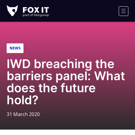
Fox-
IT
Men
Logo
NEWS
IWD breaching the
barriers panel: What
does the future
hold?
31 March 2020