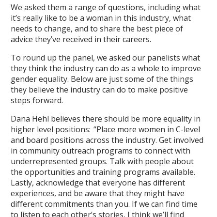
We asked them a range of questions, including what
it’s really like to be a woman in this industry, what
needs to change, and to share the best piece of
advice they’ve received in their careers.
To round up the panel, we asked our panelists what
they think the industry can do as a whole to improve
gender equality. Below are just some of the things
they believe the industry can do to make positive
steps forward.
Dana Hehl believes there should be more equality in
higher level positions: “Place more women in C-level
and board positions across the industry. Get involved
in community outreach programs to connect with
underrepresented groups. Talk with people about
the opportunities and training programs available.
Lastly, acknowledge that everyone has different
experiences, and be aware that they might have
different commitments than you. If we can find time
to listen to each other’s stories, I think we’ll find