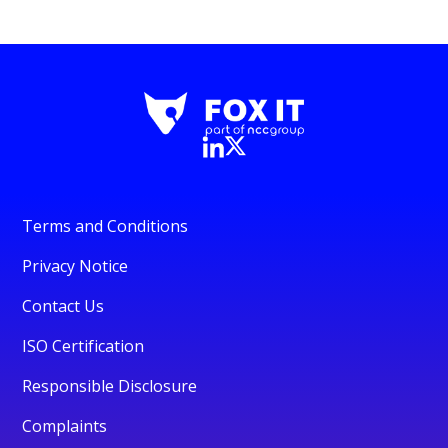
Terms and Conditions
Privacy Notice
Contact Us
ISO Certification
Responsible Disclosure
Complaints