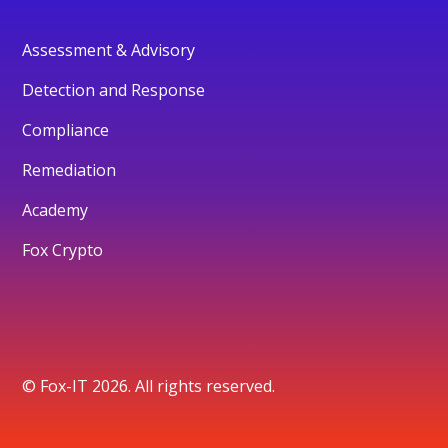
Assessment & Advisory
Detection and Response
Compliance
Remediation
Academy
Fox Crypto
© Fox-IT 2026. All rights reserved.