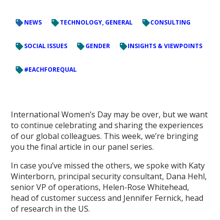
NEWS
TECHNOLOGY, GENERAL
CONSULTING
SOCIAL ISSUES
GENDER
INSIGHTS & VIEWPOINTS
#EACHFOREQUAL
International Women’s Day may be over, but we want
to continue celebrating and sharing the experiences
of our global colleagues. This week, we’re bringing
you the final article in our panel series.
In case you’ve missed the others, we spoke with Katy
Winterborn, principal security consultant, Dana Hehl,
senior VP of operations, Helen-Rose Whitehead,
head of customer success and Jennifer Fernick, head
of research in the US.