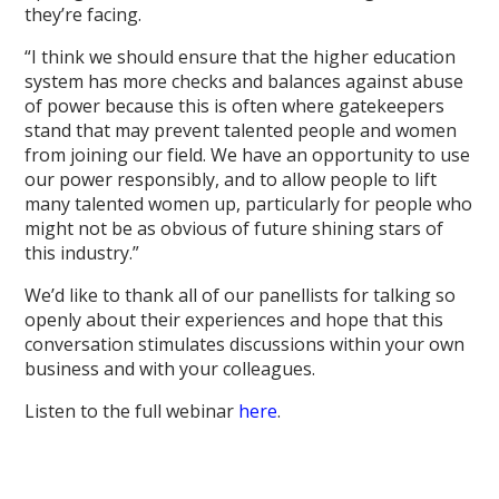
they’re facing.
“I think we should ensure that the higher education
system has more checks and balances against abuse
of power because this is often where gatekeepers
stand that may prevent talented people and women
from joining our field. We have an opportunity to use
our power responsibly, and to allow people to lift
many talented women up, particularly for people who
might not be as obvious of future shining stars of
this industry.”
We’d like to thank all of our panellists for talking so
openly about their experiences and hope that this
conversation stimulates discussions within your own
business and with your colleagues.
Listen to the full webinar
here
.