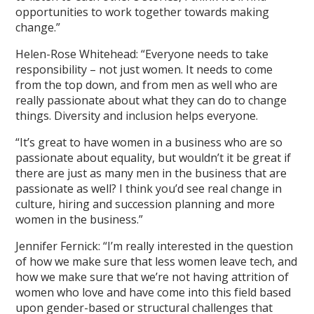
opportunities to work together towards making
change.”
Helen-Rose Whitehead: “Everyone needs to take
responsibility – not just women. It needs to come
from the top down, and from men as well who are
really passionate about what they can do to change
things. Diversity and inclusion helps everyone.
“It’s great to have women in a business who are so
passionate about equality, but wouldn’t it be great if
there are just as many men in the business that are
passionate as well? I think you’d see real change in
culture, hiring and succession planning and more
women in the business.”
Jennifer Fernick: “I’m really interested in the question
of how we make sure that less women leave tech, and
how we make sure that we’re not having attrition of
women who love and have come into this field based
upon gender-based or structural challenges that