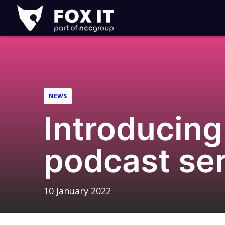
Fox-
IT
Logo
NEWS
Introducing
podcast ser
10 January 2022