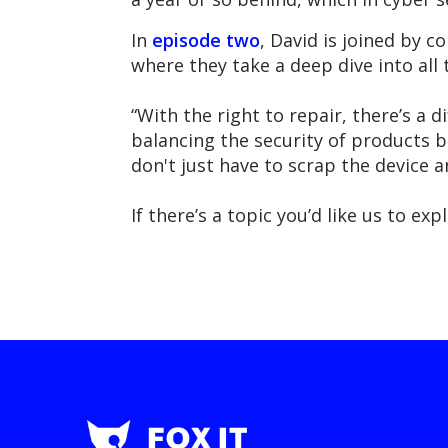
In
episode two
, David is joined by 
where they take a deep dive into all
“With the right to repair, there’s a
balancing the security of products b
don't just have to scrap the device a
If there’s a topic you’d like us to e