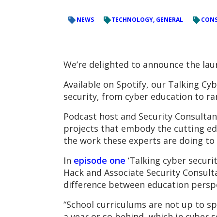
NEWS
TECHNOLOGY, GENERAL
CONS
We’re delighted to announce the lau
Available on Spotify, our Talking Cyb
security, from cyber education to 
Podcast host and Security Consultant
projects that embody the cutting ed
the work these experts are doing to 
In
episode one
‘Talking cyber securit
Hack and Associate Security Consult
difference between education perspe
“School curriculums are not up to spe
a year or so behind, which in cyber s