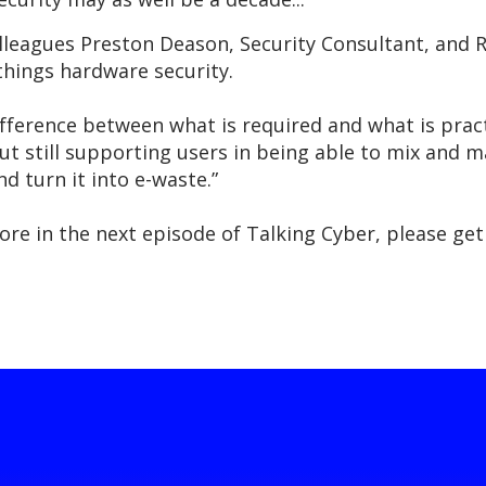
colleagues Preston Deason, Security Consultant, and 
 things hardware security.
 difference between what is required and what is prac
ut still supporting users in being able to mix and 
nd turn it into e-waste.”
xplore in the next episode of Talking Cyber, please 