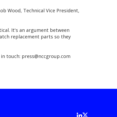
Rob Wood, Technical Vice President,
tical. It's an argument between
match replacement parts so they
get in touch: press@nccgroup.com