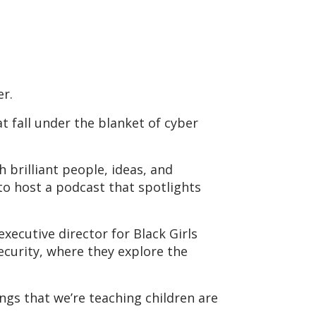
er.
at fall under the blanket of cyber
brilliant people, ideas, and
to host a podcast that spotlights
xecutive director for Black Girls
curity, where they explore the
ings that we’re teaching children are