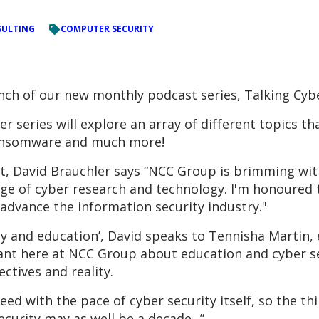
ULTING
COMPUTER SECURITY
nch of our new monthly podcast series, Talking Cyb
er series will explore an array of different topics th
ransomware and much more!
, David Brauchler says “NCC Group is brimming with 
ge of cyber research and technology. I'm honoured 
advance the information security industry."
y and education’, David speaks to Tennisha Martin, e
ant here at NCC Group about education and cyber se
ctives and reality.
ed with the pace of cyber security itself, so the th
ecurity may as well be a decade...”