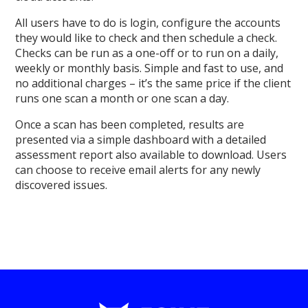
All users have to do is login, configure the accounts
they would like to check and then schedule a check.
Checks can be run as a one-off or to run on a daily,
weekly or monthly basis. Simple and fast to use, and
no additional charges – it’s the same price if the client
runs one scan a month or one scan a day.
Once a scan has been completed, results are
presented via a simple dashboard with a detailed
assessment report also available to download. Users
can choose to receive email alerts for any newly
discovered issues.