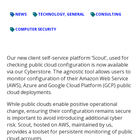
NEWS
TECHNOLOGY, GENERAL
CONSULTING
COMPUTER SECURITY
Our new client self-service platform ‘Scout’, used for
checking public cloud configuration is now available
via our Cyberstore. The agnostic tool allows users to
monitor configuration of their Amazon Web Service
(AWS), Azure and Google Cloud Platform (GCP) public
cloud deployments.
While public clouds enable positive operational
change, ensuring their configuration remains secure
is important to avoid introducing additional cyber
risk. Scout, hosted on AWS, maintained by us,
provides a toolset for persistent monitoring of public
cloud accounts.