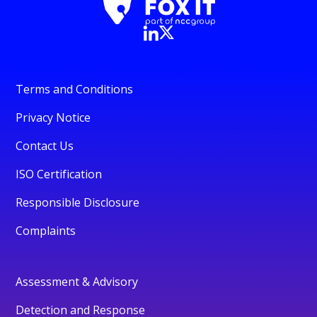
Terms and Conditions
Privacy Notice
Contact Us
ISO Certification
Responsible Disclosure
Complaints
Assessment & Advisory
Detection and Response