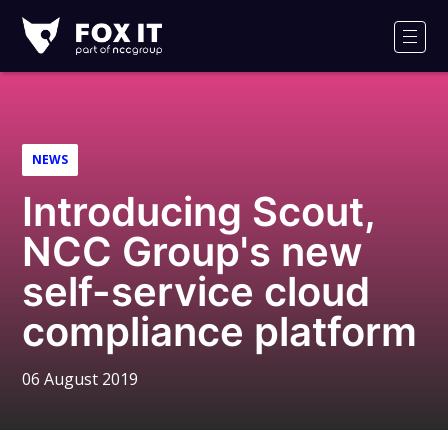
Fox-
IT
Men
Logo
NEWS
Introducing Scout,
NCC Group's new
self-service cloud
compliance platform
06 August 2019