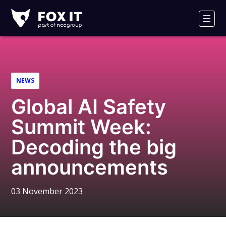
Fox-
IT
Men
Logo
NEWS
Global AI Safety
Summit Week:
Decoding the big
announcements
03 November 2023