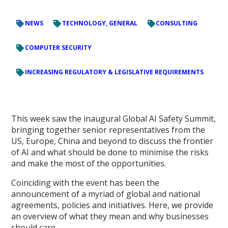
NEWS
TECHNOLOGY, GENERAL
CONSULTING
COMPUTER SECURITY
INCREASING REGULATORY & LEGISLATIVE REQUIREMENTS
This week saw the inaugural Global AI Safety Summit,
bringing together senior representatives from the
US, Europe, China and beyond to discuss the frontier
of AI and what should be done to minimise the risks
and make the most of the opportunities.
Coinciding with the event has been the
announcement of a myriad of global and national
agreements, policies and initiatives. Here, we provide
an overview of what they mean and why businesses
should care.