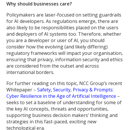
Why should businesses care?
Policymakers are laser-focused on setting guardrails
for AI developers. As regulations emerge, there are
also likely to be responsibilities placed on the users
and deployers of AI systems too. Therefore, whether
you are a developer or user of AI, you should
consider how the evolving (and likely differing)
regulatory frameworks will impact your organisation,
ensuring that privacy, information security and ethics
are considered from the outset and across
international borders.
For further reading on this topic, NCC Group’s recent
Whitepaper –
Safety, Security, Privacy & Prompts:
Cyber Resilience in the Age of Artificial Intelligence
–
seeks to set a baseline of understanding for some of
the key AI concepts, threats and opportunities,
supporting business decision makers’ thinking and
strategies in this fast-paced, exciting new
technological era.