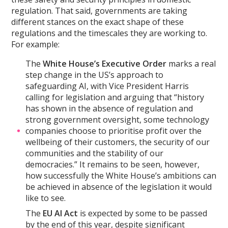
regulation. That said, governments are taking
different stances on the exact shape of these
regulations and the timescales they are working to.
For example:
The
White House’s Executive Order
marks a real
step change in the US’s approach to
safeguarding AI, with Vice President Harris
calling for legislation and arguing that “history
has shown in the absence of regulation and
strong government oversight, some technology
companies choose to prioritise profit over the
wellbeing of their customers, the security of our
communities and the stability of our
democracies.” It remains to be seen, however,
how successfully the White House’s ambitions can
be achieved in absence of the legislation it would
like to see.
The
EU AI Act
is expected by some to be passed
by the end of this year, despite significant