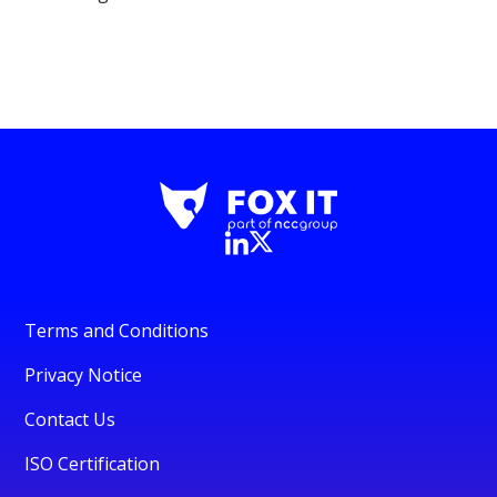
Terms and Conditions
Privacy Notice
Contact Us
ISO Certification