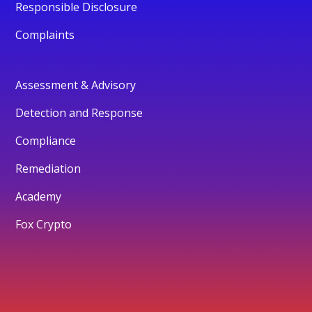
Responsible Disclosure
Complaints
Assessment & Advisory
Detection and Response
Compliance
Remediation
Academy
Fox Crypto