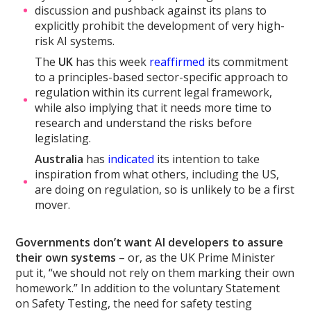
discussion and pushback against its plans to
explicitly prohibit the development of very high-
risk AI systems.
The
UK
has this week
reaffirmed
its commitment
to a principles-based sector-specific approach to
regulation within its current legal framework,
while also implying that it needs more time to
research and understand the risks before
legislating.
Australia
has
indicated
its intention to take
inspiration from what others, including the US,
are doing on regulation, so is unlikely to be a first
mover.
Governments don’t want AI developers to assure
their own systems
– or, as the UK Prime Minister
put it, “we should not rely on them marking their own
homework.” In addition to the voluntary Statement
on Safety Testing, the need for safety testing