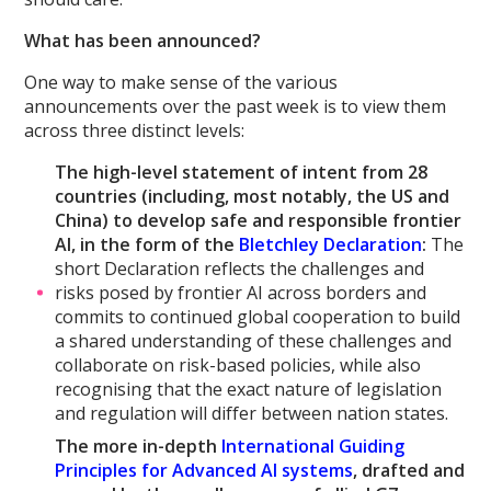
What has been announced?
One way to make sense of the various
announcements over the past week is to view them
across three distinct levels:
The high-level statement of intent from 28
countries (including, most notably, the US and
China) to develop safe and responsible frontier
AI, in the form of the
Bletchley Declaration
:
The
short Declaration reflects the challenges and
risks posed by frontier AI across borders and
commits to continued global cooperation to build
a shared understanding of these challenges and
collaborate on risk-based policies, while also
recognising that the exact nature of legislation
and regulation will differ between nation states.
The more in-depth
International Guiding
Principles for Advanced AI systems
, drafted and