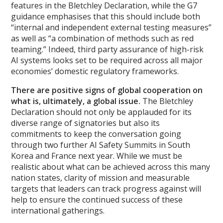
features in the Bletchley Declaration, while the G7
guidance emphasises that this should include both
“internal and independent external testing measures”
as well as “a combination of methods such as red
teaming.” Indeed, third party assurance of high-risk
AI systems looks set to be required across all major
economies’ domestic regulatory frameworks.
There are positive signs of global cooperation on
what is, ultimately, a global issue.
The Bletchley
Declaration should not only be applauded for its
diverse range of signatories but also its
commitments to keep the conversation going
through two further AI Safety Summits in South
Korea and France next year. While we must be
realistic about what can be achieved across this many
nation states, clarity of mission and measurable
targets that leaders can track progress against will
help to ensure the continued success of these
international gatherings.