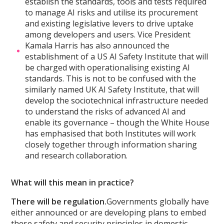
establish the standards, tools and tests required
to manage AI risks and utilise its procurement
and existing legislative levers to drive uptake
among developers and users. Vice President
Kamala Harris has also announced the
establishment of a US AI Safety Institute that will
be charged with operationalising existing AI
standards. This is not to be confused with the
similarly named UK AI Safety Institute, that will
develop the sociotechnical infrastructure needed
to understand the risks of advanced AI and
enable its governance – though the White House
has emphasised that both Institutes will work
closely together through information sharing
and research collaboration.
What will this mean in practice?
There will be regulation.
Governments globally have
either announced or are developing plans to embed
these safety and security principles in domestic