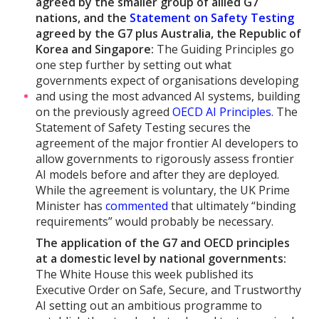
agreed by the smaller group of allied G7
nations, and the
Statement on Safety Testing
agreed by the G7 plus Australia, the Republic of
Korea and Singapore:
The Guiding Principles go
one step further by setting out what
governments expect of organisations developing
and using the most advanced AI systems, building
on the previously agreed
OECD AI Principles
. The
Statement of Safety Testing secures the
agreement of the major frontier AI developers to
allow governments to rigorously assess frontier
AI models before and after they are deployed.
While the agreement is voluntary, the UK Prime
Minister has
commented
that ultimately “binding
requirements” would probably be necessary.
The application of the G7 and OECD principles
at a domestic level by national governments:
The White House this week published its
Executive Order on Safe, Secure, and Trustworthy
AI setting out an ambitious programme to