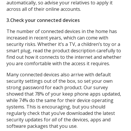
automatically, so advise your relatives to apply it
across all of their online accounts.
3.
Check your connected devices
The number of connected devices in the home has
increased in recent years, which can come with
security risks. Whether it’s a TV, a children’s toy or a
smart plug, read the product description carefully to
find out how it connects to the internet and whether
you are comfortable with the access it requires.
Many connected devices also arrive with default
security settings out of the box, so set your own
strong password for each product. Our survey
showed that 78% of your keep phone apps updated,
while 74% do the same for their device operating
systems. This is encouraging, but you should
regularly check that you’ve downloaded the latest
security updates for
all
of the devices, apps and
software packages that you use.