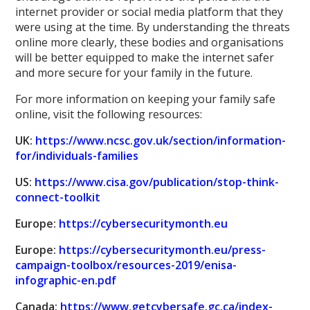
internet provider or social media platform that they
were using at the time. By understanding the threats
online more clearly, these bodies and organisations
will be better equipped to make the internet safer
and more secure for your family in the future.
For more information on keeping your family safe
online, visit the following resources:
UK:
https://www.ncsc.gov.uk/section/information-
for/individuals-families
US:
https://www.cisa.gov/publication/stop-think-
connect-toolkit
Europe:
https://cybersecuritymonth.eu
Europe:
https://cybersecuritymonth.eu/press-
campaign-toolbox/resources-2019/enisa-
infographic-en.pdf
Canada:
https://www.getcybersafe.gc.ca/index-