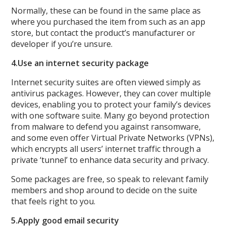
Normally, these can be found in the same place as
where you purchased the item from such as an app
store, but contact the product’s manufacturer or
developer if you’re unsure.
4.
Use an internet security package
Internet security suites are often viewed simply as
antivirus packages. However, they can cover multiple
devices, enabling you to protect your family’s devices
with one software suite. Many go beyond protection
from malware to defend you against ransomware,
and some even offer Virtual Private Networks (VPNs),
which encrypts all users’ internet traffic through a
private ‘tunnel’ to enhance data security and privacy.
Some packages are free, so speak to relevant family
members and shop around to decide on the suite
that feels right to you.
5.
Apply good email security