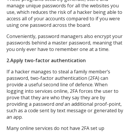
manage unique passwords for all the websites you
use, which reduces the risk of a hacker being able to
access all of your accounts compared to if you were
using one password across the board.
Conveniently, password managers also encrypt your
passwords behind a master password, meaning that
you only ever have to remember one at a time.
2.
Apply two-factor authentication
If a hacker manages to steal a family member’s
password, two-factor authentication (2FA) can
provide a useful second line of defence. When
logging into services online, 2FA forces the user to
prove that they are who they say they are by
providing a password
and
an additional proof-point,
such as a code sent by text message or generated by
an app.
Many online services do not have 2FA set up