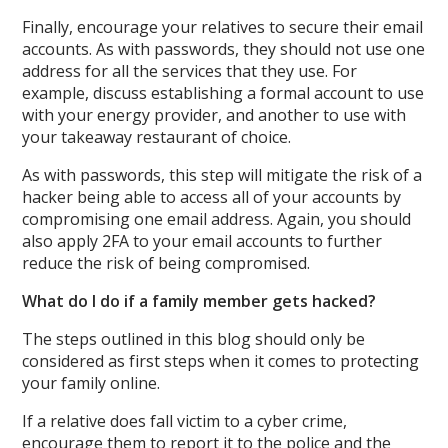
Finally, encourage your relatives to secure their email
accounts. As with passwords, they should not use one
address for all the services that they use. For
example, discuss establishing a formal account to use
with your energy provider, and another to use with
your takeaway restaurant of choice.
As with passwords, this step will mitigate the risk of a
hacker being able to access all of your accounts by
compromising one email address. Again, you should
also apply 2FA to your email accounts to further
reduce the risk of being compromised.
What do I do if a family member gets hacked?
The steps outlined in this blog should only be
considered as first steps when it comes to protecting
your family online.
If a relative does fall victim to a cyber crime,
encourage them to report it to the police and the