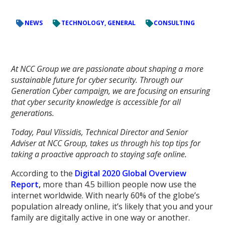
NEWS
TECHNOLOGY, GENERAL
CONSULTING
At NCC Group we are passionate about shaping a more
sustainable future for cyber security. Through our
Generation Cyber campaign, we are focusing on ensuring
that cyber security knowledge is accessible for all
generations.
Today, Paul Vlissidis, Technical Director and Senior
Adviser at NCC Group, takes us through his top tips for
taking a proactive approach to staying safe online.
According to the
Digital 2020 Global Overview
Report
,
more than 4.5 billion people now use the
internet worldwide. With nearly 60% of the globe’s
population already online, it’s likely that you and your
family are digitally active in one way or another.