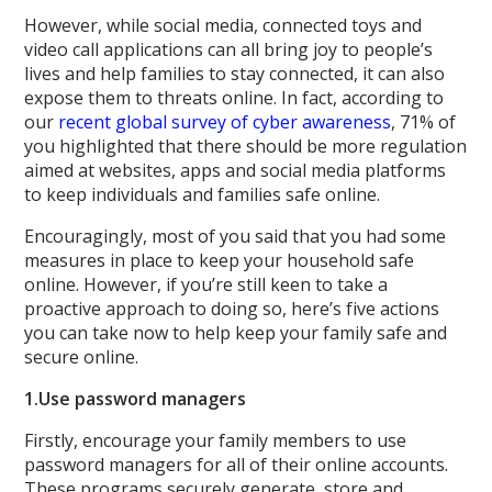
However, while social media, connected toys and
video call applications can all bring joy to people’s
lives and help families to stay connected, it can also
expose them to threats online. In fact, according to
our
recent global survey of cyber awareness
, 71% of
you highlighted that there should be more regulation
aimed at websites, apps and social media platforms
to keep individuals and families safe online.
Encouragingly, most of you said that you had some
measures in place to keep your household safe
online. However, if you’re still keen to take a
proactive approach to doing so, here’s five actions
you can take now to help keep your family safe and
secure online.
1.
Use password managers
Firstly, encourage your family members to use
password managers for all of their online accounts.
These programs securely generate, store and