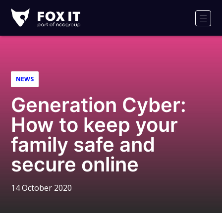
Fox-
IT
Men
Logo
NEWS
Generation Cyber:
How to keep your
family safe and
secure online
14 October 2020