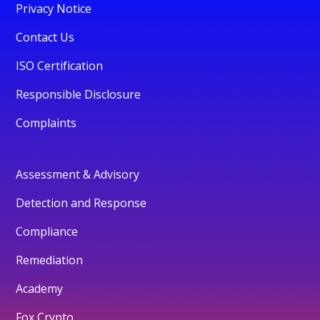
Privacy Notice
Contact Us
ISO Certification
Responsible Disclosure
Complaints
Assessment & Advisory
Detection and Response
Compliance
Remediation
Academy
Fox Crypto