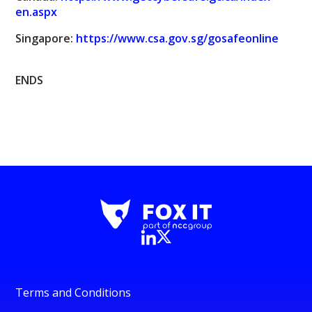
en.aspx
Singapore:
https://www.csa.gov.sg/gosafeonline
ENDS
Terms and Conditions