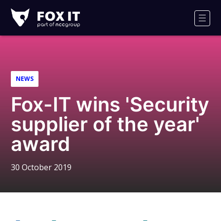
Fox-
IT
Men
Logo
NEWS
Fox-IT wins 'Security
supplier of the year'
award
30 October 2019