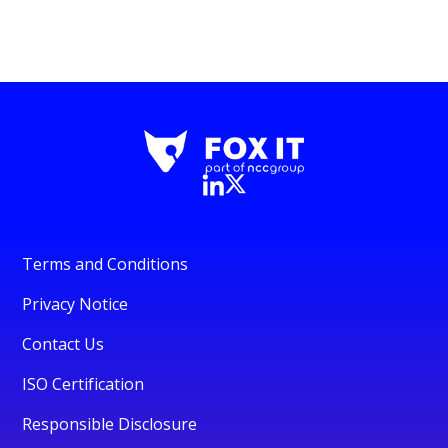
Terms and Conditions
Privacy Notice
Contact Us
ISO Certification
Responsible Disclosure