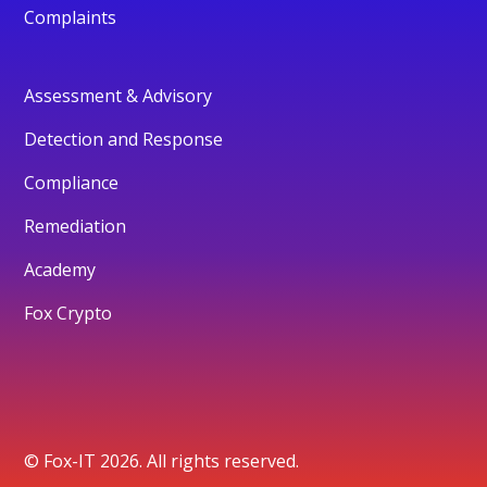
Complaints
Assessment & Advisory
Detection and Response
Compliance
Remediation
Academy
Fox Crypto
© Fox-IT 2026. All rights reserved.