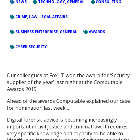
NEWS
TECHNOLOGY, GENERAL
CONSULTING
CRIME, LAW, LEGAL AFFAIRS
BUSINESS ENTERPRISE, GENERAL
AWARDS
CYBER SECURITY
Our colleagues at Fox-IT won the award for ‘Security
supplier of the year’ last night at the Computable
Awards 2019.
Ahead of the awards Computable explained our case
for nomination last week …
Digital forensic advice is becoming increasingly
important in civil justice and criminal law. It requires
very specific knowledge and capacity to be able to