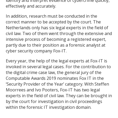
identify and interpret evidence of cybercrime quickly,
effectively and accurately.
In addition, research must be conducted in the
correct manner to be accepted by the court. The
Netherlands only has six legal experts in the field of
civil law. Two of them went through the extensive and
intensive process of becoming a registered expert,
partly due to their position as a forensic analyst at
cyber security company Fox-IT.
Every year, the help of the legal experts at Fox-IT is
invoked in several legal cases. For the contribution to
the digital crime case law, the general jury of the
Computable Awards 2019 nominates Fox IT in the
‘Security Provider of the Year’ category. With Steffen
Moorrees and Ivo Pooters, Fox-IT has two legal
experts in the field of civil law. They can be brought in
by the court for investigation in civil proceedings
within the forensic IT investigation domain.