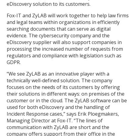
eDiscovery solution to its customers.
Fox-IT and ZyLAB will work together to help law firms
and legal teams within organizations in efficiently
searching documents that can serve as digital
evidence. The cybersecurity company and the
eDiscovery supplier will also support companies in
processing the increased number of requests from
regulators and compliance with legislation such as
GDPR.
“We see ZyLAB as an innovative player with a
technically well-defined solution. The company
focuses on the needs of its customers by offering
their solutions in different ways: on premises of the
customer or in the cloud. The ZyLAB software can be
used for both eDiscovery and the handling of
Incident Response cases,” says Erik Ploegmakers,
Managing Director at Fox-IT. “The lines of
communication with ZyLAB are short and the
company offers support from their office in the