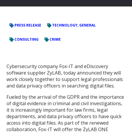
PRESS RELEASE
TECHNOLOGY, GENERAL
CONSULTING
CRIME
Cybersecurity company Fox-IT and eDiscovery
software supplier ZyLAB, today announced they will
work closely together to support legal professionals
and data privacy officers in searching digital files.
Fueled by the arrival of the GDPR and the importance
of digital evidence in criminal and civil investigations,
it is increasingly important for law firms, legal
departments, and data privacy officers to have quick
access into digital files. As part of the renewed
collaboration, Fox-IT will offer the ZyLAB ONE