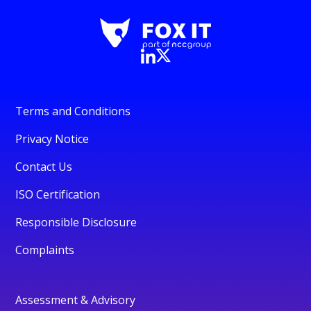
Terms and Conditions
Privacy Notice
Contact Us
ISO Certification
Responsible Disclosure
Complaints
Assessment & Advisory