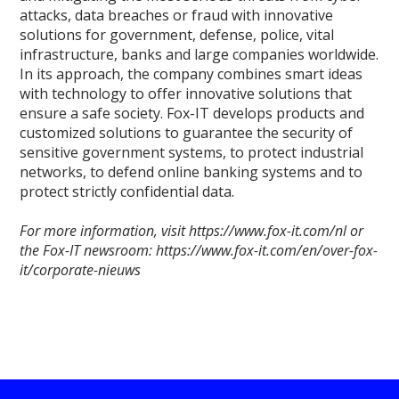
attacks, data breaches or fraud with innovative
solutions for government, defense, police, vital
infrastructure, banks and large companies worldwide.
In its approach, the company combines smart ideas
with technology to offer innovative solutions that
ensure a safe society. Fox-IT develops products and
customized solutions to guarantee the security of
sensitive government systems, to protect industrial
networks, to defend online banking systems and to
protect strictly confidential data.
For more information, visit https://www.fox-it.com/nl or
the Fox-IT newsroom: https://www.fox-it.com/en/over-fox-
it/corporate-nieuws