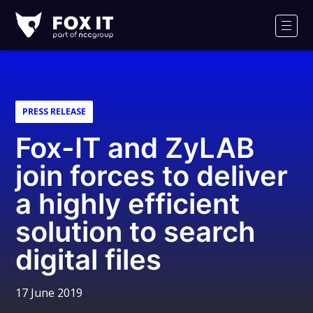
Fox-
IT
Men
Logo
PRESS RELEASE
Fox-IT and ZyLAB
join forces to deliver
a highly efficient
solution to search
digital files
17 June 2019