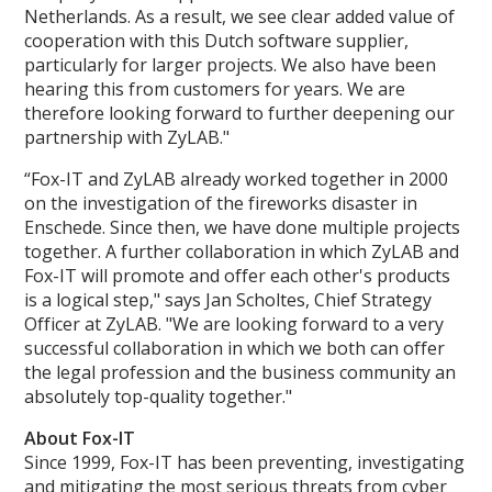
Netherlands. As a result, we see clear added value of
cooperation with this Dutch software supplier,
particularly for larger projects. We also have been
hearing this from customers for years. We are
therefore looking forward to further deepening our
partnership with ZyLAB."
“Fox-IT and ZyLAB already worked together in 2000
on the investigation of the fireworks disaster in
Enschede. Since then, we have done multiple projects
together. A further collaboration in which ZyLAB and
Fox-IT will promote and offer each other's products
is a logical step," says Jan Scholtes, Chief Strategy
Officer at ZyLAB. "We are looking forward to a very
successful collaboration in which we both can offer
the legal profession and the business community an
absolutely top-quality together."
About Fox-IT
Since 1999, Fox-IT has been preventing, investigating
and mitigating the most serious threats from cyber