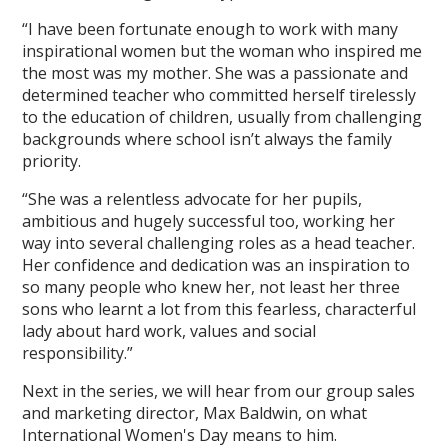
“I have been fortunate enough to work with many
inspirational women but the woman who inspired me
the most was my mother. She was a passionate and
determined teacher who committed herself tirelessly
to the education of children, usually from challenging
backgrounds where school isn’t always the family
priority.
“She was a relentless advocate for her pupils,
ambitious and hugely successful too, working her
way into several challenging roles as a head teacher.
Her confidence and dedication was an inspiration to
so many people who knew her, not least her three
sons who learnt a lot from this fearless, characterful
lady about hard work, values and social
responsibility.”
Next in the series, we will hear from our group sales
and marketing director, Max Baldwin, on what
International Women's Day means to him.