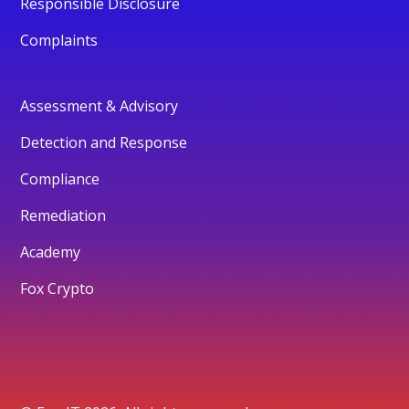
Responsible Disclosure
Complaints
Assessment & Advisory
Detection and Response
Compliance
Remediation
Academy
Fox Crypto