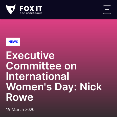
Fox-
IT
Men
Logo
NEWS
Executive
Committee on
International
Women's Day: Nick
Rowe
19 March 2020