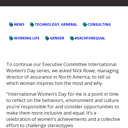
NEWS
TECHNOLOGY, GENERAL
CONSULTING
WORKING LIFE
GENDER
#EACHFOREQUAL
To continue our Executive Committee International
Women’s Day series, we asked Nick Rowe, managing
director of assurance in North America, to tell us
which woman inspires him the most and why.
“International Women’s Day for me is a point in time
to reflect on the behaviors, environment and culture
you’re responsible for and consider opportunities to
make them more inclusive and equal. It’s a
celebration of women’s achievements and a collective
effort to challenge stereotypes.