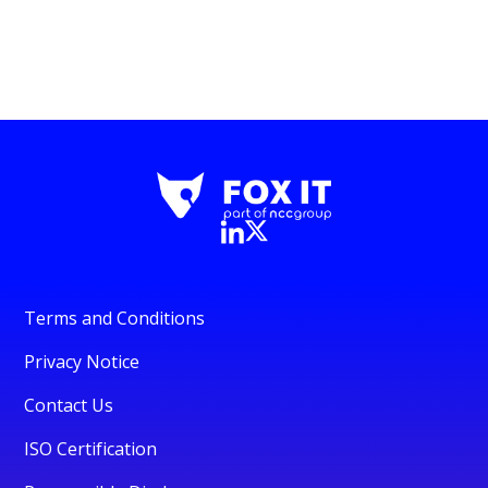
Terms and Conditions
Privacy Notice
Contact Us
ISO Certification