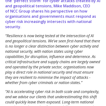
the “perfect storm” for cyber attacks created by AI
and geopolitical tensions, Mike Maddison, CEO
of NCC Group shares his perspective on how
organisations and governments must respond as
cyber risk increasingly intersects with national
security.
“Resilience is now being tested at the intersection of AI
and geopolitical tensions. We’ve seen first-hand that there
is no longer a clear distinction between cyber activity and
national security, with nation states using cyber
capabilities for disruption, influence and deterrence. As
critical infrastructure and supply chains are largely owned
and operated by the private sector, organisations now
play a direct role in national security and must ensure
they are resilient to minimise the impact of attacks -
whether from cyber criminals or nation states.”
“AI is accelerating cyber risk in both scale and complexity,
and we advise our clients that underestimating this shift
could quickly leave them exposed. Long-term national