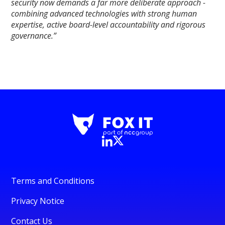
security now demands a far more deliberate approach -
combining advanced technologies with strong human
expertise, active board-level accountability and rigorous
governance.”
Terms and Conditions
Privacy Notice
Contact Us