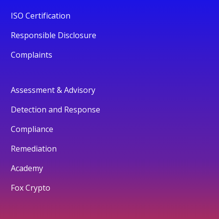
ISO Certification
Responsible Disclosure
Complaints
Assessment & Advisory
Detection and Response
Compliance
Remediation
Academy
Fox Crypto