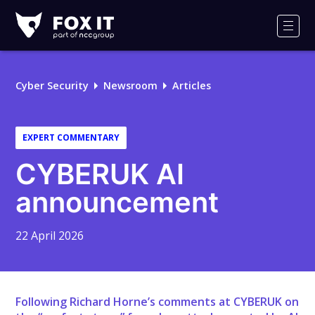
Fox-
IT
Men
Logo
Cyber Security
Newsroom
Articles
EXPERT COMMENTARY
CYBERUK AI
announcement
22 April 2026
Following Richard Horne’s comments at CYBERUK on