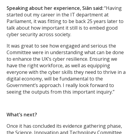
Speaking about her experience, Siân said:
“Having
started out my career in the IT department at
Parliament, it was fitting to be back 25 years later to
talk about how important it still is to embed good
cyber security across society.
It was great to see how engaged and serious the
Committee were in understanding what can be done
to enhance the UK’s cyber resilience. Ensuring we
have the right workforce, as well as equipping
everyone with the cyber skills they need to thrive in a
digital economy, will be fundamental to the
Government’s approach. I really look forward to
seeing the outputs from this important inquiry.”
What’s next?
Once it has concluded its evidence gathering phase,
the Science, Innovation and Technology Committee