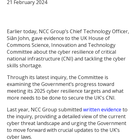
21 February 2024
Earlier today, NCC Group’s Chief Technology Officer,
Siân John, gave evidence to the UK House of
Commons Science, Innovation and Technology
Committee about the cyber resilience of critical
national infrastructure (CNI) and tackling the cyber
skills shortage.
Through its latest inquiry, the Committee is
examining the Government’s progress toward
meeting its 2025 cyber resilience targets and what
more needs to be done to secure the UK's CNI.
Last year, NCC Group submitted
written evidence
to
the inquiry, providing a detailed view of the current
cyber threat landscape and urging the Government
to move forward with crucial updates to the UK’s
cyber laws.