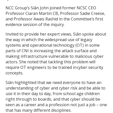
NCC Group’s Siân John joined former NCSC CEO
Professor Ciaran Martin CB, Professor Sadie Creese,
and Professor Awais Rashid in the Committee’s first
evidence session of the inquiry.
Invited to provide her expert views, Siân spoke about
the way in which the widespread use of legacy
systems and operational technology (OT) in some
parts of CNI is increasing the attack surface and
making infrastructure vulnerable to malicious cyber
actors. She noted that tackling this problem will
require OT engineers to be trained in cyber security
concepts.
Siân highlighted that we need everyone to have an
understanding of cyber and cyber risk and be able to
use it in their day to day, from school age children
right through to boards, and that cyber should be
seen as a career and a profession not just a job – one
that has many different disciplines.