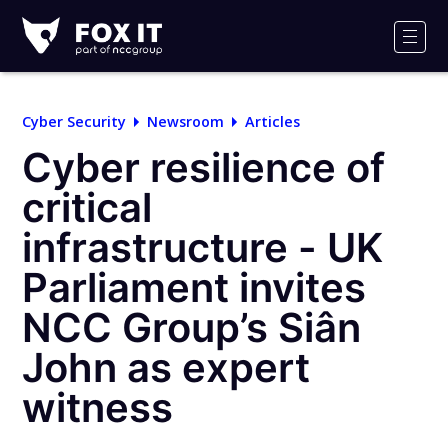
Fox-
IT
Men
Logo
Cyber Security
Newsroom
Articles
Cyber resilience of
critical
infrastructure - UK
Parliament invites
NCC Group’s Siân
John as expert
witness