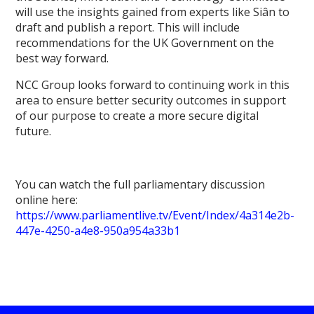
will use the insights gained from experts like Siân to
draft and publish a report. This will include
recommendations for the UK Government on the
best way forward.
NCC Group looks forward to continuing work in this
area to ensure better security outcomes in support
of our purpose to create a more secure digital
future.
You can watch the full parliamentary discussion
online here:
https://www.parliamentlive.tv/Event/Index/4a314e2b-
447e-4250-a4e8-950a954a33b1