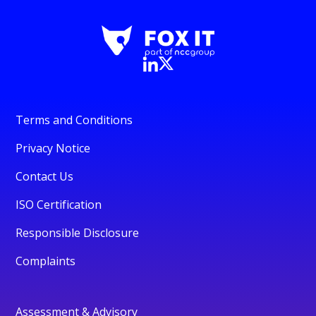
Terms and Conditions
Privacy Notice
Contact Us
ISO Certification
Responsible Disclosure
Complaints
Assessment & Advisory