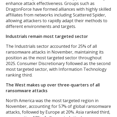
enhance attack effectiveness. Groups such as
DragonForce have formed alliances with highly skilled
affiliates from networks including Scattered Spider,
allowing attackers to rapidly adapt their methods to
different environments and targets.
Industrials remain most targeted sector
The Industrials sector accounted for 25% of all
ransomware attacks in November, maintaining its
position as the most targeted sector throughout
2025. Consumer Discretionary followed as the second
most targeted sector, with Information Technology
ranking third.
The West makes up over three-quarters of all
ransomware attacks
North America was the most targeted region in
November, accounting for 57% of global ransomware
attacks, followed by Europe at 20%. Asia ranked third,