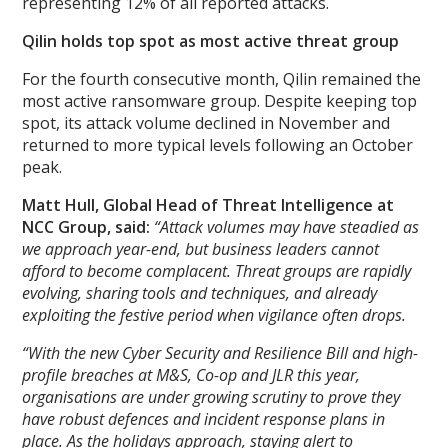
representing 12% of all reported attacks.
Qilin holds top spot as most active threat group
For the fourth consecutive month, Qilin remained the
most active ransomware group. Despite keeping top
spot, its attack volume declined in November and
returned to more typical levels following an October
peak.
Matt Hull, Global Head of Threat Intelligence at
NCC Group, said:
“Attack volumes may have steadied as
we approach year-end, but business leaders cannot
afford to become complacent. Threat groups are rapidly
evolving, sharing tools and techniques, and already
exploiting the festive period when vigilance often drops.
“With the new Cyber Security and Resilience Bill and high-
profile breaches at M&S, Co-op and JLR this year,
organisations are under growing scrutiny to prove they
have robust defences and incident response plans in
place. As the holidays approach, staying alert to