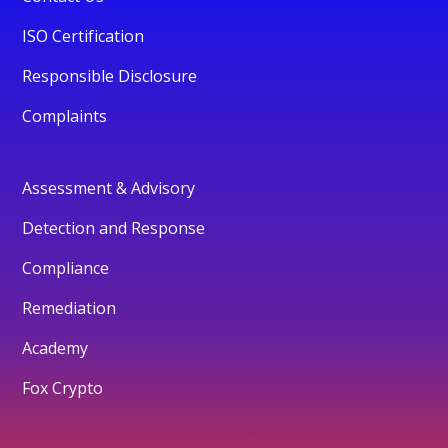
ISO Certification
Responsible Disclosure
Complaints
Assessment & Advisory
Detection and Response
Compliance
Remediation
Academy
Fox Crypto