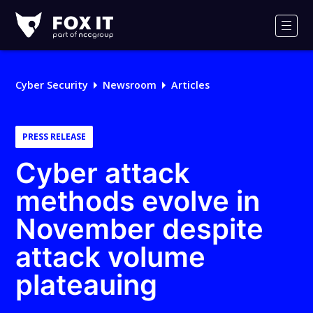
Fox-
IT
Men
Logo
Cyber Security
Newsroom
Articles
PRESS RELEASE
Cyber attack
methods evolve in
November despite
attack volume
plateauing