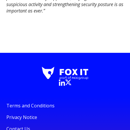
suspicious activity and strengthening security posture is as
important as ever.”
Terms and Conditions
Privacy Notice
Contact Us