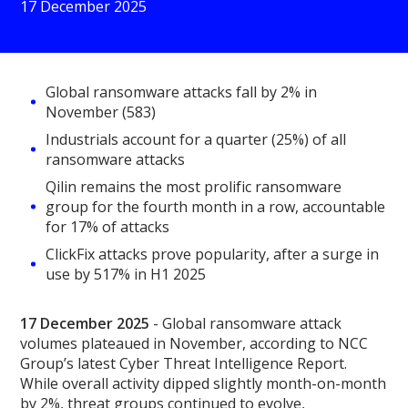
17 December 2025
Global ransomware attacks fall by 2% in
November (583)
Industrials account for a quarter (25%) of all
ransomware attacks
Qilin remains the most prolific ransomware
group for the fourth month in a row, accountable
for 17% of attacks
ClickFix attacks prove popularity, after a surge in
use by 517% in H1 2025
17 December 2025
- Global ransomware attack
volumes plateaued in November, according to NCC
Group’s latest Cyber Threat Intelligence Report.
While overall activity dipped slightly month-on-month
by 2%, threat groups continued to evolve,