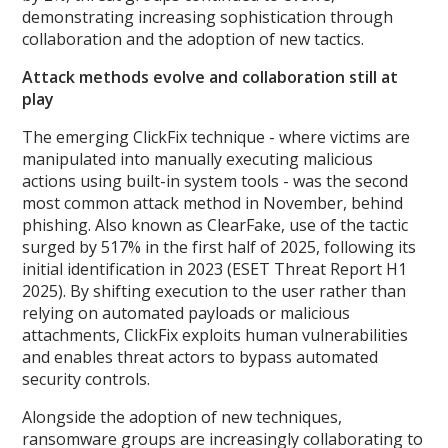
demonstrating increasing sophistication through
collaboration and the adoption of new tactics.
Attack methods evolve and collaboration still at
play
The emerging ClickFix technique - where victims are
manipulated into manually executing malicious
actions using built-in system tools - was the second
most common attack method in November, behind
phishing. Also known as ClearFake, use of the tactic
surged by 517% in the first half of 2025, following its
initial identification in 2023 (ESET Threat Report H1
2025). By shifting execution to the user rather than
relying on automated payloads or malicious
attachments, ClickFix exploits human vulnerabilities
and enables threat actors to bypass automated
security controls.
Alongside the adoption of new techniques,
ransomware groups are increasingly collaborating to