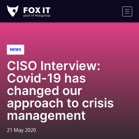
Fox-
IT
Men
Logo
NEWS
CISO Interview:
Covid-19 has
changed our
approach to crisis
management
21 May 2020