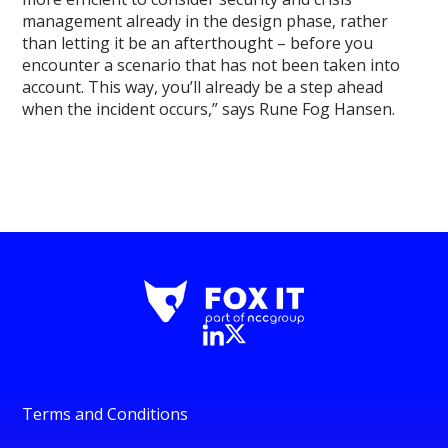
management already in the design phase, rather
than letting it be an afterthought – before you
encounter a scenario that has not been taken into
account. This way, you’ll already be a step ahead
when the incident occurs,” says Rune Fog Hansen.
Terms and Conditions