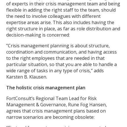
of experts in their crisis management team and being
flexible in adding the right staff to the team, should
the need to involve colleagues with different
expertise areas arise. This also includes having the
right structure in place, as far as role distribution and
decision-making is concerned:
”Crisis management planning is about structure,
coordination and communication, and having access
to the right employees that are needed in that
particular situation, so that you are able to handle a
wide range of tasks in any type of crisis,” adds
Karsten B. Klausen.
The holistic crisis management plan
FortConsult’s Regional Team Lead for Risk
Management & Governance, Rune Fog Hansen,
agrees that crisis management plans based on
narrow scenarios are becoming obsolete: