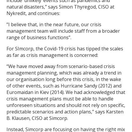
include ‘unlikely’ events such as pandemics and
natural disasters,” says Simon Thyregod, CISO at
Nykredit, and continues:
”I believe that, in the near future, our crisis
management team will include staff from a broader
range of business functions”.
For SImcorp, the Covid-19 crisis has tipped the scales
as far as crisis management is concerned:
“We have moved away from scenario-based crisis
management planning, which was already a trend in
our organisation long before this crisis, in the wake
of other events, such as Hurricane Sandy (2012) and
Euromaidan in Kiev (2014). We had acknowledged that
crisis management plans must be able to handle
unforeseen situations and should not rely on specific,
predictable scenarios and action plans,” says Karsten
B. Klausen, CISO at Simcorp.
Instead, Simcorp are focusing on having the right mix