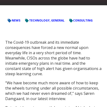
NEWS
TECHNOLOGY, GENERAL
CONSULTING
The Covid-19 outbreak and its immediate
consequences have forced a new normal upon
everyday life in a very short period of time.
Meanwhile, CISOs across the globe have had to
initiate emergency plans in real time. and the
constant state of high alert has given organisations a
steep learning curve.
“We have become much more aware of how to keep
the wheels turning under all possible circumstances,
which we had never even dreamed of,” says Søren
Damgaard, in our latest interview.