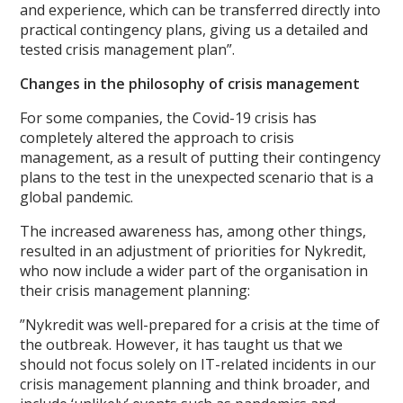
and experience, which can be transferred directly into
practical contingency plans, giving us a detailed and
tested crisis management plan”.
Changes in the philosophy of crisis management
For some companies, the Covid-19 crisis has
completely altered the approach to crisis
management, as a result of putting their contingency
plans to the test in the unexpected scenario that is a
global pandemic.
The increased awareness has, among other things,
resulted in an adjustment of priorities for Nykredit,
who now include a wider part of the organisation in
their crisis management planning:
”Nykredit was well-prepared for a crisis at the time of
the outbreak. However, it has taught us that we
should not focus solely on IT-related incidents in our
crisis management planning and think broader, and