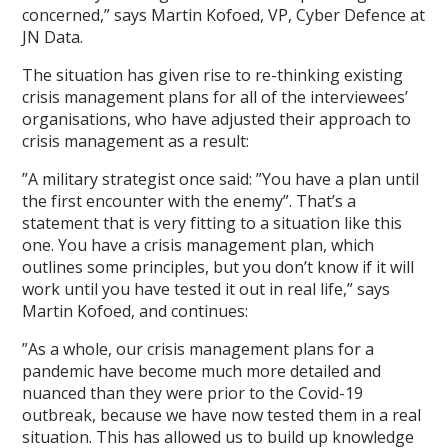
concerned,” says Martin Kofoed, VP, Cyber Defence at
JN Data.
The situation has given rise to re-thinking existing
crisis management plans for all of the interviewees’
organisations, who have adjusted their approach to
crisis management as a result:
”A military strategist once said: ”You have a plan until
the first encounter with the enemy”. That’s a
statement that is very fitting to a situation like this
one. You have a crisis management plan, which
outlines some principles, but you don’t know if it will
work until you have tested it out in real life,” says
Martin Kofoed, and continues:
”As a whole, our crisis management plans for a
pandemic have become much more detailed and
nuanced than they were prior to the Covid-19
outbreak, because we have now tested them in a real
situation. This has allowed us to build up knowledge