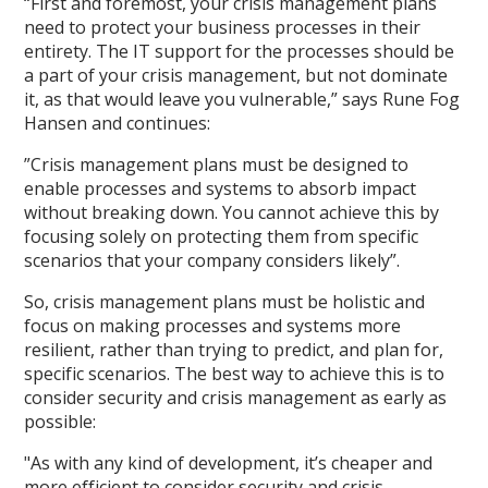
“First and foremost, your crisis management plans
need to protect your business processes in their
entirety. The IT support for the processes should be
a part of your crisis management, but not dominate
it, as that would leave you vulnerable,” says Rune Fog
Hansen and continues:
”Crisis management plans must be designed to
enable processes and systems to absorb impact
without breaking down. You cannot achieve this by
focusing solely on protecting them from specific
scenarios that your company considers likely”.
So, crisis management plans must be holistic and
focus on making processes and systems more
resilient, rather than trying to predict, and plan for,
specific scenarios. The best way to achieve this is to
consider security and crisis management as early as
possible:
"As with any kind of development, it’s cheaper and
more efficient to consider security and crisis