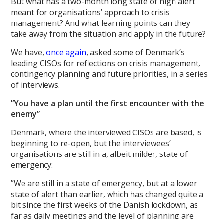
But what has a two-month long state of high alert
meant for organisations’ approach to crisis
management? And what learning points can they
take away from the situation and apply in the future?
We have,
once again
, asked some of Denmark’s
leading CISOs for reflections on crisis management,
contingency planning and future priorities, in a series
of interviews.
”You have a plan until the first encounter with the
enemy”
Denmark, where the interviewed CISOs are based, is
beginning to re-open, but the interviewees’
organisations are still in a, albeit milder, state of
emergency:
”We are still in a state of emergency, but at a lower
state of alert than earlier, which has changed quite a
bit since the first weeks of the Danish lockdown, as
far as daily meetings and the level of planning are