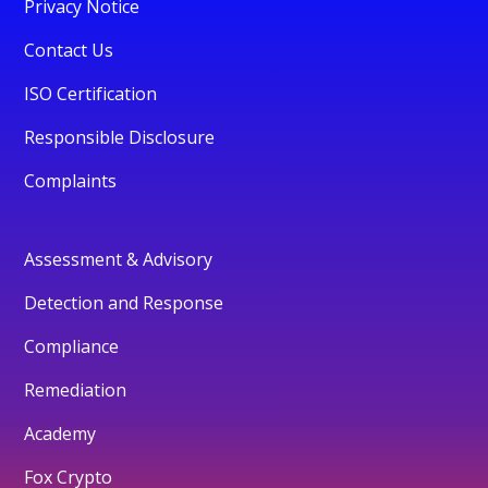
Privacy Notice
Contact Us
ISO Certification
Responsible Disclosure
Complaints
Assessment & Advisory
Detection and Response
Compliance
Remediation
Academy
Fox Crypto