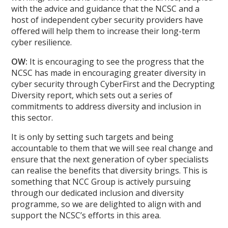
with the advice and guidance that the NCSC and a
host of independent cyber security providers have
offered will help them to increase their long-term
cyber resilience.
OW:
It is encouraging to see the progress that the
NCSC has made in encouraging greater diversity in
cyber security through CyberFirst and the Decrypting
Diversity report, which sets out a series of
commitments to address diversity and inclusion in
this sector.
It is only by setting such targets and being
accountable to them that we will see real change and
ensure that the next generation of cyber specialists
can realise the benefits that diversity brings. This is
something that NCC Group is actively pursuing
through our dedicated inclusion and diversity
programme, so we are delighted to align with and
support the NCSC’s efforts in this area.