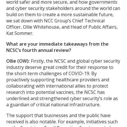
world safer and more secure, and how governments
and cyber security stakeholders around the world can
build on them to create a more sustainable future,
we sat down with NCC Group’s Chief Technical
Officer, Ollie Whitehouse, and Head of Public Affairs,
Kat Sommer.
What are your immediate takeaways from the
NCSC’s fourth annual review?
Ollie (OW):
Firstly, the NCSC and global cyber security
industry deserve great credit for their response to
the short-term challenges of COVID-19. By
proactively supporting healthcare providers and
collaborating with international allies to protect
research into potential vaccines, the NCSC has
underlined and strengthened cyber security’s role as
a guardian of critical national infrastructure.
The support that businesses and the public have
received is also notable. For example, initiatives such