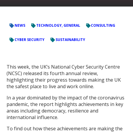
NEWS
TECHNOLOGY, GENERAL
CONSULTING
CYBER SECURITY
SUSTAINABILITY
This week, the UK’s National Cyber Security Centre
(NCSC) released its fourth annual review,
highlighting their progress towards making the UK
the safest place to live and work online.
In a year dominated by the impact of the coronavirus
pandemic, the report highlights achievements in key
areas including democracy, resilience and
international influence.
To find out how these achievements are making the