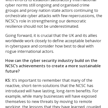
cyber norms still ongoing and organised crime
groups and proxy nation state actors continuing to
orchestrate cyber attacks with few repercussions, the
NCSC’s role in strengthening our democratic
resilience should not be underestimated.
Going forward, it is crucial that the UK and its allies
worldwide work closely to define acceptable behavior
in cyberspace and consider how best to deal with
rogue international actors.
How can the cyber security industry build on the
NCSC’s achievements to create a more sustainable
future?
KS:
It’s important to remember that many of the
reactive, short-term solutions that the NCSC has
introduced will have lasting, long-term benefits. For
example, while many businesses will have exposed
themselves to new threats by moving to remote
working, the lessons that they have learned, coupled