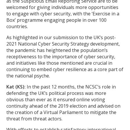
as the Suspicious Email Reporting Service are to be
welcomed for giving individuals more opportunities
to engage with cyber security, with the ‘Exercise in a
Box’ programme engaging people in over 100
countries.
As highlighted in our submission to the UK’s post-
2021 National Cyber Security Strategy development,
the pandemic has heightened the population’s
receptiveness to the importance of cyber security,
and initiatives like those mentioned are crucial in
continuing to embed cyber resilience as a core part of
the national psyche.
Kat (KS):
In the past 12 months, the NCSC’s role in
defending the UK’s political process was more
obvious than ever as it ensured online voting
continuity ahead of the 2019 election and advised on
the creation of a Virtual Parliament to mitigate the
threat from threat actors.
With efforts to establish satisfactory international