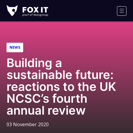
Fox-
IT
Men
Logo
NEWS
Building a
sustainable future:
reactions to the UK
NCSC’s fourth
annual review
03 November 2020