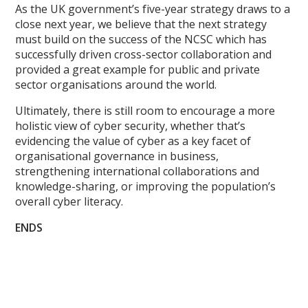
As the UK government’s five-year strategy draws to a
close next year, we believe that the next strategy
must build on the success of the NCSC which has
successfully driven cross-sector collaboration and
provided a great example for public and private
sector organisations around the world.
Ultimately, there is still room to encourage a more
holistic view of cyber security, whether that’s
evidencing the value of cyber as a key facet of
organisational governance in business,
strengthening international collaborations and
knowledge-sharing, or improving the population’s
overall cyber literacy.
ENDS