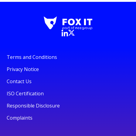
Terms and Conditions
Privacy Notice
Contact Us
ISO Certification
Responsible Disclosure
Complaints